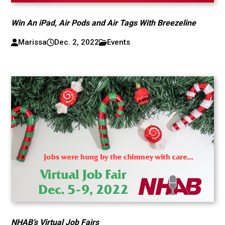
Win An iPad, Air Pods and Air Tags With Breezeline
Marissa
Dec. 2, 2022
Events
NHAB’s Virtual Job Fairs