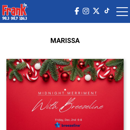
MARISSA