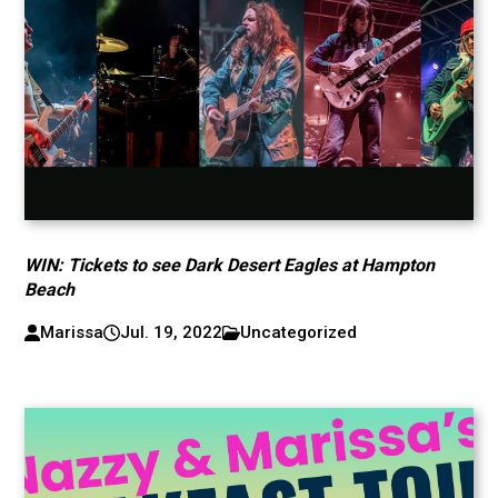
WIN: Tickets to see Dark Desert Eagles at Hampton
Beach
Marissa
Jul. 19, 2022
Uncategorized