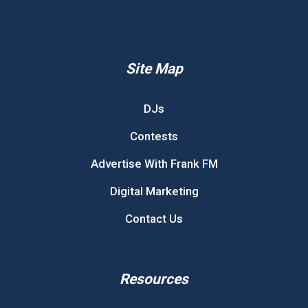
Site Map
DJs
Contests
Advertise With Frank FM
Digital Marketing
Contact Us
Resources