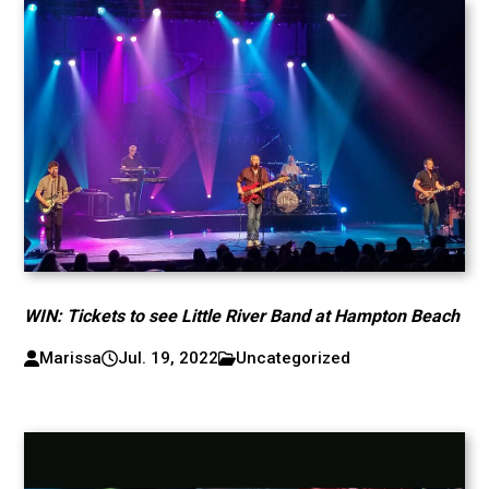
WIN: Tickets to see Little River Band at Hampton Beach
Marissa
Jul. 19, 2022
Uncategorized