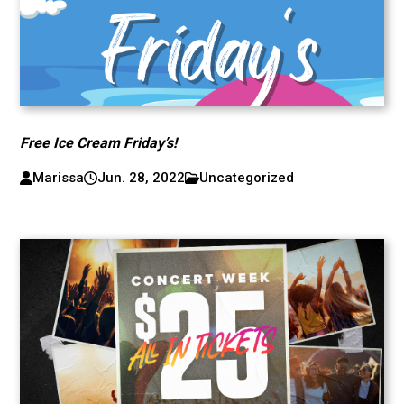
Free Ice Cream Friday’s!
Marissa
Jun. 28, 2022
Uncategorized