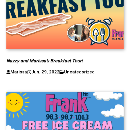
Nazzy and Marissa’s Breakfast Tour!
Marissa
Jun. 29, 2022
Uncategorized