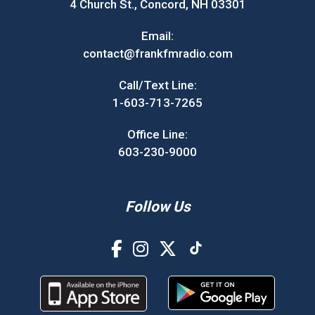
4 Church St., Concord, NH 03301
Email:
contact@frankfmradio.com
Call/Text Line:
1-603-713-7265
Office Line:
603-230-9000
Follow Us