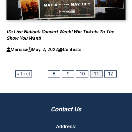
It’s Live Nation’s Concert Week! Win Tickets To The
Show You Want!
Marissa
May. 2, 2022
Contests
« First
...
8
9
10
11
12
Contact Us
Address: