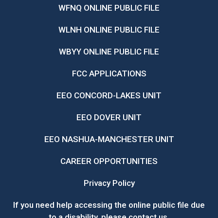
WFNQ ONLINE PUBLIC FILE
WLNH ONLINE PUBLIC FILE
WBYY ONLINE PUBLIC FILE
FCC APPLICATIONS
EEO CONCORD-LAKES UNIT
EEO DOVER UNIT
EEO NASHUA-MANCHESTER UNIT
CAREER OPPORTUNITIES
Privacy Policy
If you need help accessing the online public file due
to a disability, please
contact us
.