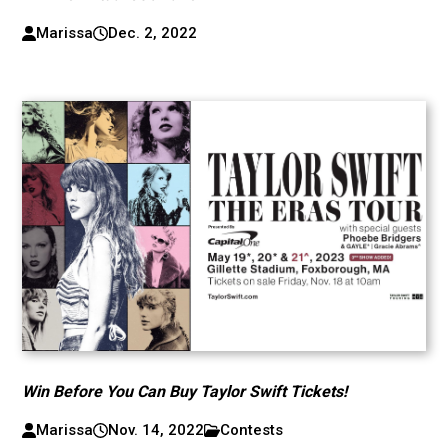
Marissa
Dec. 2, 2022
Win Before You Can Buy Taylor Swift Tickets!
Marissa
Nov. 14, 2022
Contests