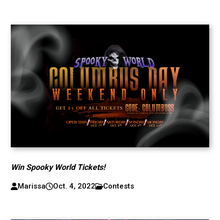
Win Spooky World Tickets!
Marissa
Oct. 4, 2022
Contests