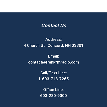
Contact Us
Address:
4 Church St., Concord, NH 03301
Email:
contact@frankfmradio.com
Call/Text Line:
1-603-713-7265
Office Line:
603-230-9000