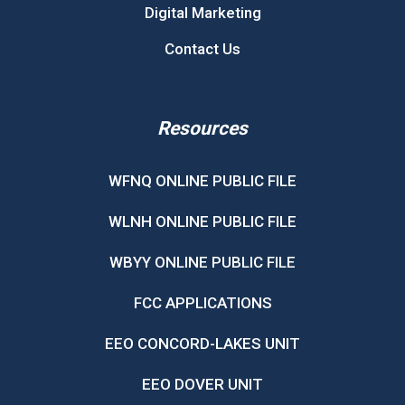
Digital Marketing
Contact Us
Resources
WFNQ ONLINE PUBLIC FILE
WLNH ONLINE PUBLIC FILE
WBYY ONLINE PUBLIC FILE
FCC APPLICATIONS
EEO CONCORD-LAKES UNIT
EEO DOVER UNIT