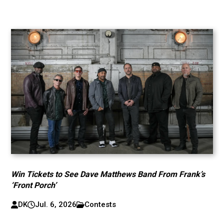
Win Tickets to See Dave Matthews Band From Frank’s
‘Front Porch’
DK
Jul. 6, 2026
Contests