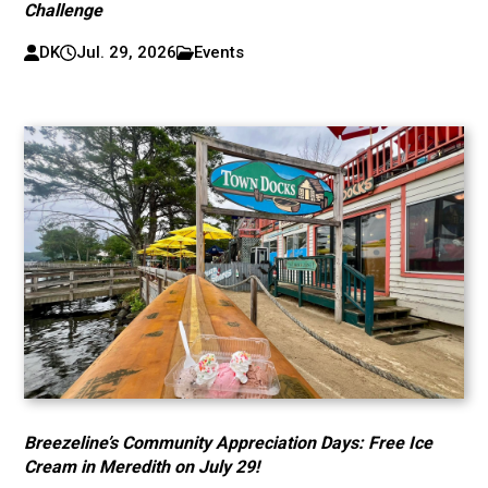
Challenge
DK
Jul. 29, 2026
Events
Breezeline’s Community Appreciation Days: Free Ice
Cream in Meredith on July 29!