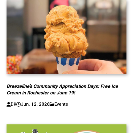
Breezeline’s Community Appreciation Days: Free Ice
Cream in Rochester on June 19!
DK
Jun. 12, 2026
Events