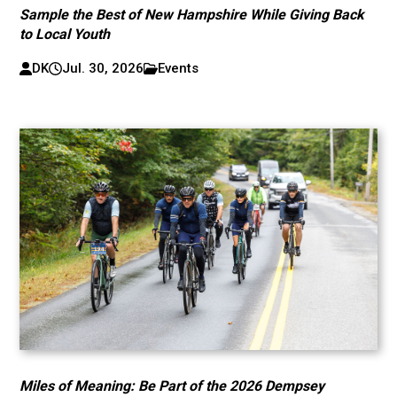
Sample the Best of New Hampshire While Giving Back
to Local Youth
DK
Jul. 30, 2026
Events
Miles of Meaning: Be Part of the 2026 Dempsey