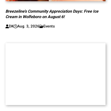
Breezeline’s Community Appreciation Days: Free Ice
Cream in Wolfeboro on August 6!
DK
Aug. 3, 2026
Events