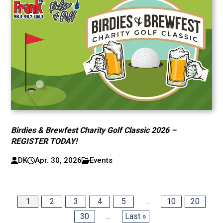
Birdies & Brewfest Charity Golf Classic 2026 –
REGISTER TODAY!
DK
Apr. 30, 2026
Events
1
2
3
4
5
...
10
20
30
...
Last »