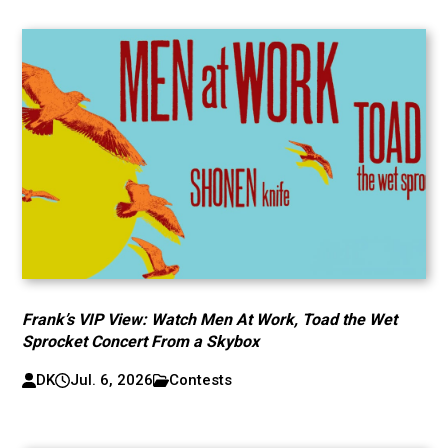
Frank’s VIP View: Watch Men At Work, Toad the Wet
Sprocket Concert From a Skybox
DK
Jul. 6, 2026
Contests