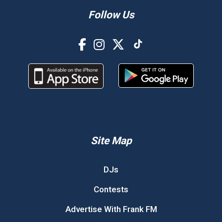
Follow Us
Site Map
DJs
Contests
Advertise With Frank FM