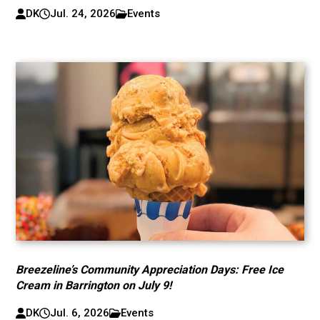
DK
Jul. 24, 2026
Events
Breezeline’s Community Appreciation Days: Free Ice
Cream in Barrington on July 9!
DK
Jul. 6, 2026
Events