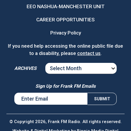
EEO NASHUA-MANCHESTER UNIT
CAREER OPPORTUNITIES
Privacy Policy
If you need help accessing the online public file due
to a disability, please
contact us
.
ARCHIVES
ARCHIVES
Sign Up for Frank FM Emails
© Copyright 2026, Frank FM Radio. All rights reserved.