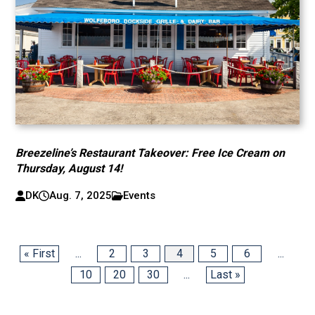
Breezeline’s Restaurant Takeover: Free Ice Cream on
Thursday, August 14!
DK
Aug. 7, 2025
Events
« First
...
2
3
4
5
6
...
10
20
30
...
Last »