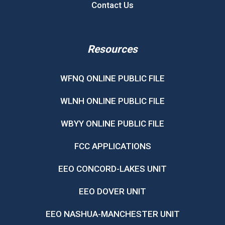
Contact Us
Resources
WFNQ ONLINE PUBLIC FILE
WLNH ONLINE PUBLIC FILE
WBYY ONLINE PUBLIC FILE
FCC APPLICATIONS
EEO CONCORD-LAKES UNIT
EEO DOVER UNIT
EEO NASHUA-MANCHESTER UNIT