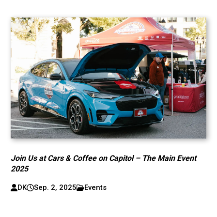
Join Us at Cars & Coffee on Capitol – The Main Event
2025
DK
Sep. 2, 2025
Events