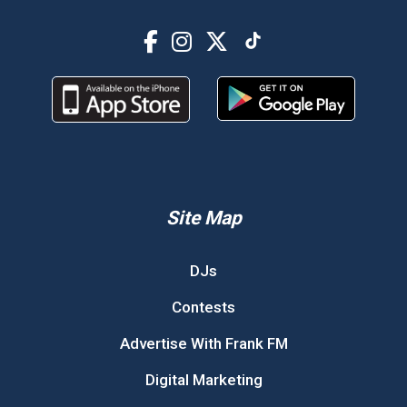
Site Map
DJs
Contests
Advertise With Frank FM
Digital Marketing