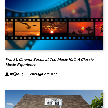
Frank’s Cinema Series at The Music Hall: A Classic
Movie Experience
DK
Aug. 8, 2025
Features