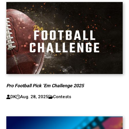
Pro Football Pick ‘Em Challenge 2025
DK
Aug. 28, 2025
Contests