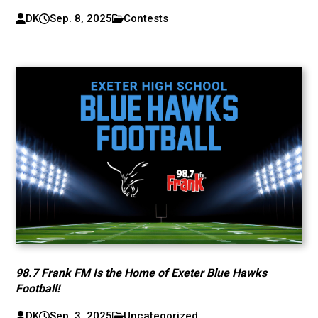
DK
Sep. 8, 2025
Contests
98.7 Frank FM Is the Home of Exeter Blue Hawks
Football!
DK
Sep. 3, 2025
Uncategorized