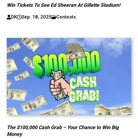
Win Tickets To See Ed Sheeran At Gillette Stadium!
DK
Sep. 18, 2025
Contests
The $100,000 Cash Grab – Your Chance to Win Big
Money