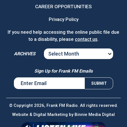
CAREER OPPORTUNITIES
Privacy Policy
If you need help accessing the online public file due
to a disability, please
contact us
.
ARCHIVES
ARCHIVES
Sign Up for Frank FM Emails
© Copyright 2026, Frank FM Radio. All rights reserved.
Website & Digital Marketing by
Binnie Media Digital