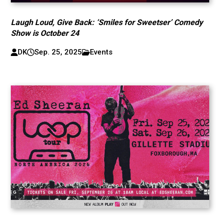
Laugh Loud, Give Back: ‘Smiles for Sweetser’ Comedy
Show is October 24
DK
Sep. 25, 2025
Events