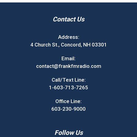
Contact Us
Address:
4 Church St., Concord, NH 03301
Email:
contact@frankfmradio.com
Call/Text Line:
1-603-713-7265
Office Line:
603-230-9000
Follow Us