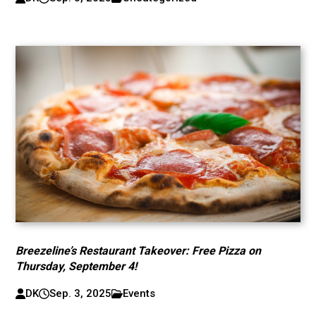
Breezeline’s Restaurant Takeover: Free Pizza on
Thursday, September 4!
DK
Sep. 3, 2025
Events