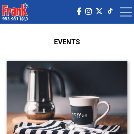
EVENTS