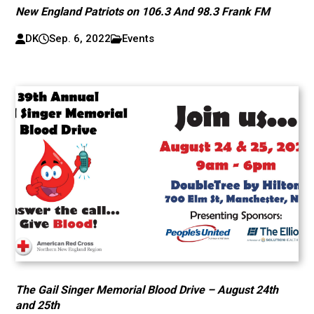
New England Patriots on 106.3 And 98.3 Frank FM
DK
Sep. 6, 2022
Events
The Gail Singer Memorial Blood Drive – August 24th
and 25th