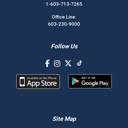
1-603-713-7265
Office Line:
603-230-9000
Follow Us
Site Map