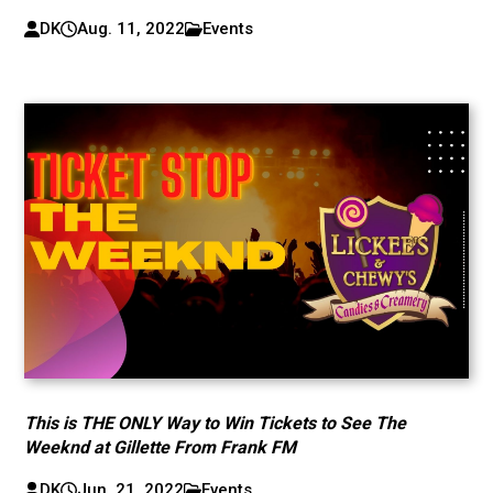
DK
Aug. 11, 2022
Events
This is THE ONLY Way to Win Tickets to See The
Weeknd at Gillette From Frank FM
DK
Jun. 21, 2022
Events