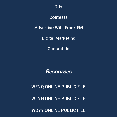
DJs
Contests
Advertise With Frank FM
Digital Marketing
Contact Us
Resources
WFNQ ONLINE PUBLIC FILE
WLNH ONLINE PUBLIC FILE
WBYY ONLINE PUBLIC FILE