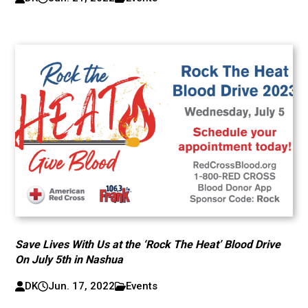
Save Lives With Us at the ‘Rock The Heat’ Blood Drive
On July 5th in Nashua
DK
Jun. 17, 2022
Events