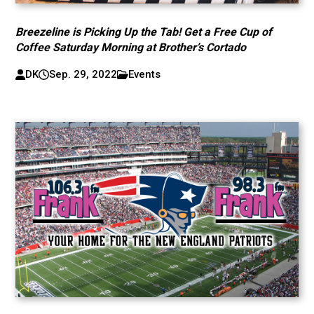
Breezeline is Picking Up the Tab! Get a Free Cup of
Coffee Saturday Morning at Brother’s Cortado
DK
Sep. 29, 2022
Events