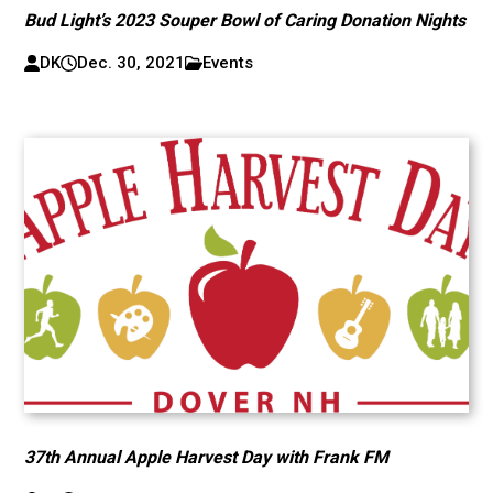
Bud Light’s 2023 Souper Bowl of Caring Donation Nights
DK
Dec. 30, 2021
Events
37th Annual Apple Harvest Day with Frank FM