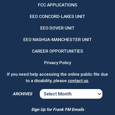
FCC APPLICATIONS
EEO CONCORD-LAKES UNIT
EEO DOVER UNIT
EEO NASHUA-MANCHESTER UNIT
CAREER OPPORTUNITIES
Privacy Policy
If you need help accessing the online public file due
to a disability, please
contact us
.
ARCHIVES
ARCHIVES
Sign Up for Frank FM Emails