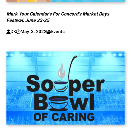
Mark Your Calendar’s For Concord’s Market Days
Festival, June 23-25
DK
May. 3, 2022
Events