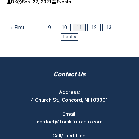
DK
Sep. 27, 2021
Events
« First
...
9
10
11
12
13
...
Last »
Contact Us
Address:
4 Church St., Concord, NH 03301
Email:
contact@frankfmradio.com
Call/Text Line: