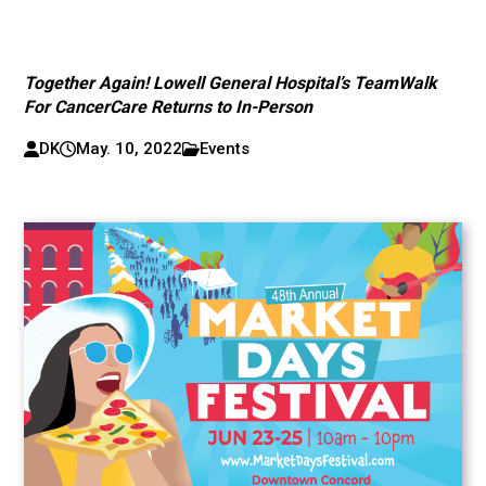
Together Again! Lowell General Hospital’s TeamWalk
For CancerCare Returns to In-Person
DK
May. 10, 2022
Events