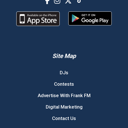
Site Map
DJs
Contests
Advertise With Frank FM
Digital Marketing
Contact Us