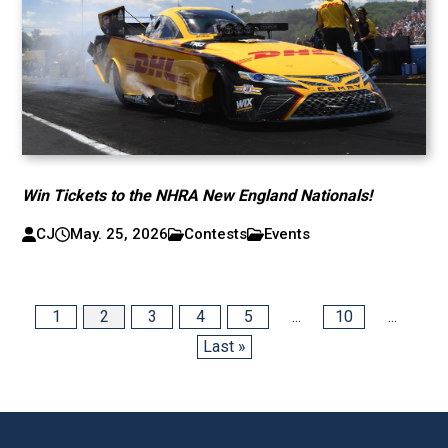
Win Tickets to the NHRA New England Nationals!
CJ
May. 25, 2026
Contests
Events
1
2
3
4
5
...
10
...
Last »