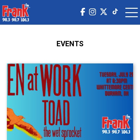
EVENTS