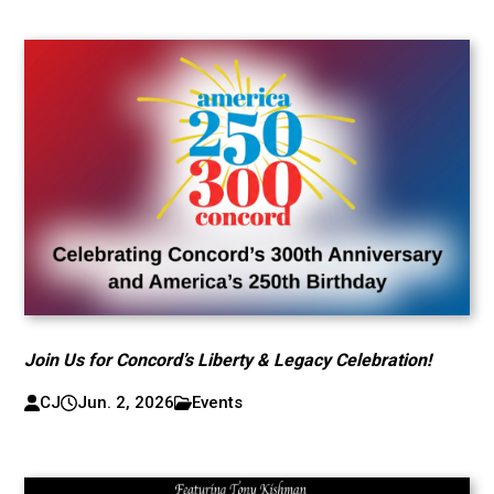
Join Us for Concord’s Liberty & Legacy Celebration!
CJ
Jun. 2, 2026
Events