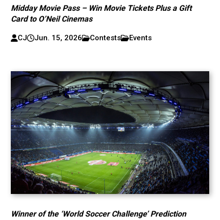
Midday Movie Pass – Win Movie Tickets Plus a Gift
Card to O’Neil Cinemas
CJ
Jun. 15, 2026
Contests
Events
Winner of the ‘World Soccer Challenge’ Prediction