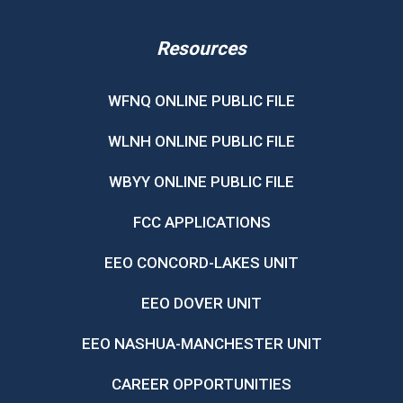
Resources
WFNQ ONLINE PUBLIC FILE
WLNH ONLINE PUBLIC FILE
WBYY ONLINE PUBLIC FILE
FCC APPLICATIONS
EEO CONCORD-LAKES UNIT
EEO DOVER UNIT
EEO NASHUA-MANCHESTER UNIT
CAREER OPPORTUNITIES