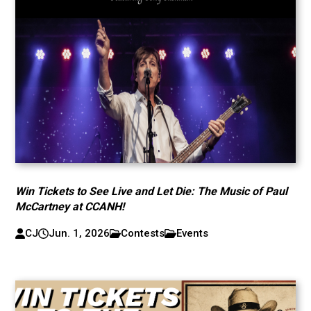
Win Tickets to See Live and Let Die: The Music of Paul
McCartney at CCANH!
CJ
Jun. 1, 2026
Contests
Events