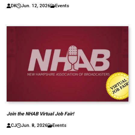
DK
Jun. 12, 2026
Events
Join the NHAB Virtual Job Fair!
CJ
Jun. 8, 2026
Events