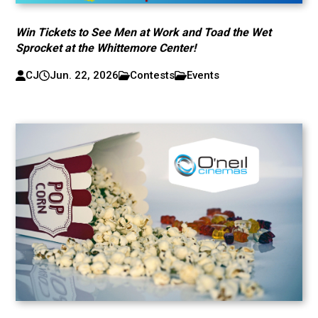
Win Tickets to See Men at Work and Toad the Wet
Sprocket at the Whittemore Center!
CJ
Jun. 22, 2026
Contests
Events