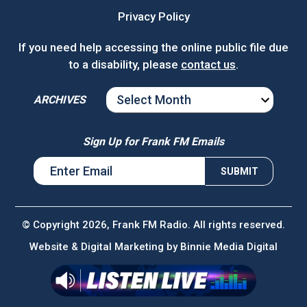
Privacy Policy
If you need help accessing the online public file due
to a disability, please
contact us
.
ARCHIVES
ARCHIVES
Sign Up for Frank FM Emails
© Copyright 2026, Frank FM Radio. All rights reserved.
Website & Digital Marketing by
Binnie Media Digital