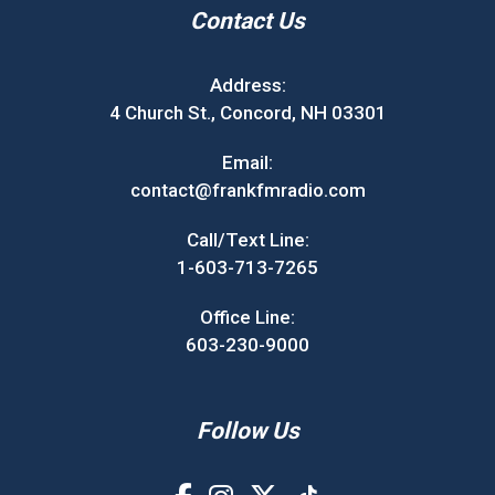
Contact Us
Address:
4 Church St., Concord, NH 03301
Email:
contact@frankfmradio.com
Call/Text Line:
1-603-713-7265
Office Line:
603-230-9000
Follow Us