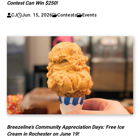
Contest Can Win $250!
CJ
Jun. 15, 2026
Contests
Events
Breezeline’s Community Appreciation Days: Free Ice
Cream in Rochester on June 19!