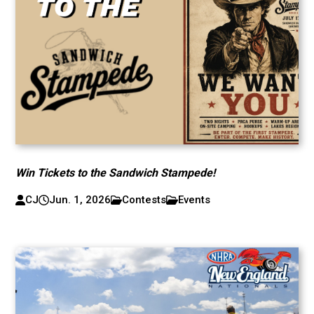
Win Tickets to the Sandwich Stampede!
CJ
Jun. 1, 2026
Contests
Events