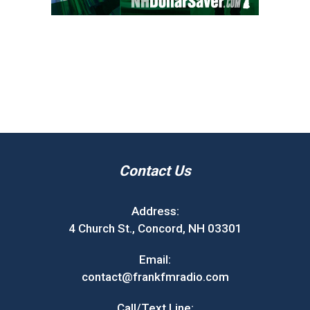
Contact Us
Address:
4 Church St., Concord, NH 03301
Email:
contact@frankfmradio.com
Call/Text Line: