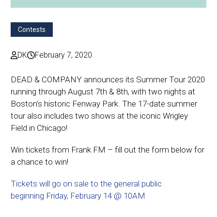
Contests
DK
February 7, 2020
DEAD & COMPANY announces its Summer Tour 2020
running through August 7th & 8th, with two nights at
Boston’s historic Fenway Park. The 17-date summer
tour also includes two shows at the iconic Wrigley
Field in Chicago!
Win tickets from Frank FM – fill out the form below for
a chance to win!
Tickets will go on sale to the general public
beginning Friday, February 14 @ 10AM