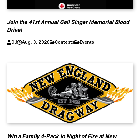
Join the 41st Annual Gail Singer Memorial Blood
Drive!
CJ
Aug. 3, 2026
Contests
Events
Win a Family 4-Pack to Night of Fire at New