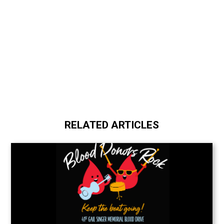
RELATED ARTICLES