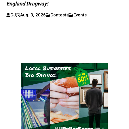
England Dragway!
CJ
Aug. 3, 2026
Contests
Events