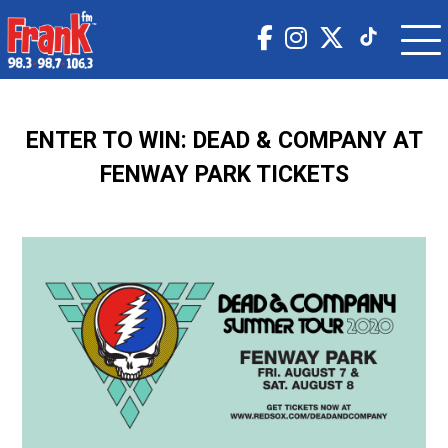
ENTER TO WIN: DEAD & COMPANY AT
FENWAY PARK TICKETS