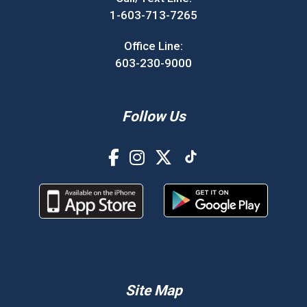
1-603-713-7265
Office Line:
603-230-9000
Follow Us
Site Map