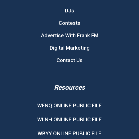
DJs
Contests
Advertise With Frank FM
Digital Marketing
Contact Us
Resources
WFNQ ONLINE PUBLIC FILE
WLNH ONLINE PUBLIC FILE
WBYY ONLINE PUBLIC FILE