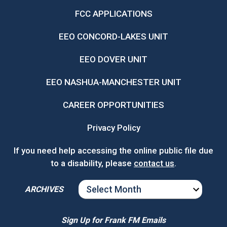
FCC APPLICATIONS
EEO CONCORD-LAKES UNIT
EEO DOVER UNIT
EEO NASHUA-MANCHESTER UNIT
CAREER OPPORTUNITIES
Privacy Policy
If you need help accessing the online public file due
to a disability, please
contact us
.
ARCHIVES
ARCHIVES
Sign Up for Frank FM Emails