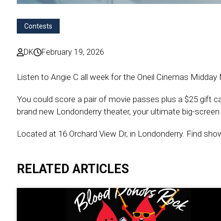
Contests
DK
February 19, 2026
Listen to Angie C all week for the Oneil Cinemas Midday
You could score a pair of movie passes plus a $25 gift 
brand new Londonderry theater, your ultimate big-screen d
Located at 16 Orchard View Dr, in Londonderry. Find sh
RELATED ARTICLES