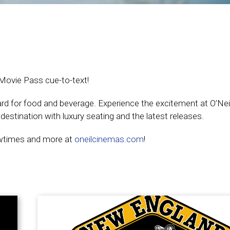
 Movie Pass cue-to-text!
card for food and beverage. Experience the excitement at O’Ne
estination with luxury seating and the latest releases.
owtimes and more at
oneilcinemas.com
!