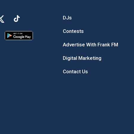
DJs
Contests
Advertise With Frank FM
Digital Marketing
Contact Us