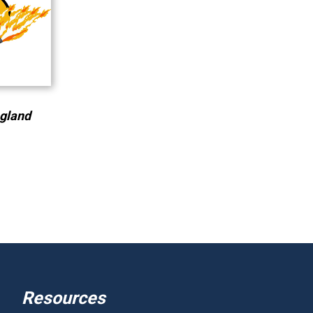
ngland
Resources