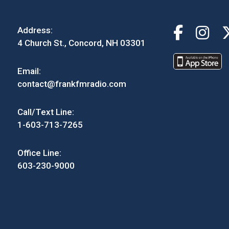
Address:
4 Church St., Concord, NH 03301
Email:
contact@frankfmradio.com
Call/Text Line:
1-603-713-7265
Office Line:
603-230-9000