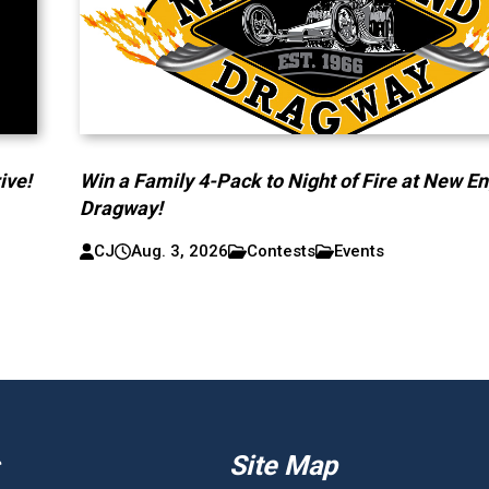
ive!
Win a Family 4-Pack to Night of Fire at New E
Dragway!
CJ
Aug. 3, 2026
Contests
Events
Site Map