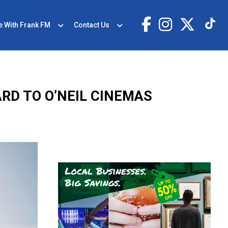
e With Frank FM
Contact Us
ARD TO O’NEIL CINEMAS