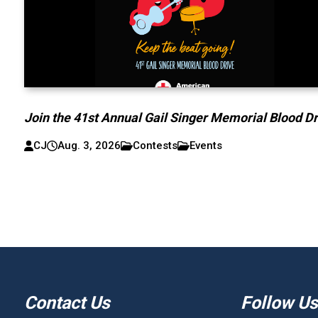
Join the 41st Annual Gail Singer Memorial Blood Dr
CJ
Aug. 3, 2026
Contests
Events
Contact Us
Follow Us