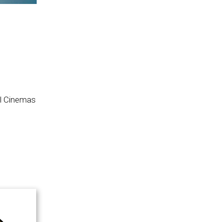
il Cinemas