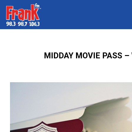
MIDDAY MOVIE PASS – 