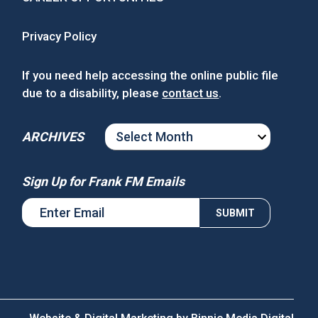
Privacy Policy
If you need help accessing the online public file
due to a disability, please
contact us
.
ARCHIVES
ARCHIVES
Sign Up for Frank FM Emails