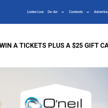
Listen Live
On-Air
Contests
Advertis
WIN A TICKETS PLUS A $25 GIFT C