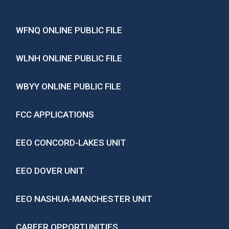
WFNQ ONLINE PUBLIC FILE
WLNH ONLINE PUBLIC FILE
WBYY ONLINE PUBLIC FILE
FCC APPLICATIONS
EEO CONCORD-LAKES UNIT
EEO DOVER UNIT
EEO NASHUA-MANCHESTER UNIT
CAREER OPPORTUNITIES