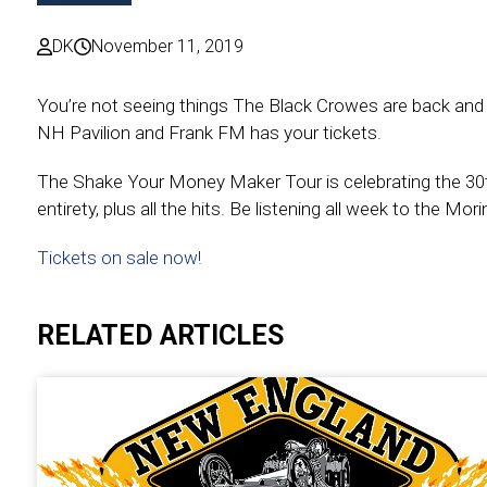
DK
November 11, 2019
You’re not seeing things The Black Crowes are back an
NH Pavilion and Frank FM has your tickets.
The Shake Your Money Maker Tour is celebrating the 30th 
entirety, plus all the hits. Be listening all week to the M
Tickets on sale now!
RELATED ARTICLES