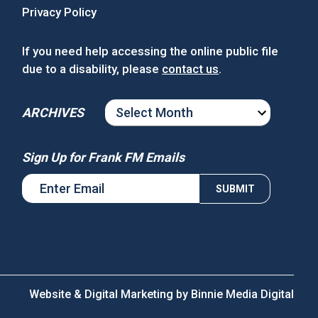
Privacy Policy
If you need help accessing the online public file
due to a disability, please
contact us
.
ARCHIVES
ARCHIVES
Sign Up for Frank FM Emails
Website & Digital Marketing by
Binnie Media Digital