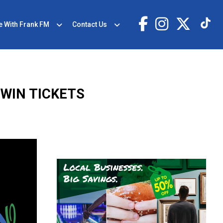
e With Frank FM
Contact Us
 WIN TICKETS