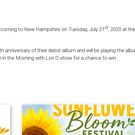
st
d coming to New Hampshire on Tuesday, July 21
, 2020 at th
anniversary of their debut album and will be playing the album
orin in the Morning with Lori D show for a chance to win.