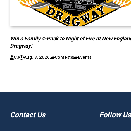
Win a Family 4-Pack to Night of Fire at New Englan
Dragway!
CJ
Aug. 3, 2026
Contests
Events
Contact Us
Follow Us