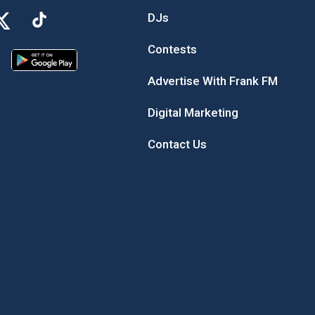
DJs
Contests
Advertise With Frank FM
Digital Marketing
Contact Us