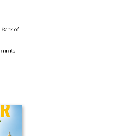
e Bank of
 in its