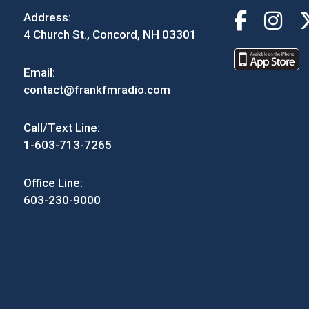
Address:
4 Church St., Concord, NH 03301
Email:
contact@frankfmradio.com
Call/Text Line:
1-603-713-7265
Office Line:
603-230-9000