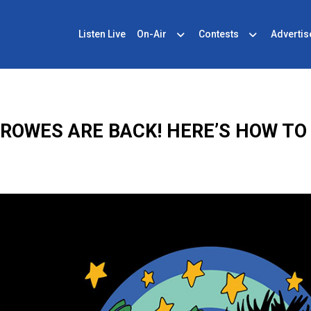
Listen Live
On-Air
Contests
Advertis
ROWES ARE BACK! HERE’S HOW TO