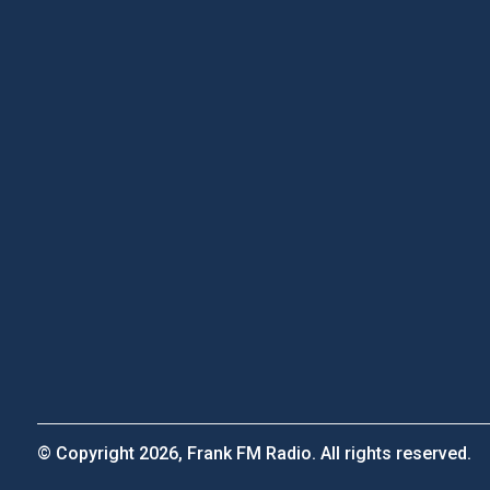
© Copyright 2026, Frank FM Radio. All rights reserved.