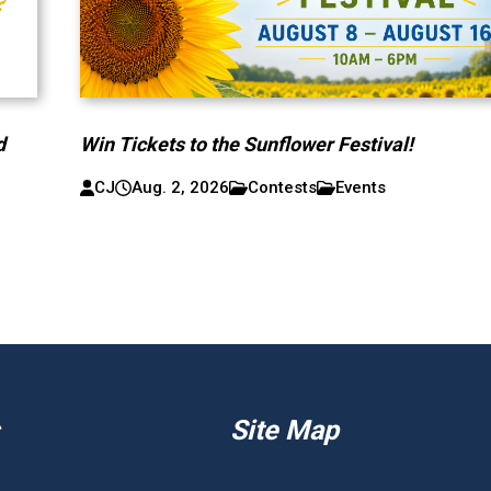
d
Win Tickets to the Sunflower Festival!
CJ
Aug. 2, 2026
Contests
Events
Site Map