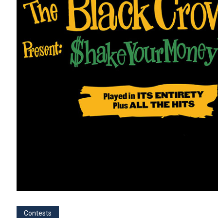
Contests