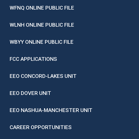
WFNQ ONLINE PUBLIC FILE
WLNH ONLINE PUBLIC FILE
WBYY ONLINE PUBLIC FILE
FCC APPLICATIONS
EEO CONCORD-LAKES UNIT
EEO DOVER UNIT
EEO NASHUA-MANCHESTER UNIT
CAREER OPPORTUNITIES