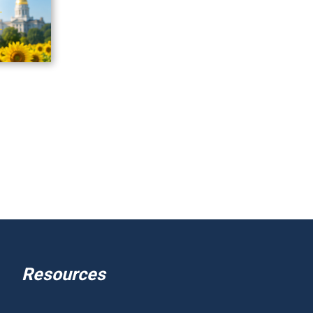
Resources