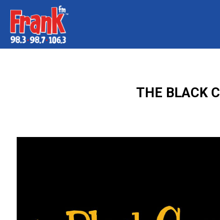
THE BLACK C