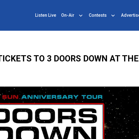
Listen Live
On-Air
Contests
Advertis
ICKETS TO 3 DOORS DOWN AT THE