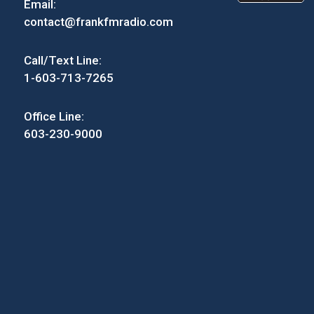
Email:
contact@frankfmradio.com
Call/Text Line:
1-603-713-7265
Office Line:
603-230-9000