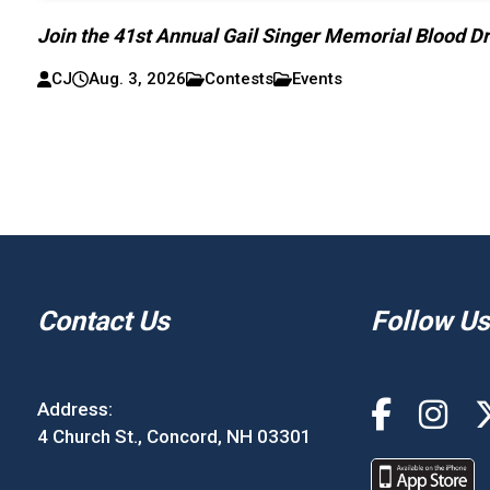
Join the 41st Annual Gail Singer Memorial Blood Dr
CJ
Aug. 3, 2026
Contests
Events
Contact Us
Follow Us
Address:
4 Church St., Concord, NH 03301