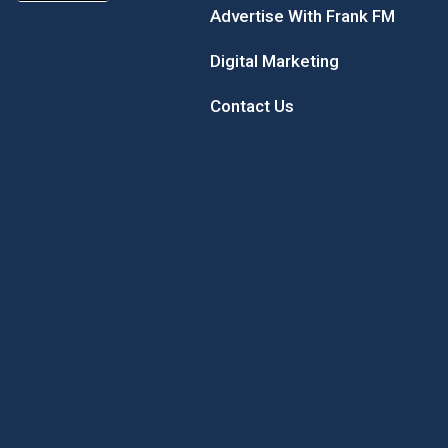
Advertise With Frank FM
Digital Marketing
Contact Us