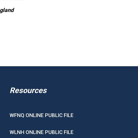
ngland
Resources
WFNQ ONLINE PUBLIC FILE
WLNH ONLINE PUBLIC FILE