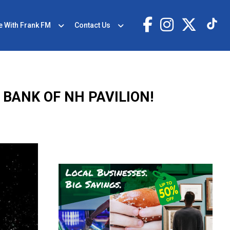
e With Frank FM
Contact Us
 BANK OF NH PAVILION!