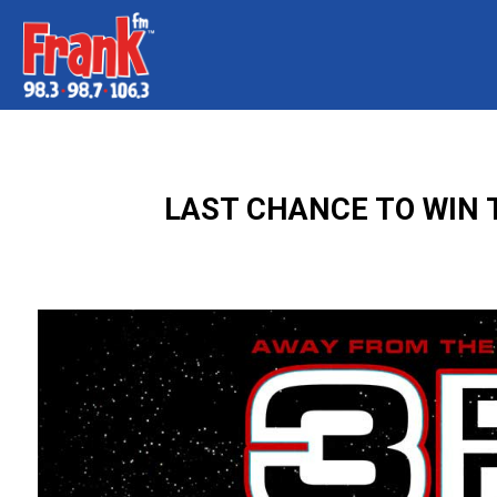
LAST CHANCE TO WIN T