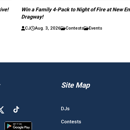
ive!
Win a Family 4-Pack to Night of Fire at New E
Dragway!
CJ
Aug. 3, 2026
Contests
Events
Site Map
DJs
Contests