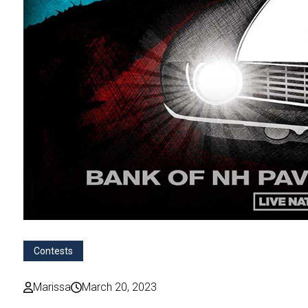
Contests
Marissa
March 20, 2023