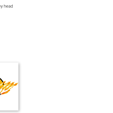
ey head