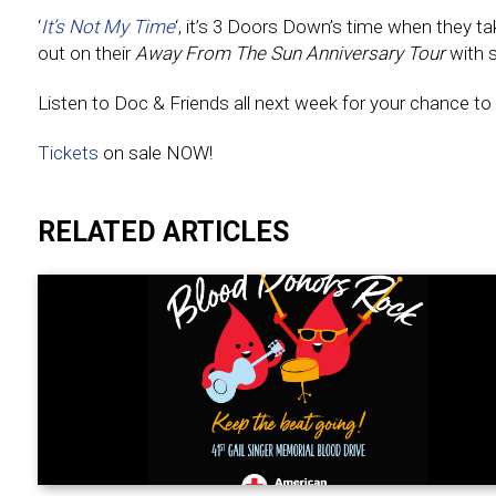
‘
It’s Not My Time
‘, it’s 3 Doors Down’s time when they ta
out on their
Away From The Sun Anniversary Tour
with s
Listen to Doc & Friends all next week for your chance to 
Tickets
on sale NOW!
RELATED ARTICLES