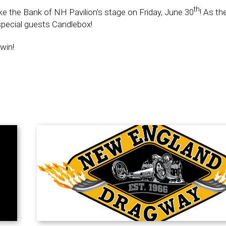
th
ke the Bank of NH Pavilion’s stage on Friday, June 30
! As th
pecial guests Candlebox!
win!