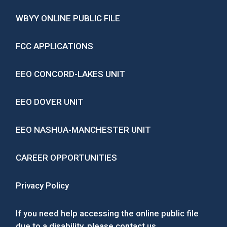
WBYY ONLINE PUBLIC FILE
FCC APPLICATIONS
EEO CONCORD-LAKES UNIT
EEO DOVER UNIT
EEO NASHUA-MANCHESTER UNIT
CAREER OPPORTUNITIES
Privacy Policy
If you need help accessing the online public file
due to a disability, please
contact us
.