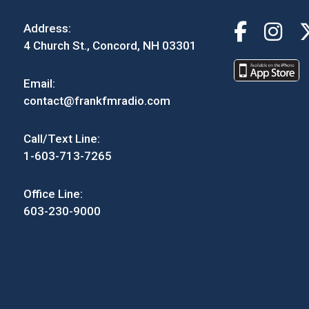
Address:
4 Church St., Concord, NH 03301
Email:
contact@frankfmradio.com
Call/Text Line:
1-603-713-7265
Office Line:
603-230-9000