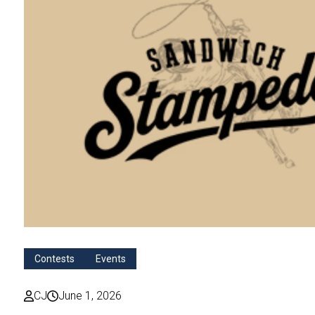
Contests
Events
CJ
June 1, 2026