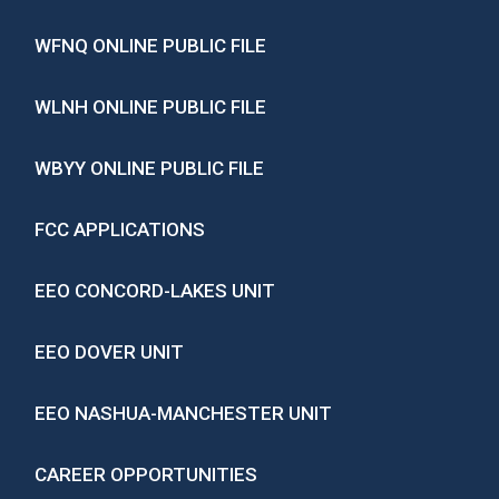
WFNQ ONLINE PUBLIC FILE
WLNH ONLINE PUBLIC FILE
WBYY ONLINE PUBLIC FILE
FCC APPLICATIONS
EEO CONCORD-LAKES UNIT
EEO DOVER UNIT
EEO NASHUA-MANCHESTER UNIT
CAREER OPPORTUNITIES