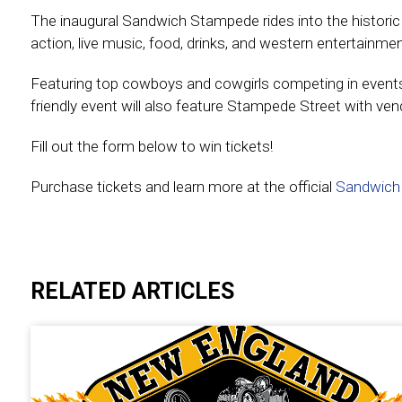
The inaugural Sandwich Stampede rides into the histori
action, live music, food, drinks, and western entertain
Featuring top cowboys and cowgirls competing in events lik
friendly event will also feature Stampede Street with ve
Fill out the form below to win tickets!
Purchase tickets and learn more at the official
Sandwich
Experienc
RELATED ARTICLES