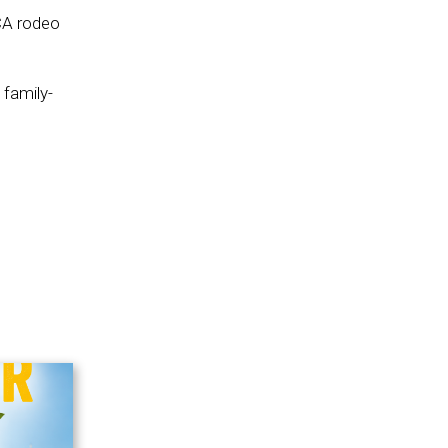
CA rodeo
 family-