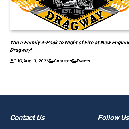
Win a Family 4-Pack to Night of Fire at New Englan
Dragway!
CJ
Aug. 3, 2026
Contests
Events
Contact Us
Follow Us