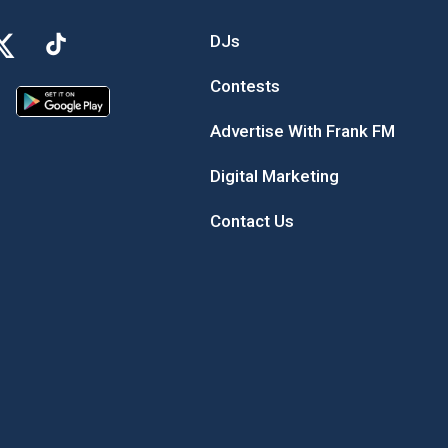
DJs
Contests
Advertise With Frank FM
Digital Marketing
Contact Us