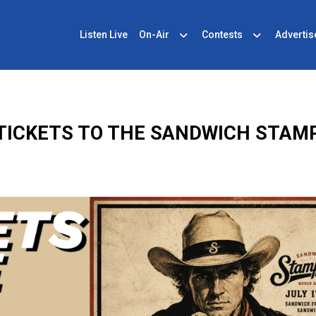
Listen Live
On-Air
Contests
Advertis
TICKETS TO THE SANDWICH STAM