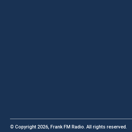
© Copyright 2026, Frank FM Radio. All rights reserved.