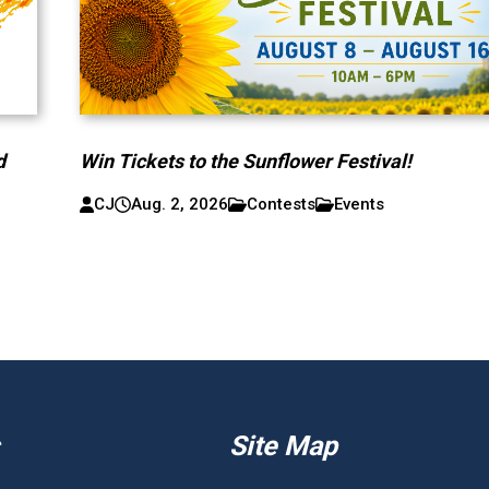
d
Win Tickets to the Sunflower Festival!
CJ
Aug. 2, 2026
Contests
Events
Site Map