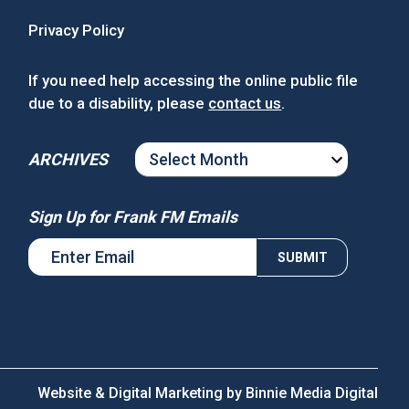
Privacy Policy
If you need help accessing the online public file
due to a disability, please
contact us
.
ARCHIVES
ARCHIVES
Sign Up for Frank FM Emails
Website & Digital Marketing by
Binnie Media Digital