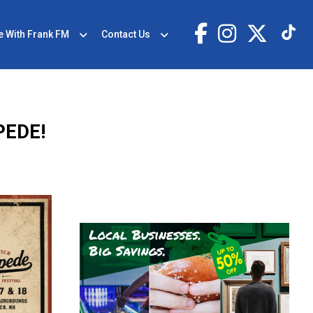
e With Frank FM
Contact Us
PEDE!