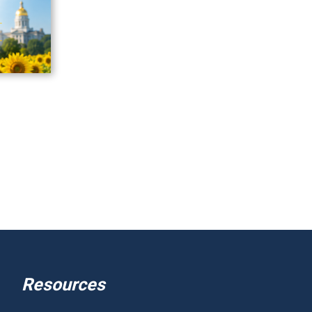
Resources