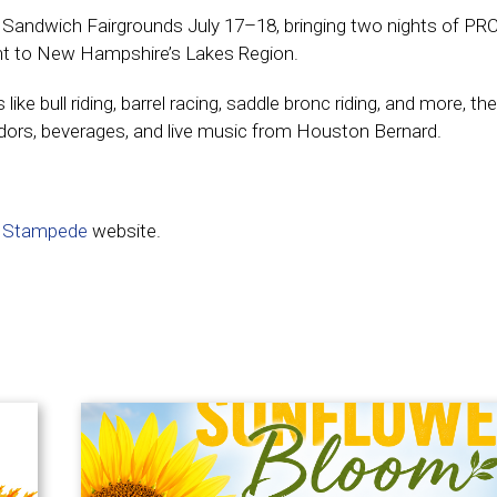
c Sandwich Fairgrounds July 17–18, bringing two nights of PR
ment to New Hampshire’s Lakes Region.
e bull riding, barrel racing, saddle bronc riding, and more, the
ndors, beverages, and live music from Houston Bernard.
 Stampede
website.
e not loading? Click here