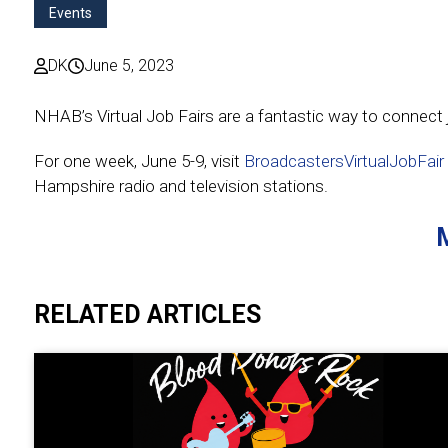
Events
DK
June 5, 2023
NHAB’s Virtual Job Fairs are a fantastic way to connect j
For one week, June 5-9, visit
BroadcastersVirtualJobFair
Hampshire radio and television stations.
RELATED ARTICLES