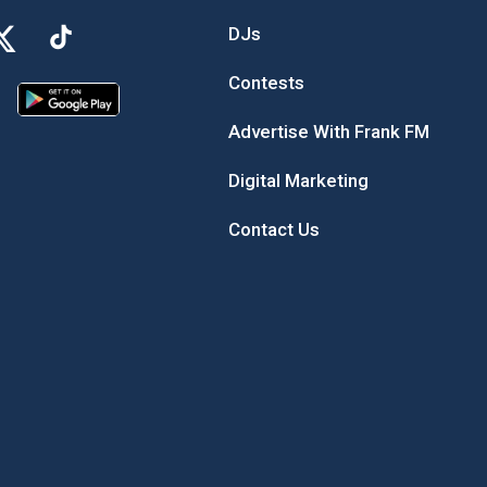
DJs
Contests
Advertise With Frank FM
Digital Marketing
Contact Us