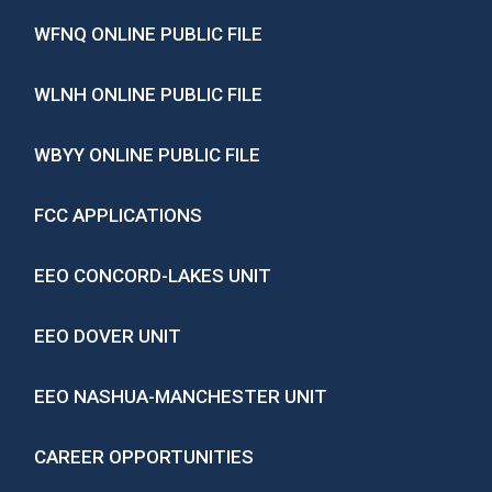
WFNQ ONLINE PUBLIC FILE
WLNH ONLINE PUBLIC FILE
WBYY ONLINE PUBLIC FILE
FCC APPLICATIONS
EEO CONCORD-LAKES UNIT
EEO DOVER UNIT
EEO NASHUA-MANCHESTER UNIT
CAREER OPPORTUNITIES