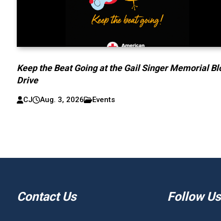
Keep the Beat Going at the Gail Singer Memorial B
Drive
CJ
Aug. 3, 2026
Events
Contact Us
Follow Us