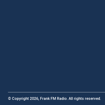
© Copyright 2026, Frank FM Radio. All rights reserved.