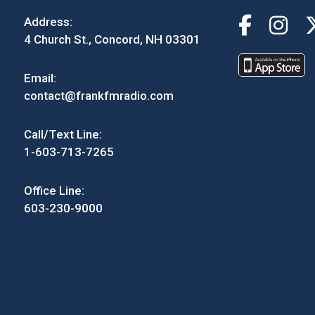
Address:
4 Church St., Concord, NH 03301
Email:
contact@frankfmradio.com
Call/Text Line:
1-603-713-7265
Office Line:
603-230-9000