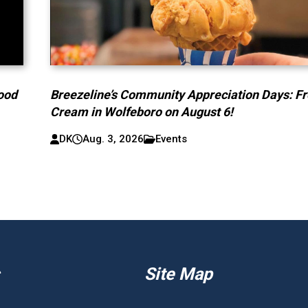
lood
Breezeline’s Community Appreciation Days: Fr
Cream in Wolfeboro on August 6!
DK
Aug. 3, 2026
Events
Site Map