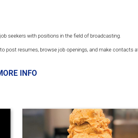
ob seekers with positions in the field of broadcasting.
to post resumes, browse job openings, and make contacts 
MORE INFO