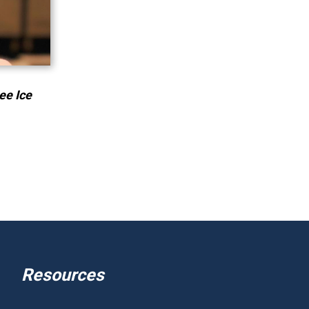
ee Ice
Resources