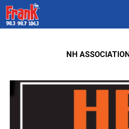
NH ASSOCIATION