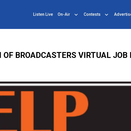
Listen Live
On-Air
Contests
Advertis
 OF BROADCASTERS VIRTUAL JOB F