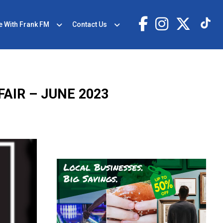
e With Frank FM
Contact Us
AIR – JUNE 2023