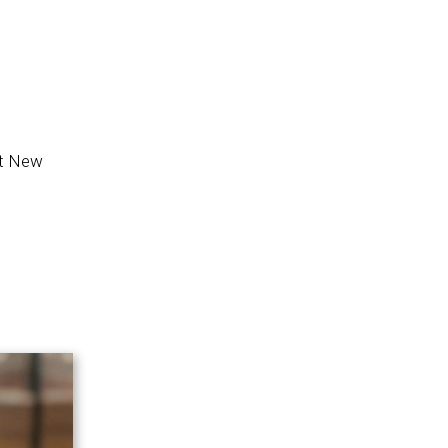
at New