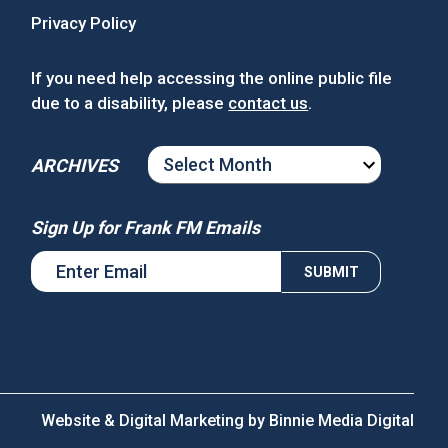
Privacy Policy
If you need help accessing the online public file
due to a disability, please
contact us
.
ARCHIVES
ARCHIVES
Sign Up for Frank FM Emails
Website & Digital Marketing by
Binnie Media Digital