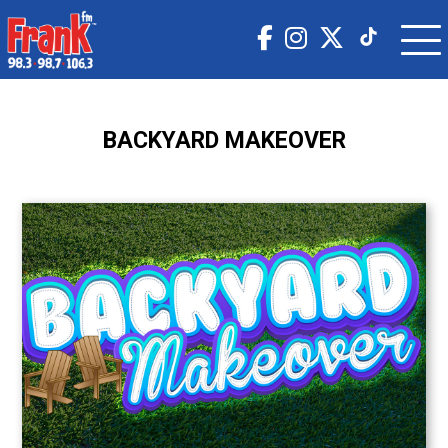
BACKYARD MAKEOVER