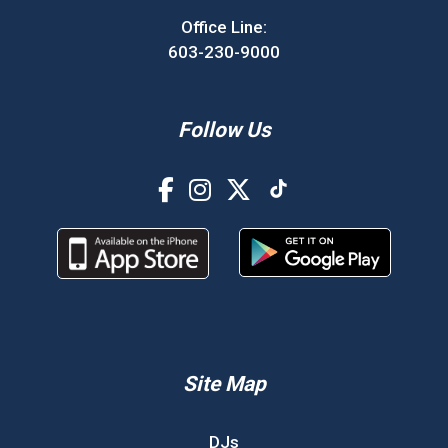
Office Line:
603-230-9000
Follow Us
Site Map
DJs