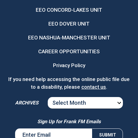
EEO CONCORD-LAKES UNIT
EEO DOVER UNIT
EEO NASHUA-MANCHESTER UNIT
CAREER OPPORTUNITIES
Privacy Policy
If you need help accessing the online public file due
to a disability, please
contact us
.
ARCHIVES
ARCHIVES
Sign Up for Frank FM Emails