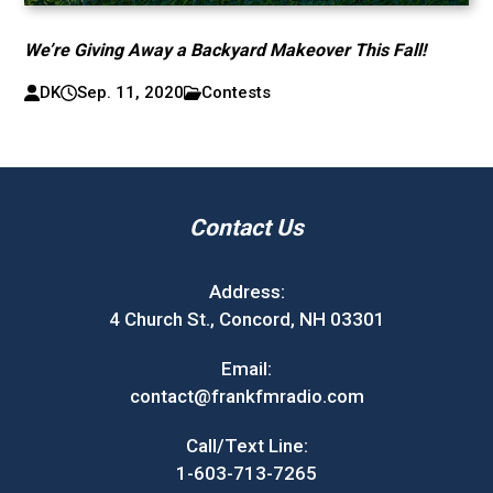
We’re Giving Away a Backyard Makeover This Fall!
DK
Sep. 11, 2020
Contests
Contact Us
Address:
4 Church St., Concord, NH 03301
Email:
contact@frankfmradio.com
Call/Text Line:
1-603-713-7265