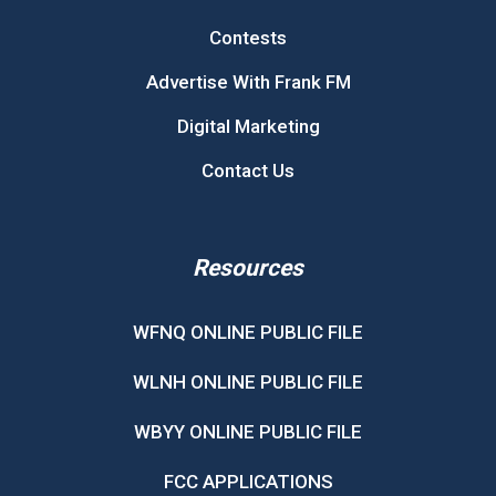
Contests
Advertise With Frank FM
Digital Marketing
Contact Us
Resources
WFNQ ONLINE PUBLIC FILE
WLNH ONLINE PUBLIC FILE
WBYY ONLINE PUBLIC FILE
FCC APPLICATIONS