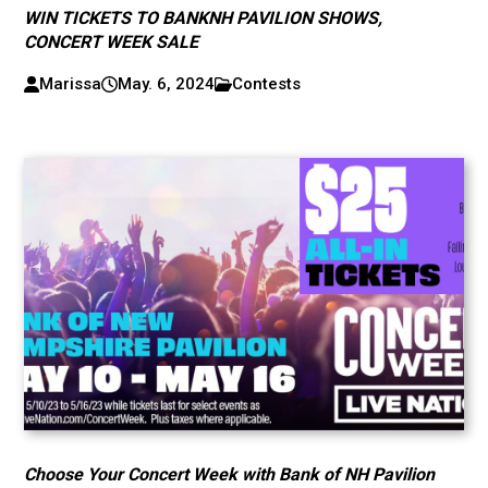
WIN TICKETS TO BANKNH PAVILION SHOWS,
CONCERT WEEK SALE
Marissa
May. 6, 2024
Contests
Choose Your Concert Week with Bank of NH Pavilion