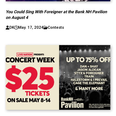
You Could Sing With Foreigner at the Bank NH Pavilion
on August 4
DK
May. 17, 2024
Contests