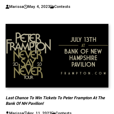
Marissa
May. 4, 2023
Contests
Last Chance To Win Tickets To Peter Frampton At The
Bank Of NH Pavilion!
Marissa
Apr. 11, 2023
Contests