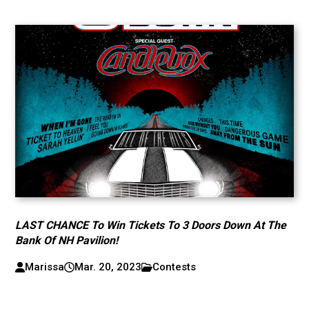
LAST CHANCE To Win Tickets To 3 Doors Down At The
Bank Of NH Pavilion!
Marissa
Mar. 20, 2023
Contests