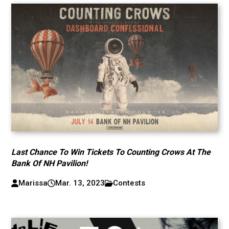
Last Chance To Win Tickets To Counting Crows At The
Bank Of NH Pavilion!
Marissa
Mar. 13, 2023
Contests