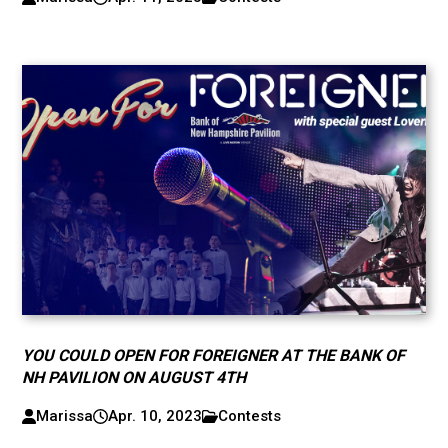
YOU COULD OPEN FOR FOREIGNER AT THE BANK OF
NH PAVILION ON AUGUST 4TH
Marissa
Apr. 10, 2023
Contests