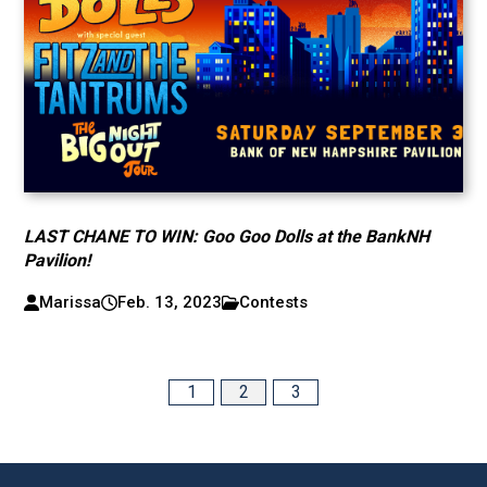
LAST CHANE TO WIN: Goo Goo Dolls at the BankNH
Pavilion!
Marissa
Feb. 13, 2023
Contests
1
2
3