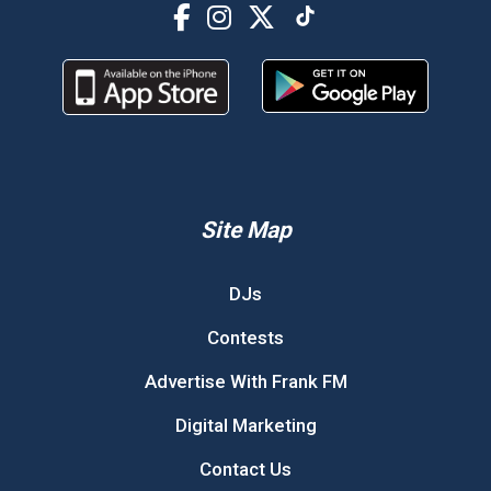
Site Map
DJs
Contests
Advertise With Frank FM
Digital Marketing
Contact Us