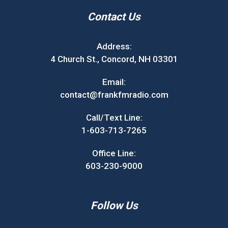
Contact Us
Address:
4 Church St., Concord, NH 03301
Email:
contact@frankfmradio.com
Call/Text Line:
1-603-713-7265
Office Line:
603-230-9000
Follow Us