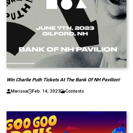
Win Charlie Puth Tickets At The Bank Of NH Pavilion!
Marissa
Feb. 14, 2023
Contests