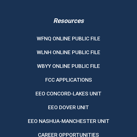
Resources
WFNQ ONLINE PUBLIC FILE
WLNH ONLINE PUBLIC FILE
WBYY ONLINE PUBLIC FILE
FCC APPLICATIONS
EEO CONCORD-LAKES UNIT
EEO DOVER UNIT
EEO NASHUA-MANCHESTER UNIT
CAREER OPPORTUNITIES