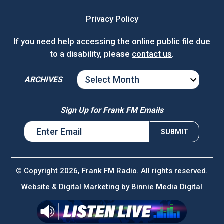
Privacy Policy
If you need help accessing the online public file due
to a disability, please
contact us
.
ARCHIVES
ARCHIVES
Sign Up for Frank FM Emails
© Copyright 2026, Frank FM Radio. All rights reserved.
Website & Digital Marketing by
Binnie Media Digital