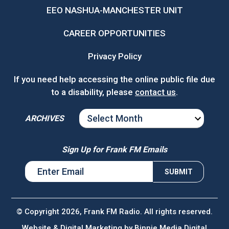
EEO NASHUA-MANCHESTER UNIT
CAREER OPPORTUNITIES
Privacy Policy
If you need help accessing the online public file due
to a disability, please
contact us
.
ARCHIVES
ARCHIVES
Sign Up for Frank FM Emails
© Copyright 2026, Frank FM Radio. All rights reserved.
Website & Digital Marketing by
Binnie Media Digital