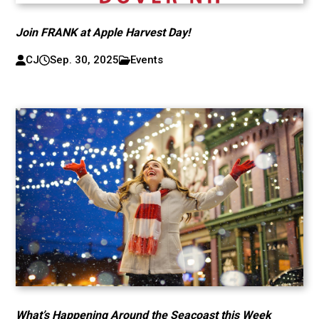
Join FRANK at Apple Harvest Day!
CJ
Sep. 30, 2025
Events
What’s Happening Around the Seacoast this Week