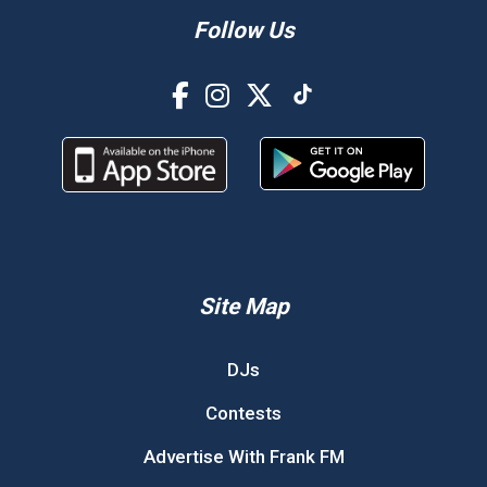
Follow Us
Site Map
DJs
Contests
Advertise With Frank FM