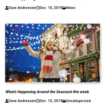
Dave Andreesen
Dec. 10, 2019
News
What’s Happening Around the Seacoast this week
Dave Andreesen
Dec. 10, 2019
Uncategorized