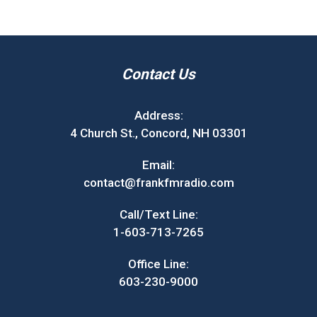
Contact Us
Address:
4 Church St., Concord, NH 03301
Email:
contact@frankfmradio.com
Call/Text Line:
1-603-713-7265
Office Line:
603-230-9000