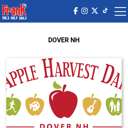
DOVER NH