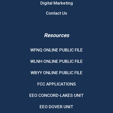
Digital Marketing
Contact Us
Resources
WFNQ ONLINE PUBLIC FILE
WLNH ONLINE PUBLIC FILE
WBYY ONLINE PUBLIC FILE
FCC APPLICATIONS
EEO CONCORD-LAKES UNIT
EEO DOVER UNIT