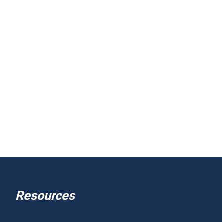
Resources