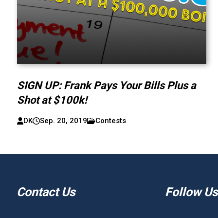
SIGN UP: Frank Pays Your Bills Plus a
Shot at $100k!
DK
Sep. 20, 2019
Contests
Contact Us
Follow Us