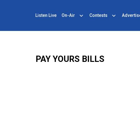
Listen Live
On-Air
Contests
Advertis
PAY YOURS BILLS