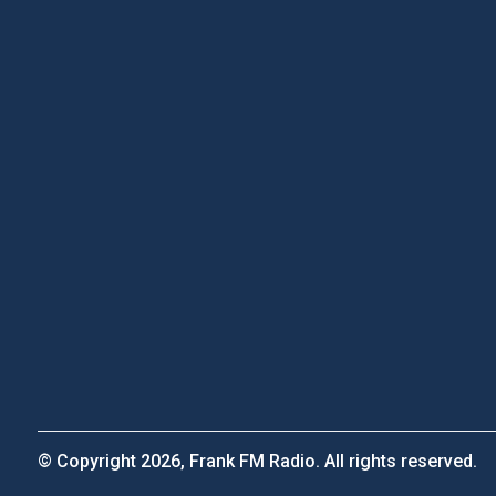
© Copyright 2026, Frank FM Radio. All rights reserved.