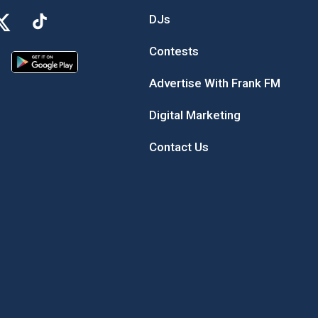
DJs
Contests
Advertise With Frank FM
Digital Marketing
Contact Us