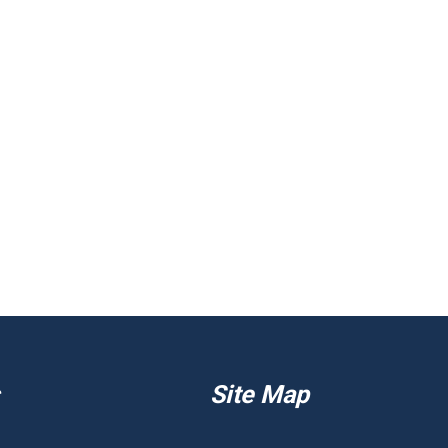
Site Map