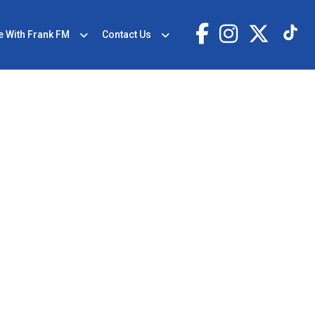
e With Frank FM
Contact Us