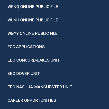
WFNQ ONLINE PUBLIC FILE
WLNH ONLINE PUBLIC FILE
WBYY ONLINE PUBLIC FILE
FCC APPLICATIONS
EEO CONCORD-LAKES UNIT
EEO DOVER UNIT
EEO NASHUA-MANCHESTER UNIT
CAREER OPPORTUNITIES