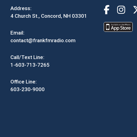
Address:
4 Church St., Concord, NH 03301
Email:
contact@frankfmradio.com
Call/Text Line:
1-603-713-7265
Office Line:
603-230-9000