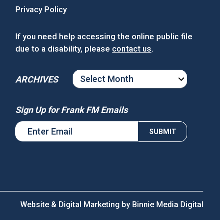
Privacy Policy
If you need help accessing the online public file
due to a disability, please
contact us
.
ARCHIVES
ARCHIVES
Sign Up for Frank FM Emails
Website & Digital Marketing by
Binnie Media Digital