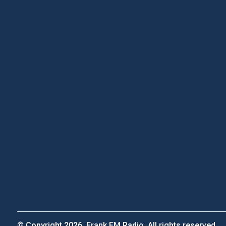
© Copyright 2026, Frank FM Radio. All rights reserved.