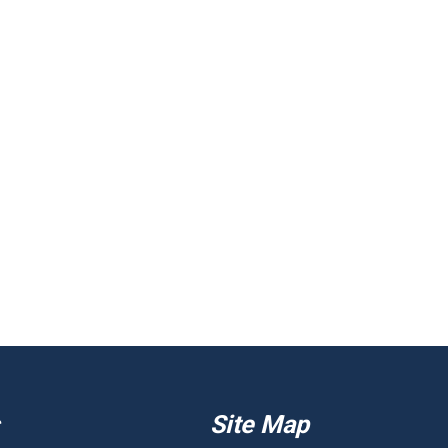
Site Map