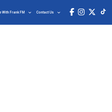
e With Frank FM
Contact Us