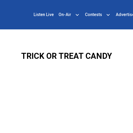
Listen Live
On-Air
Contests
Advertis
TRICK OR TREAT CANDY