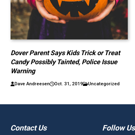
Dover Parent Says Kids Trick or Treat
Candy Possibly Tainted, Police Issue
Warning
Dave Andreesen
Oct. 31, 2019
Uncategorized
Contact Us
Follow Us