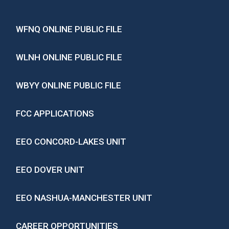
WFNQ ONLINE PUBLIC FILE
WLNH ONLINE PUBLIC FILE
WBYY ONLINE PUBLIC FILE
FCC APPLICATIONS
EEO CONCORD-LAKES UNIT
EEO DOVER UNIT
EEO NASHUA-MANCHESTER UNIT
CAREER OPPORTUNITIES