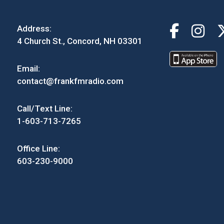
Address:
4 Church St., Concord, NH 03301
Email:
contact@frankfmradio.com
Call/Text Line:
1-603-713-7265
Office Line:
603-230-9000