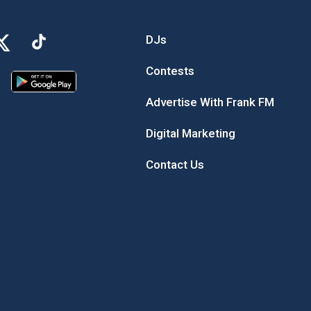
DJs
Contests
Advertise With Frank FM
Digital Marketing
Contact Us