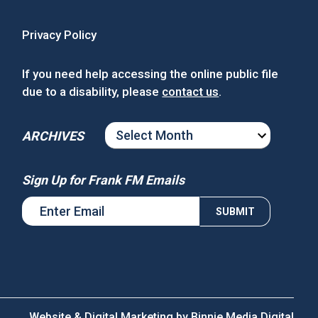
Privacy Policy
If you need help accessing the online public file
due to a disability, please
contact us
.
ARCHIVES
ARCHIVES
Sign Up for Frank FM Emails
Website & Digital Marketing by
Binnie Media Digital