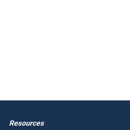
Resources