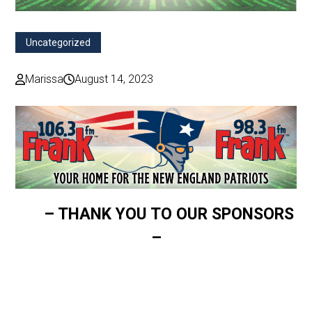
Uncategorized
Marissa
August 14, 2023
– THANK YOU TO OUR SPONSORS
–