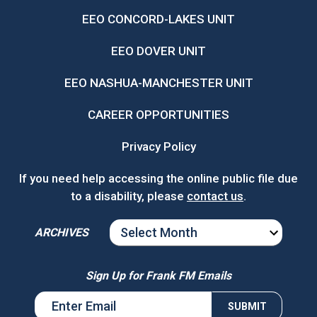
EEO CONCORD-LAKES UNIT
EEO DOVER UNIT
EEO NASHUA-MANCHESTER UNIT
CAREER OPPORTUNITIES
Privacy Policy
If you need help accessing the online public file due
to a disability, please
contact us
.
ARCHIVES
ARCHIVES
Sign Up for Frank FM Emails