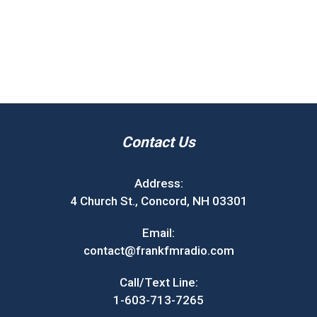
Contact Us
Address:
4 Church St., Concord, NH 03301
Email:
contact@frankfmradio.com
Call/Text Line:
1-603-713-7265