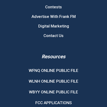
Contests
Advertise With Frank FM
Digital Marketing
Contact Us
Resources
WFNQ ONLINE PUBLIC FILE
WLNH ONLINE PUBLIC FILE
WBYY ONLINE PUBLIC FILE
FCC APPLICATIONS