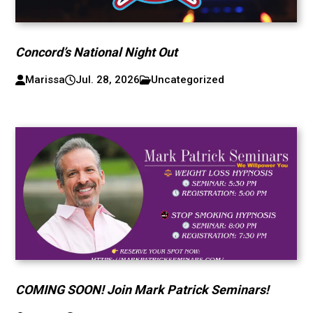
Concord’s National Night Out
Marissa
Jul. 28, 2026
Uncategorized
COMING SOON! Join Mark Patrick Seminars!