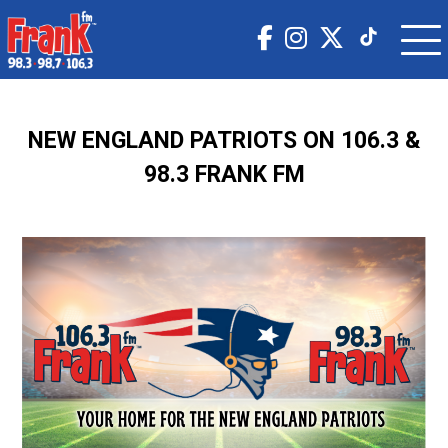
NEW ENGLAND PATRIOTS ON 106.3 &
98.3 FRANK FM