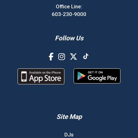
Office Line:
603-230-9000
Follow Us
Site Map
DJs