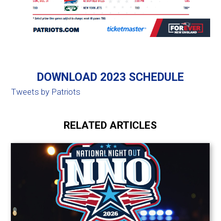
DOWNLOAD 2023 SCHEDULE
Tweets by Patriots
RELATED ARTICLES