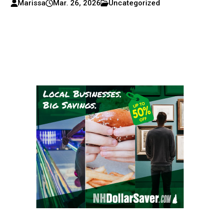
Marissa
Mar. 26, 2026
Uncategorized