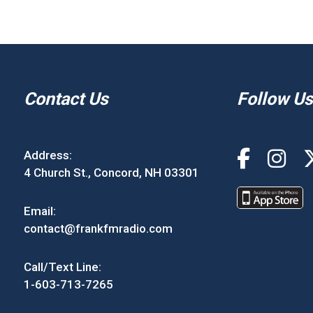
Contact Us
Follow Us
Address:
4 Church St., Concord, NH 03301
Email:
contact@frankfmradio.com
Call/Text Line:
1-603-713-7265