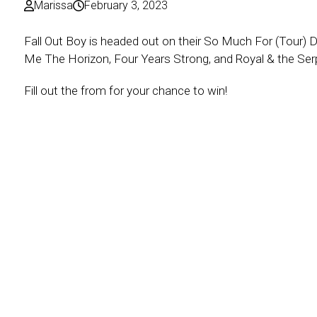
Marissa
February 3, 2023
Fall Out Boy is headed out on their So Much For (Tour) D
Me The Horizon, Four Years Strong, and Royal & the Serp
Fill out the from for your chance to win!