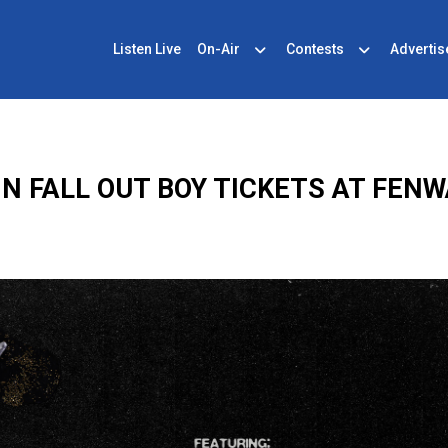
Listen Live
On-Air
Contests
Advertis
IN FALL OUT BOY TICKETS AT FENW