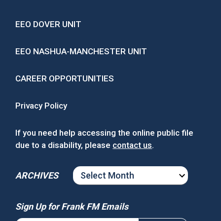
EEO DOVER UNIT
EEO NASHUA-MANCHESTER UNIT
CAREER OPPORTUNITIES
Privacy Policy
If you need help accessing the online public file
due to a disability, please
contact us
.
ARCHIVES
ARCHIVES
Sign Up for Frank FM Emails