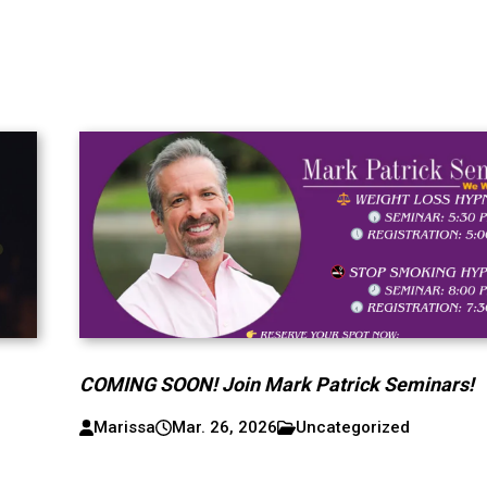
COMING SOON! Join Mark Patrick Seminars!
Marissa
Mar. 26, 2026
Uncategorized