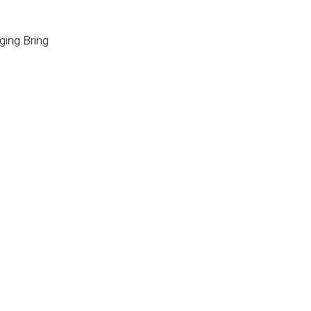
ging Bring