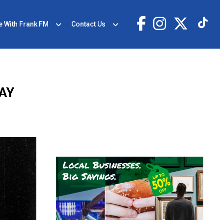
e With Frank FM
Contact Us
AY