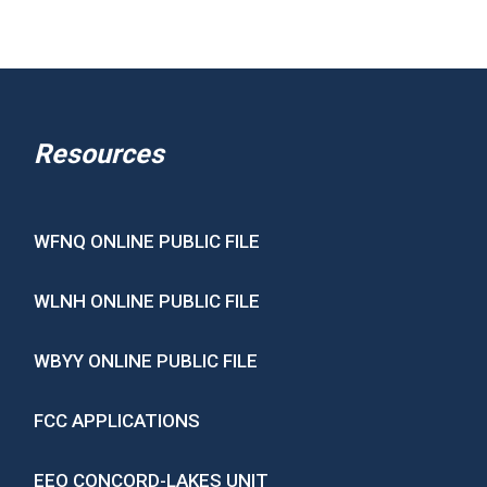
Resources
WFNQ ONLINE PUBLIC FILE
WLNH ONLINE PUBLIC FILE
WBYY ONLINE PUBLIC FILE
FCC APPLICATIONS
EEO CONCORD-LAKES UNIT