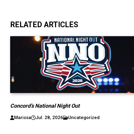
RELATED ARTICLES
Concord’s National Night Out
Marissa
Jul. 28, 2026
Uncategorized