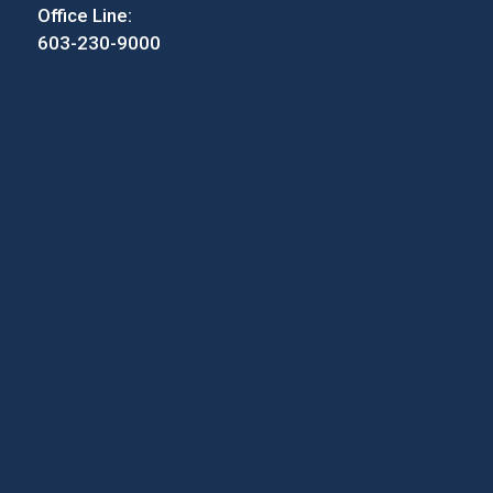
Office Line:
603-230-9000