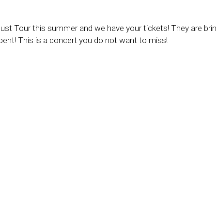
ust Tour this summer and we have your tickets! They are brin
ent! This is a concert you do not want to miss!