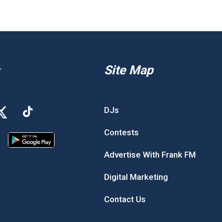
Site Map
DJs
Contests
Advertise With Frank FM
Digital Marketing
Contact Us