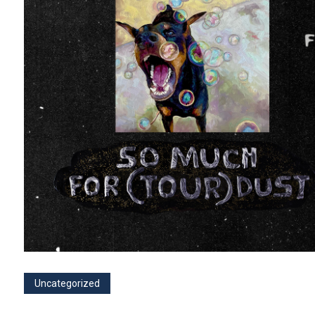
Uncategorized