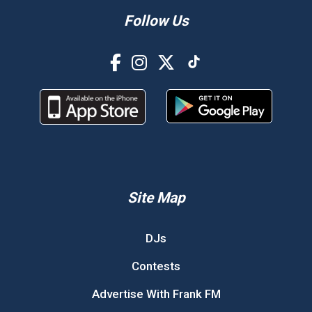
Follow Us
Site Map
DJs
Contests
Advertise With Frank FM