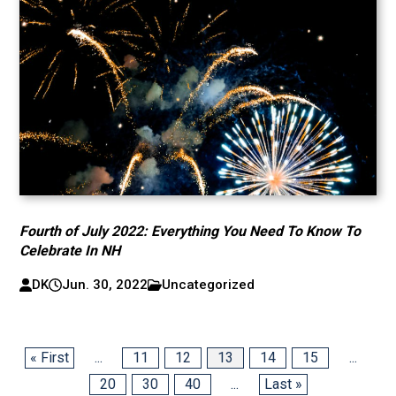
Fourth of July 2022: Everything You Need To Know To
Celebrate In NH
DK
Jun. 30, 2022
Uncategorized
« First
...
11
12
13
14
15
...
20
30
40
...
Last »