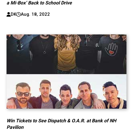
a Mi-Box’ Back to School Drive
DK
Aug. 18, 2022
Win Tickets to See Dispatch & O.A.R. at Bank of NH
Pavilion