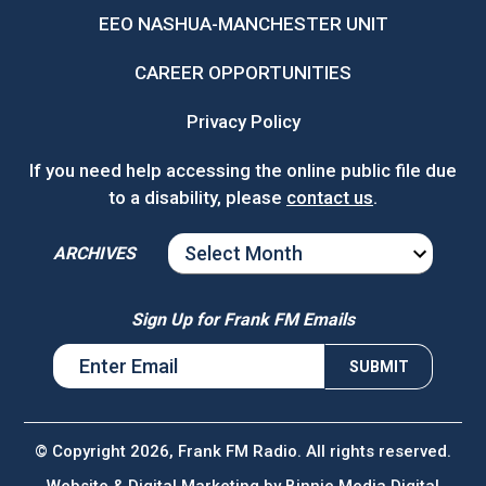
EEO NASHUA-MANCHESTER UNIT
CAREER OPPORTUNITIES
Privacy Policy
If you need help accessing the online public file due
to a disability, please
contact us
.
ARCHIVES
ARCHIVES
Sign Up for Frank FM Emails
© Copyright 2026, Frank FM Radio. All rights reserved.