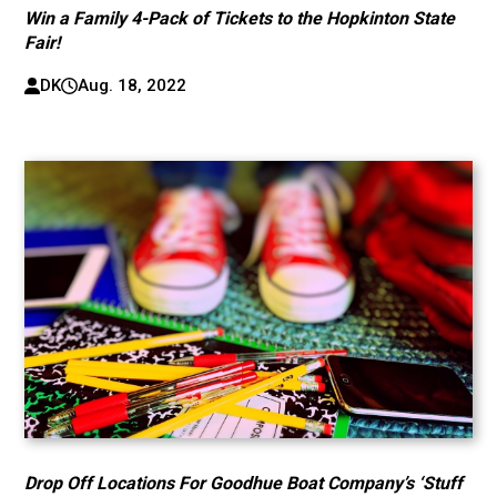
Win a Family 4-Pack of Tickets to the Hopkinton State
Fair!
DK
Aug. 18, 2022
Drop Off Locations For Goodhue Boat Company’s ‘Stuff