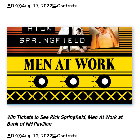
DK
Aug. 17, 2022
Contests
Win Tickets to See Rick Springfield, Men At Work at
Bank of NH Pavilion
DK
Aug. 12, 2022
Contests