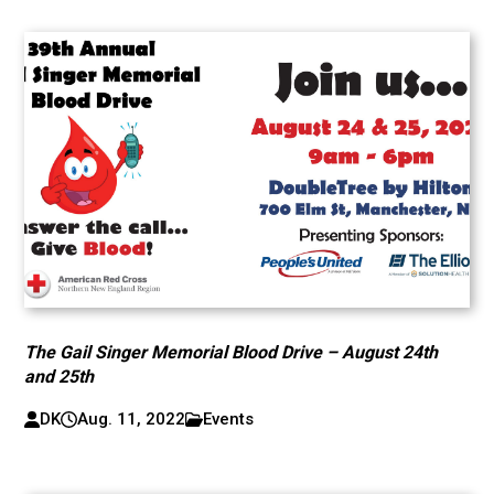
The Gail Singer Memorial Blood Drive – August 24th
and 25th
DK
Aug. 11, 2022
Events