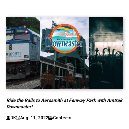
Ride the Rails to Aerosmith at Fenway Park with Amtrak
Downeaster!
DK
Aug. 11, 2022
Contests