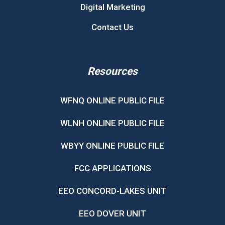
Digital Marketing
Contact Us
Resources
WFNQ ONLINE PUBLIC FILE
WLNH ONLINE PUBLIC FILE
WBYY ONLINE PUBLIC FILE
FCC APPLICATIONS
EEO CONCORD-LAKES UNIT
EEO DOVER UNIT