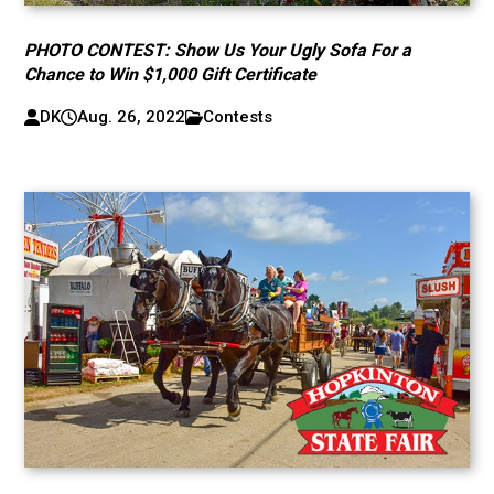
PHOTO CONTEST: Show Us Your Ugly Sofa For a
Chance to Win $1,000 Gift Certificate
DK
Aug. 26, 2022
Contests