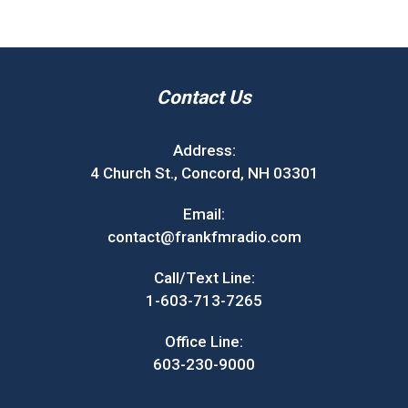
Contact Us
Address:
4 Church St., Concord, NH 03301
Email:
contact@frankfmradio.com
Call/Text Line:
1-603-713-7265
Office Line:
603-230-9000