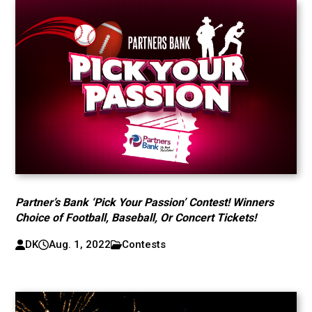
Partner’s Bank ‘Pick Your Passion’ Contest! Winners
Choice of Football, Baseball, Or Concert Tickets!
DK
Aug. 1, 2022
Contests