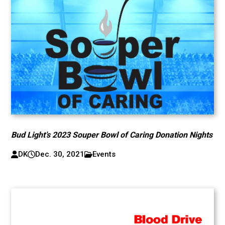
Bud Light’s 2023 Souper Bowl of Caring Donation Nights
DK
Dec. 30, 2021
Events