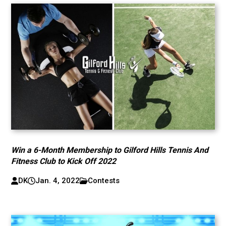
Win a 6-Month Membership to Gilford Hills Tennis And
Fitness Club to Kick Off 2022
DK
Jan. 4, 2022
Contests