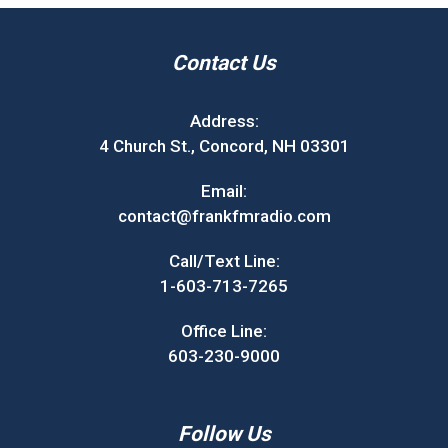
Contact Us
Address:
4 Church St., Concord, NH 03301
Email:
contact@frankfmradio.com
Call/Text Line:
1-603-713-7265
Office Line:
603-230-9000
Follow Us