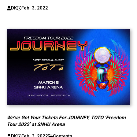
DK
Feb. 3, 2022
We’ve Got Your Tickets For JOURNEY, TOTO ‘Freedom
Tour 2022’ at SNHU Arena
DK
Feb. 3, 2022
Contests