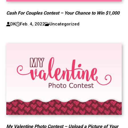
Cash For Couples Contest – Your Chance to Win $1,000
DK
Feb. 4, 2022
Uncategorized
My Valentine Photo Contest – Upload a Picture of Your