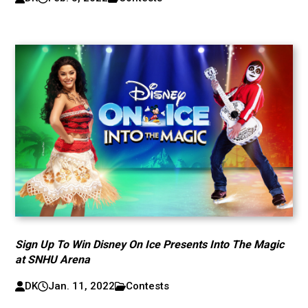
Sign Up To Win Disney On Ice Presents Into The Magic
at SNHU Arena
DK
Jan. 11, 2022
Contests