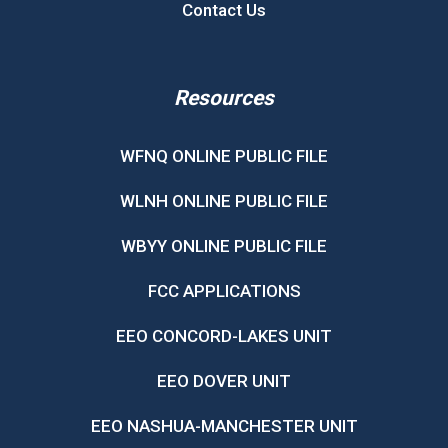
Contact Us
Resources
WFNQ ONLINE PUBLIC FILE
WLNH ONLINE PUBLIC FILE
WBYY ONLINE PUBLIC FILE
FCC APPLICATIONS
EEO CONCORD-LAKES UNIT
EEO DOVER UNIT
EEO NASHUA-MANCHESTER UNIT