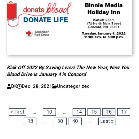
Kick Off 2022 By Saving Lives! The New Year, New You
Blood Drive is January 4 in Concord
DK
Dec. 28, 2021
Uncategorized
« First
...
10
...
14
15
16
17
18
...
30
40
...
Last »