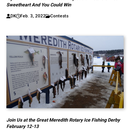
Sweetheart And You Could Win
DK
Feb. 3, 2022
Contests
Join Us at the Great Meredith Rotary Ice Fishing Derby
February 12-13