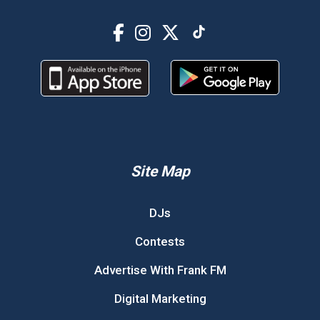
Site Map
DJs
Contests
Advertise With Frank FM
Digital Marketing