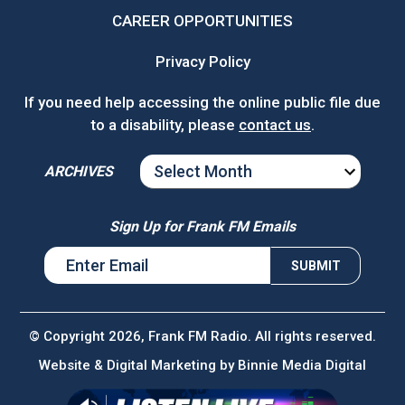
CAREER OPPORTUNITIES
Privacy Policy
If you need help accessing the online public file due
to a disability, please
contact us
.
ARCHIVES
ARCHIVES
Sign Up for Frank FM Emails
© Copyright 2026, Frank FM Radio. All rights reserved.
Website & Digital Marketing by
Binnie Media Digital