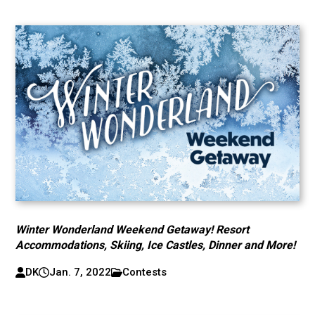
Winter Wonderland Weekend Getaway! Resort
Accommodations, Skiing, Ice Castles, Dinner and More!
DK
Jan. 7, 2022
Contests