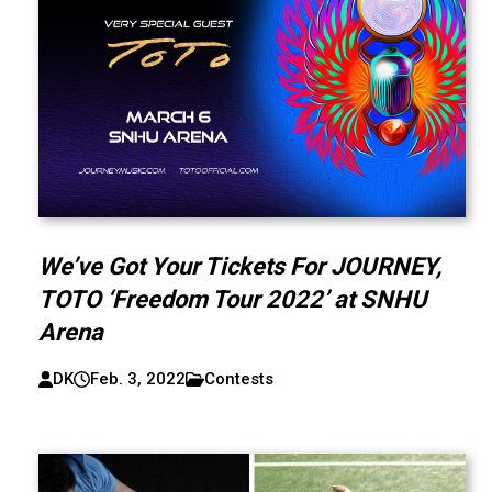
We’ve Got Your Tickets For JOURNEY,
TOTO ‘Freedom Tour 2022’ at SNHU
Arena
DK
Feb. 3, 2022
Contests