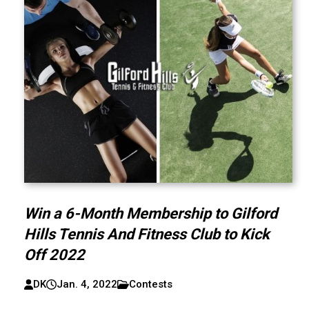
Win a 6-Month Membership to Gilford
Hills Tennis And Fitness Club to Kick
Off 2022
DK
Jan. 4, 2022
Contests