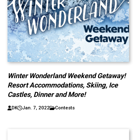
Winter Wonderland Weekend Getaway!
Resort Accommodations, Skiing, Ice
Castles, Dinner and More!
DK
Jan. 7, 2022
Contests