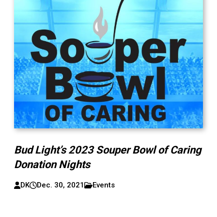
Bud Light’s 2023 Souper Bowl of Caring
Donation Nights
DK
Dec. 30, 2021
Events