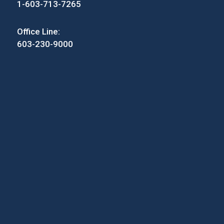
1-603-713-7265
Office Line:
603-230-9000