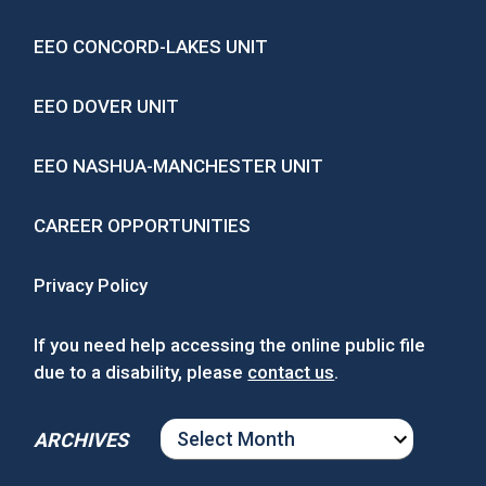
EEO CONCORD-LAKES UNIT
EEO DOVER UNIT
EEO NASHUA-MANCHESTER UNIT
CAREER OPPORTUNITIES
Privacy Policy
If you need help accessing the online public file
due to a disability, please
contact us
.
ARCHIVES
ARCHIVES