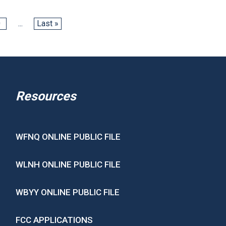
0
...
Last »
Resources
WFNQ ONLINE PUBLIC FILE
WLNH ONLINE PUBLIC FILE
WBYY ONLINE PUBLIC FILE
FCC APPLICATIONS