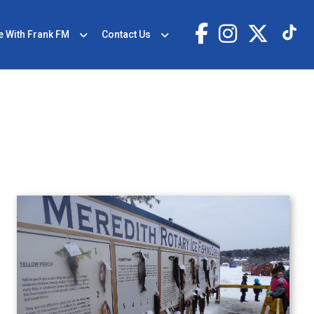
e With Frank FM
Contact Us