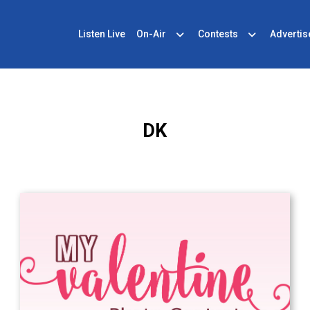
Listen Live
On-Air
Contests
Advertis
DK