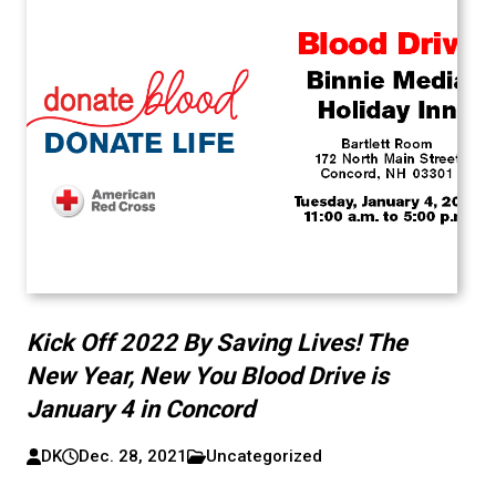
Kick Off 2022 By Saving Lives! The
New Year, New You Blood Drive is
January 4 in Concord
DK
Dec. 28, 2021
Uncategorized