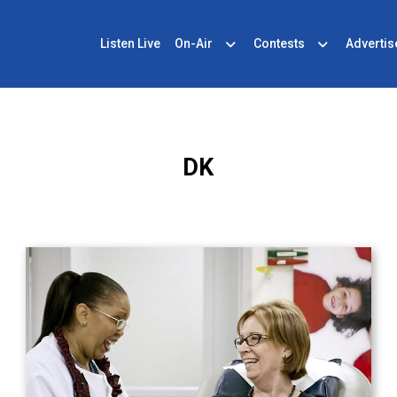
Listen Live
On-Air
Contests
Advertis
DK