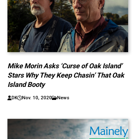
Mike Morin Asks ‘Curse of Oak Island’
Stars Why They Keep Chasin’ That Oak
Island Booty
DK
Nov. 10, 2020
News