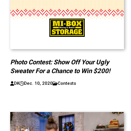
Photo Contest: Show Off Your Ugly
Sweater For a Chance to Win $200!
DK
Dec. 10, 2020
Contests