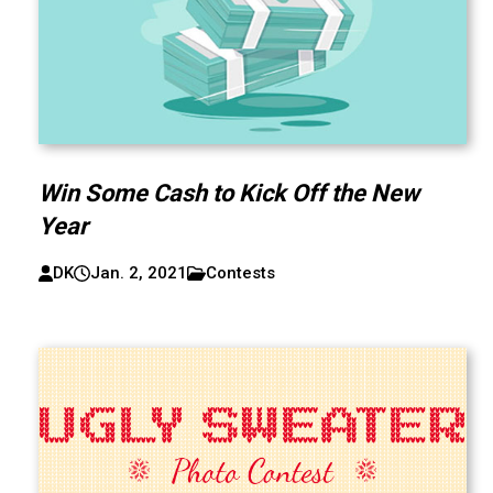
Win Some Cash to Kick Off the New
Year
DK
Jan. 2, 2021
Contests