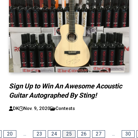
Sign Up to Win An Awesome Acoustic
Guitar Autographed By Sting!
DK
Nov. 9, 2020
Contests
20
...
23
24
25
26
27
...
30