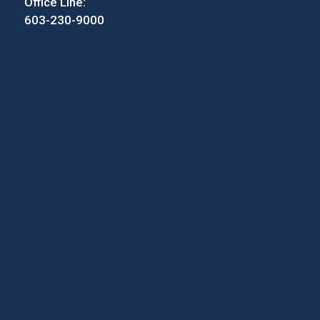
Office Line:
603-230-9000