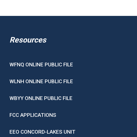
Resources
WFNQ ONLINE PUBLIC FILE
WLNH ONLINE PUBLIC FILE
WBYY ONLINE PUBLIC FILE
FCC APPLICATIONS
EEO CONCORD-LAKES UNIT