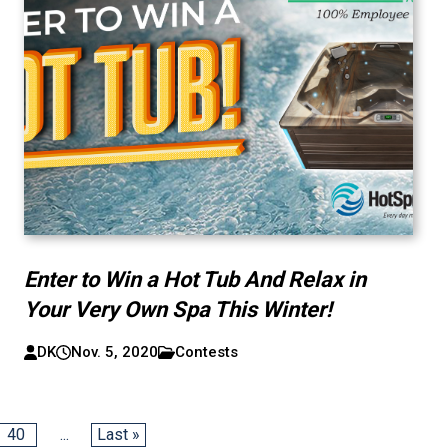
Enter to Win a Hot Tub And Relax in
Your Very Own Spa This Winter!
DK
Nov. 5, 2020
Contests
40
...
Last »