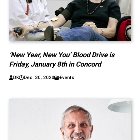
‘New Year, New You’ Blood Drive is
Friday, January 8th in Concord
DK
Dec. 30, 2020
Events