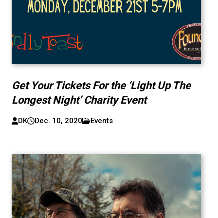
Get Your Tickets For the ‘Light Up The
Longest Night’ Charity Event
DK
Dec. 10, 2020
Events