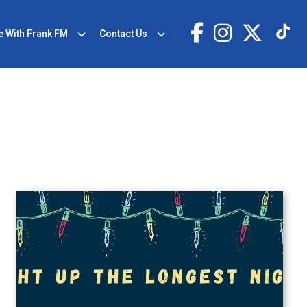
e With Frank FM
Contact Us