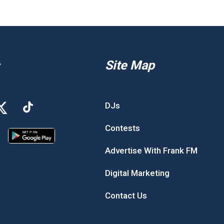
Site Map
DJs
Contests
Advertise With Frank FM
Digital Marketing
Contact Us