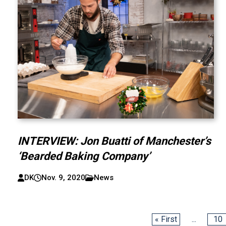
INTERVIEW: Jon Buatti of Manchester’s
‘Bearded Baking Company’
DK
Nov. 9, 2020
News
« First
...
10