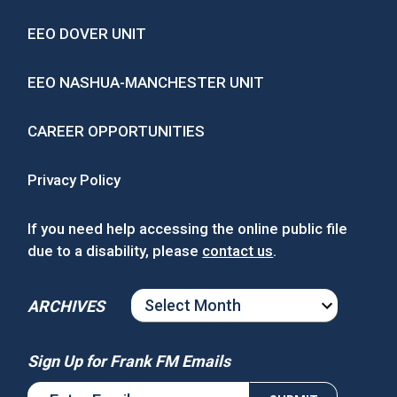
EEO DOVER UNIT
EEO NASHUA-MANCHESTER UNIT
CAREER OPPORTUNITIES
Privacy Policy
If you need help accessing the online public file
due to a disability, please
contact us
.
ARCHIVES
ARCHIVES
Sign Up for Frank FM Emails