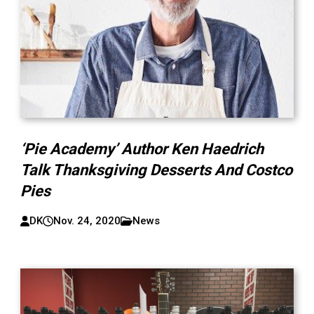
‘Pie Academy’ Author Ken Haedrich
Talk Thanksgiving Desserts And Costco
Pies
DK
Nov. 24, 2020
News