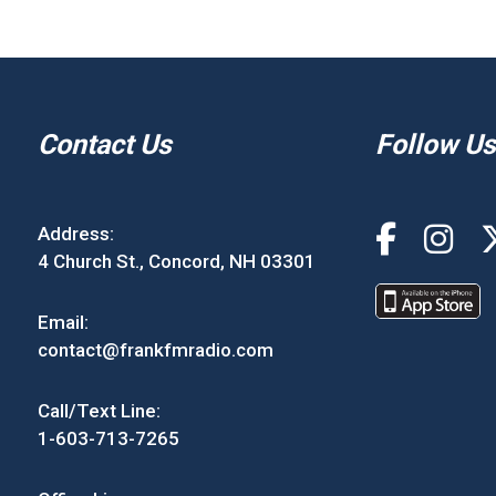
Contact Us
Follow Us
Address:
4 Church St., Concord, NH 03301
Email:
contact@frankfmradio.com
Call/Text Line:
1-603-713-7265