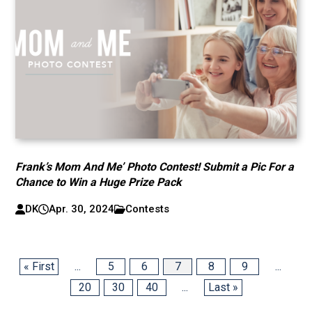
Frank’s Mom And Me’ Photo Contest! Submit a Pic For a
Chance to Win a Huge Prize Pack
DK
Apr. 30, 2024
Contests
« First
...
5
6
7
8
9
...
20
30
40
...
Last »