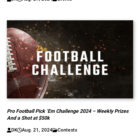
Pro Football Pick ‘Em Challenge 2024 – Weekly Prizes
And a Shot at $50k
DK
Aug. 21, 2024
Contests