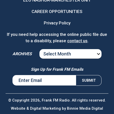
EEO NASHUA-MANCHESTER UNIT
CAREER OPPORTUNITIES
Privacy Policy
If you need help accessing the online public file due
to a disability, please
contact us
.
ARCHIVES
ARCHIVES
Sign Up for Frank FM Emails
© Copyright 2026, Frank FM Radio. All rights reserved.
Website & Digital Marketing by
Binnie Media Digital