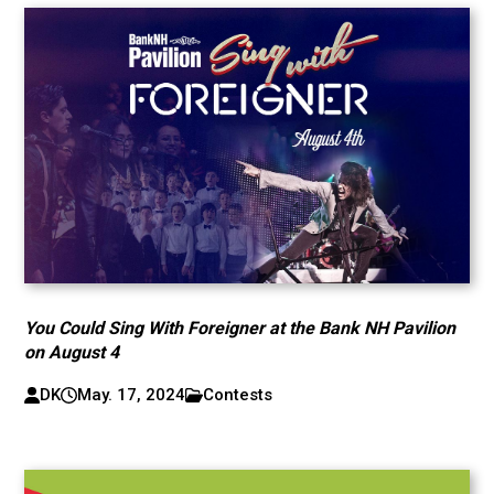
You Could Sing With Foreigner at the Bank NH Pavilion
on August 4
DK
May. 17, 2024
Contests