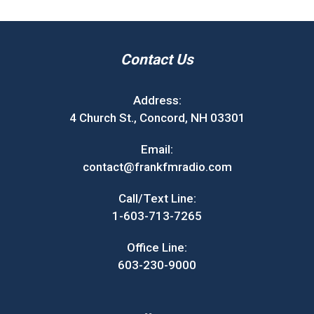
Contact Us
Address:
4 Church St., Concord, NH 03301
Email:
contact@frankfmradio.com
Call/Text Line:
1-603-713-7265
Office Line:
603-230-9000