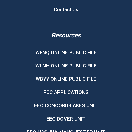
Contact Us
Resources
WFNQ ONLINE PUBLIC FILE
WLNH ONLINE PUBLIC FILE
WBYY ONLINE PUBLIC FILE
FCC APPLICATIONS
EEO CONCORD-LAKES UNIT
EEO DOVER UNIT