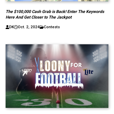
The $100,000 Cash Grab is Back! Enter The Keywords
Here And Get Closer to The Jackpot
DK
Oct. 2, 2024
Contests