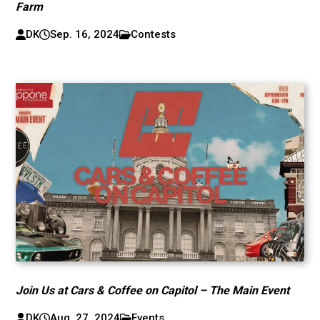
Farm
DK
Sep. 16, 2024
Contests
Join Us at Cars & Coffee on Capitol – The Main Event
DK
Aug. 27, 2024
Events