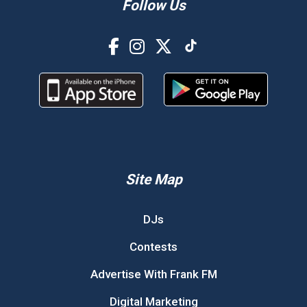
Follow Us
Site Map
DJs
Contests
Advertise With Frank FM
Digital Marketing