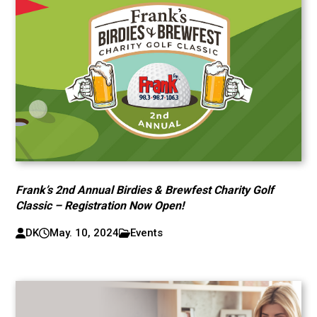
Frank’s 2nd Annual Birdies & Brewfest Charity Golf
Classic – Registration Now Open!
DK
May. 10, 2024
Events