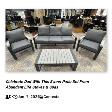
Celebrate Dad With This Sweet Patio Set From
Abundant Life Stoves & Spas
DK
Jun. 7, 2024
Contests