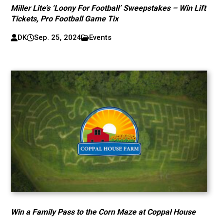
Miller Lite’s ‘Loony For Football’ Sweepstakes – Win Lift
Tickets, Pro Football Game Tix
DK
Sep. 25, 2024
Events
Win a Family Pass to the Corn Maze at Coppal House