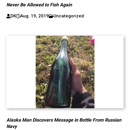
Never Be Allowed to Fish Again
DK
Aug. 19, 2019
Uncategorized
Alaska Man Discovers Message in Bottle From Russian
Navy