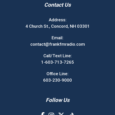
Contact Us
Address:
4 Church St., Concord, NH 03301
Email:
contact@frankfmradio.com
Call/Text Line:
1-603-713-7265
Office Line:
603-230-9000
Follow Us