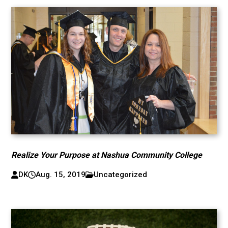
Realize Your Purpose at Nashua Community College
DK
Aug. 15, 2019
Uncategorized