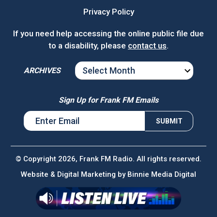
Privacy Policy
If you need help accessing the online public file due
to a disability, please
contact us
.
ARCHIVES
ARCHIVES
Sign Up for Frank FM Emails
© Copyright 2026, Frank FM Radio. All rights reserved.
Website & Digital Marketing by
Binnie Media Digital