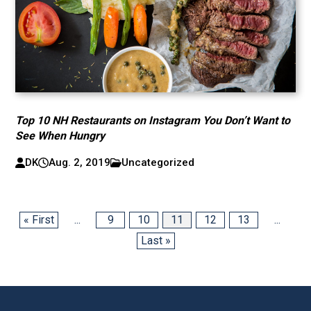
Top 10 NH Restaurants on Instagram You Don’t Want to
See When Hungry
DK
Aug. 2, 2019
Uncategorized
« First
...
9
10
11
12
13
...
Last »