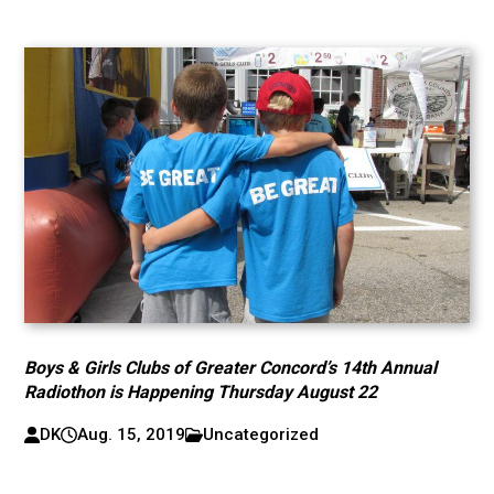
Boys & Girls Clubs of Greater Concord’s 14th Annual
Radiothon is Happening Thursday August 22
DK
Aug. 15, 2019
Uncategorized