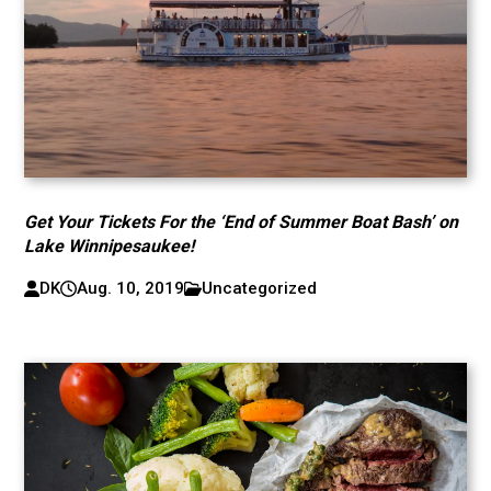
Get Your Tickets For the ‘End of Summer Boat Bash’ on
Lake Winnipesaukee!
DK
Aug. 10, 2019
Uncategorized