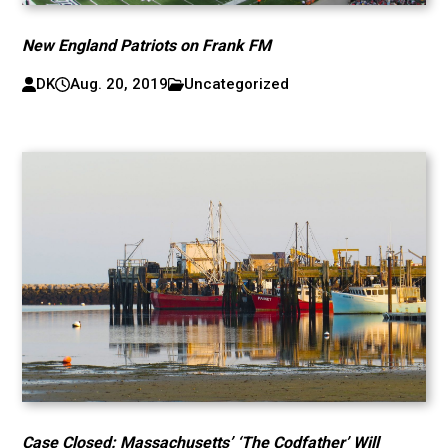
New England Patriots on Frank FM
DK
Aug. 20, 2019
Uncategorized
Case Closed: Massachusetts’ ‘The Codfather’ Will