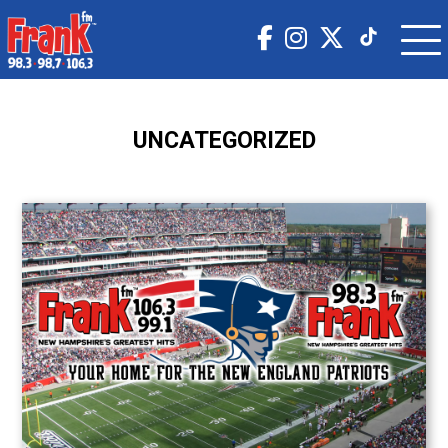
UNCATEGORIZED