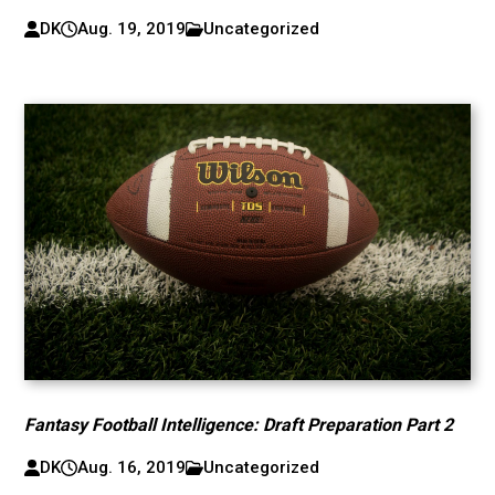
DK
Aug. 19, 2019
Uncategorized
Fantasy Football Intelligence: Draft Preparation Part 2
DK
Aug. 16, 2019
Uncategorized