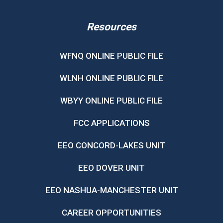
Resources
WFNQ ONLINE PUBLIC FILE
WLNH ONLINE PUBLIC FILE
WBYY ONLINE PUBLIC FILE
FCC APPLICATIONS
EEO CONCORD-LAKES UNIT
EEO DOVER UNIT
EEO NASHUA-MANCHESTER UNIT
CAREER OPPORTUNITIES