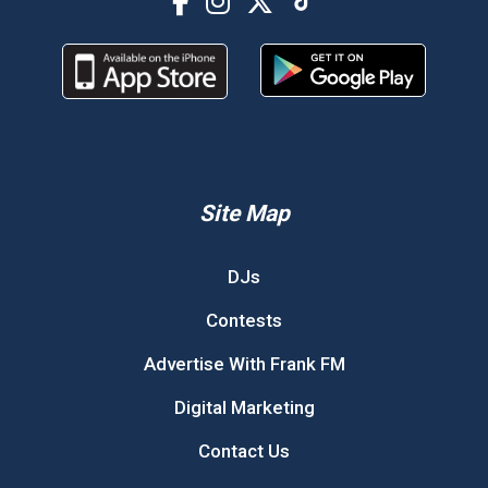
Site Map
DJs
Contests
Advertise With Frank FM
Digital Marketing
Contact Us