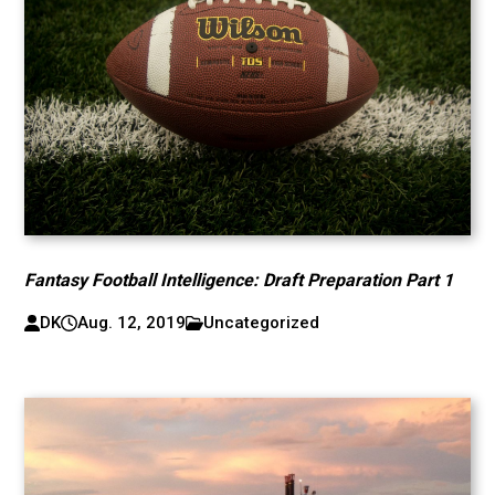
Fantasy Football Intelligence: Draft Preparation Part 1
DK
Aug. 12, 2019
Uncategorized