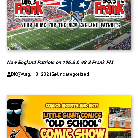
New England Patriots on 106.3 & 98.3 Frank FM
DK
Aug. 13, 2021
Uncategorized