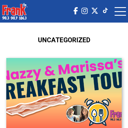
UNCATEGORIZED