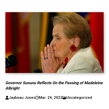
Governor Sununu Reflects On the Passing of Madeleine
Albright
Jaybeau Jones
Mar. 24, 2022
Uncategorized