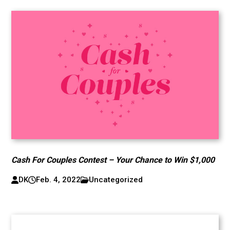
Cash For Couples Contest – Your Chance to Win $1,000
DK
Feb. 4, 2022
Uncategorized