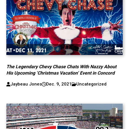
The Legendary Chevy Chase Chats With Nazzy About
His Upcoming ‘Christmas Vacation’ Event in Concord
Jaybeau Jones
Dec. 9, 2021
Uncategorized