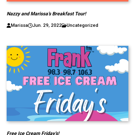
Nazzy and Marissa’s Breakfast Tour!
Marissa
Jun. 29, 2022
Uncategorized
Free Ice Cream Friday’s!