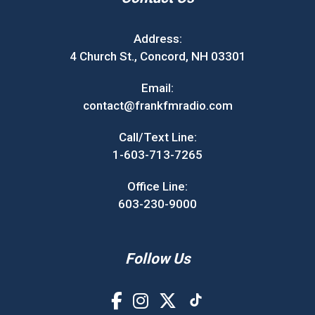
Address:
4 Church St., Concord, NH 03301
Email:
contact@frankfmradio.com
Call/Text Line:
1-603-713-7265
Office Line:
603-230-9000
Follow Us