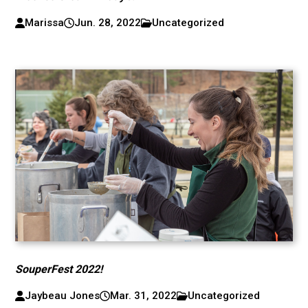
Marissa
Jun. 28, 2022
Uncategorized
SouperFest 2022!
Jaybeau Jones
Mar. 31, 2022
Uncategorized