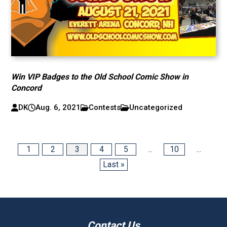
Win VIP Badges to the Old School Comic Show in
Concord
DK
Aug. 6, 2021
Contests
Uncategorized
1
2
3
4
5
...
10
...
Last »
Contact Us