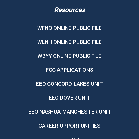
Resources
WFNQ ONLINE PUBLIC FILE
WLNH ONLINE PUBLIC FILE
WBYY ONLINE PUBLIC FILE
FCC APPLICATIONS
EEO CONCORD-LAKES UNIT
EEO DOVER UNIT
EEO NASHUA-MANCHESTER UNIT
CAREER OPPORTUNITIES