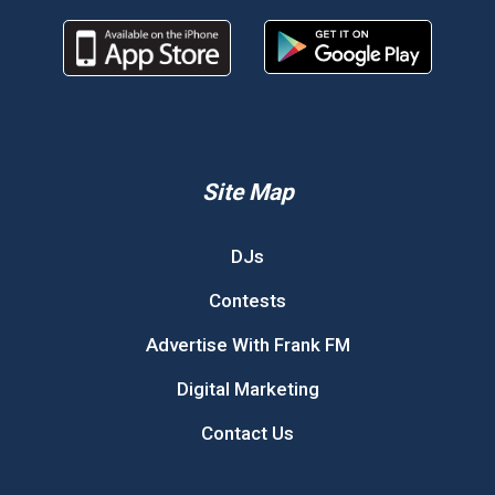
Site Map
DJs
Contests
Advertise With Frank FM
Digital Marketing
Contact Us