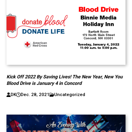
Kick Off 2022 By Saving Lives! The New Year, New You
Blood Drive is January 4 in Concord
DK
Dec. 28, 2021
Uncategorized