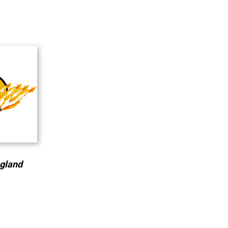
ngland