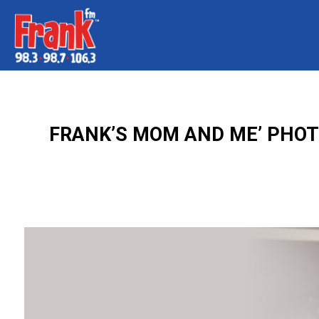
FRANK’S MOM AND ME’ PHOTO