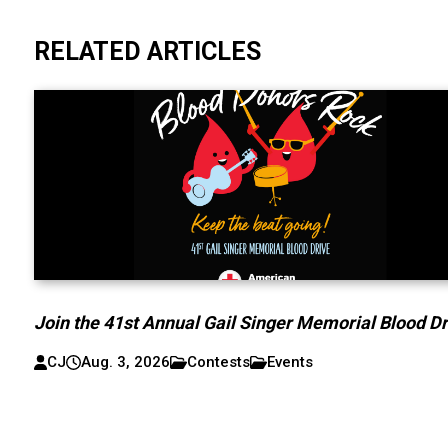
RELATED ARTICLES
Join the 41st Annual Gail Singer Memorial Blood Dr
CJ
Aug. 3, 2026
Contests
Events