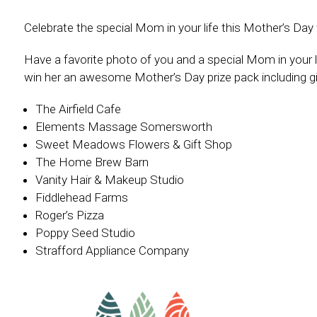
Celebrate the special Mom in your life this Mother’s D
Have a favorite photo of you and a special Mom in your l
win her an awesome Mother’s Day prize pack including gi
The Airfield Cafe
Elements Massage Somersworth
Sweet Meadows Flowers & Gift Shop
The Home Brew Barn
Vanity Hair & Makeup Studio
Fiddlehead Farms
Roger’s Pizza
Poppy Seed Studio
Strafford Appliance Company