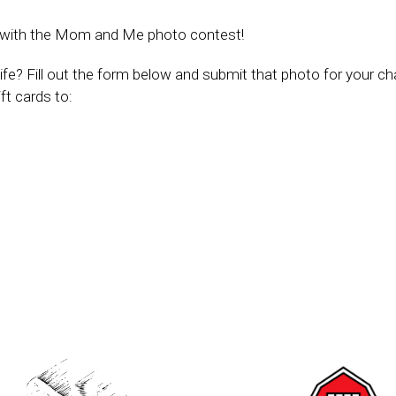
ay with the Mom and Me photo contest!
ife? Fill out the form below and submit that photo for your c
ft cards to: