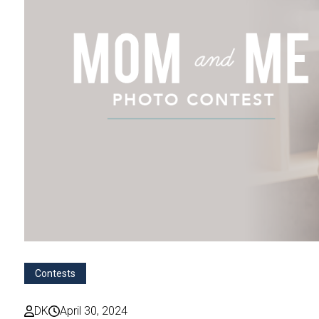
Contests
DK
April 30, 2024