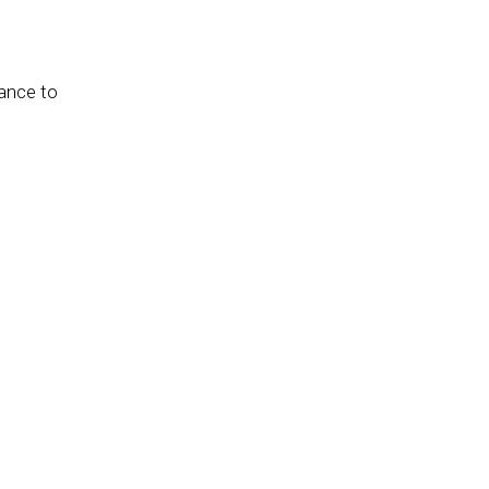
hance to