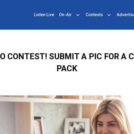
Listen Live
On-Air
Contests
Advertis
 CONTEST! SUBMIT A PIC FOR A 
PACK