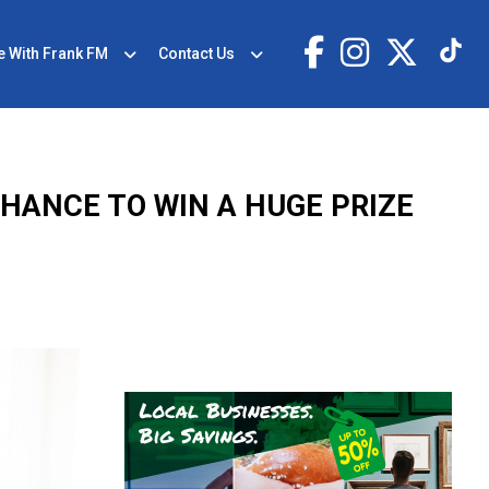
e With Frank FM
Contact Us
CHANCE TO WIN A HUGE PRIZE