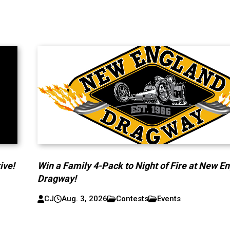
ive!
Win a Family 4-Pack to Night of Fire at New E
Dragway!
CJ
Aug. 3, 2026
Contests
Events