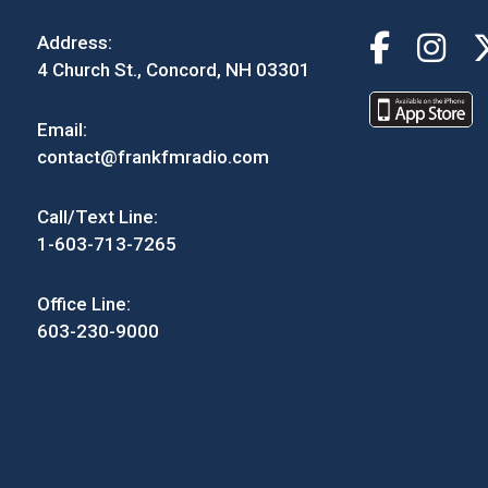
Address:
4 Church St., Concord, NH 03301
Email:
contact@frankfmradio.com
Call/Text Line:
1-603-713-7265
Office Line:
603-230-9000