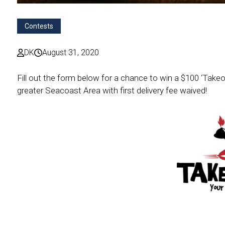
Contests
DK
August 31, 2020
Fill out the form below for a chance to win a $100 ‘Takeo
greater Seacoast Area with first delivery fee waived!