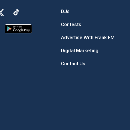
DJs
Contests
Advertise With Frank FM
Digital Marketing
Contact Us