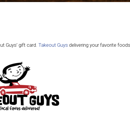
ut Guys’ gift card.
Takeout Guys
delivering your favorite foods