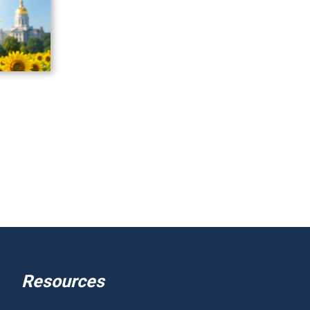
Resources