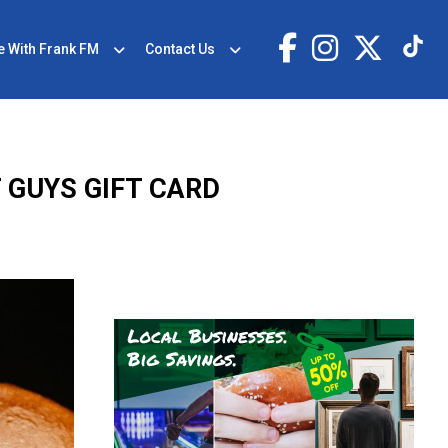
e With Frank FM
Contact Us
 GUYS GIFT CARD