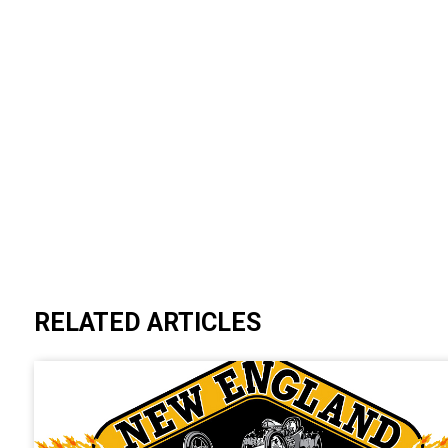
RELATED ARTICLES