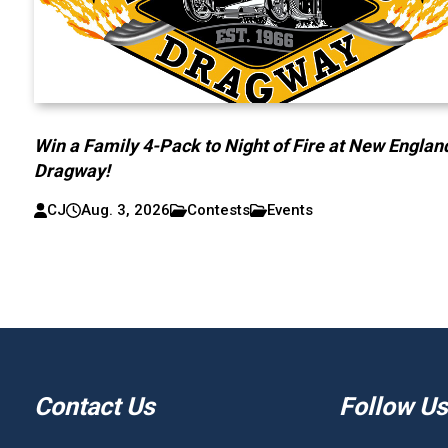
Win a Family 4-Pack to Night of Fire at New Englan
Dragway!
CJ
Aug. 3, 2026
Contests
Events
Contact Us
Follow Us