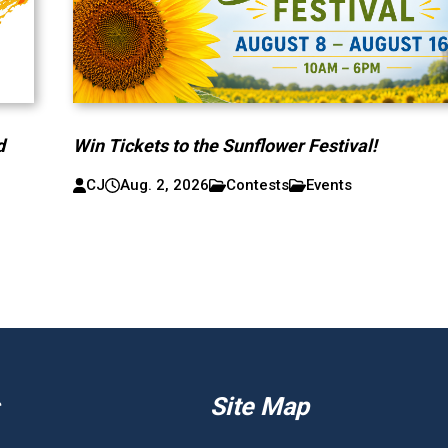
d
Win Tickets to the Sunflower Festival!
CJ
Aug. 2, 2026
Contests
Events
Site Map