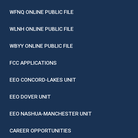
WFNQ ONLINE PUBLIC FILE
WLNH ONLINE PUBLIC FILE
WBYY ONLINE PUBLIC FILE
FCC APPLICATIONS
EEO CONCORD-LAKES UNIT
EEO DOVER UNIT
EEO NASHUA-MANCHESTER UNIT
CAREER OPPORTUNITIES