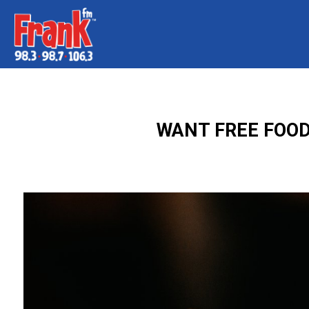
WANT FREE FOOD