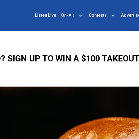
Listen Live
On-Air
Contests
Advertis
? SIGN UP TO WIN A $100 TAKEOUT