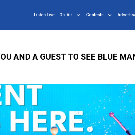
Listen Live
On-Air
Contests
Advertis
OU AND A GUEST TO SEE BLUE MA