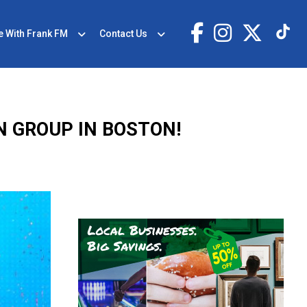
e With Frank FM
Contact Us
N GROUP IN BOSTON!