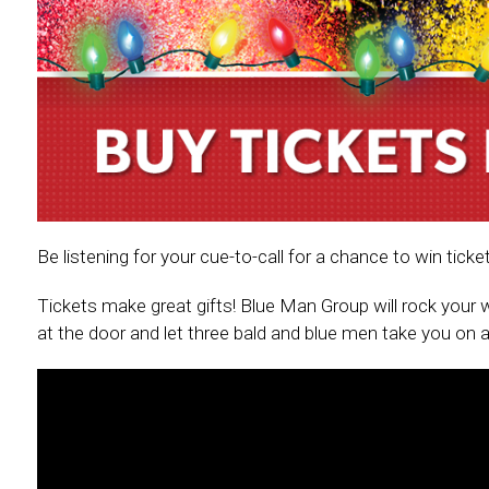
Be listening for your cue-to-call for a chance to win ti
Tickets make great gifts! Blue Man Group will rock your w
at the door and let three bald and blue men take you on a 