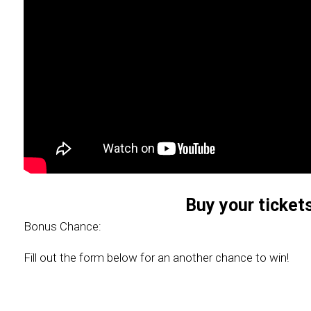
Buy your ticket
Bonus Chance:
Fill out the form below for an another chance to win!