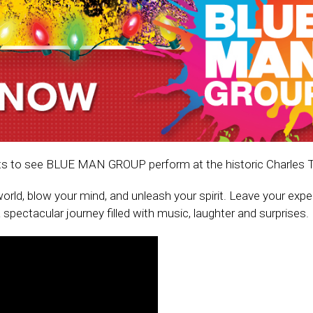
ckets to see BLUE MAN GROUP perform at the historic Charles 
orld, blow your mind, and unleash your spirit. Leave your exp
spectacular journey filled with music, laughter and surprises.