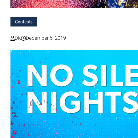
Contests
DK
December 5, 2019