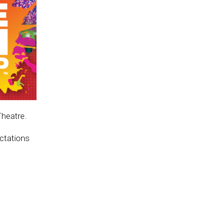
Theatre.
ectations