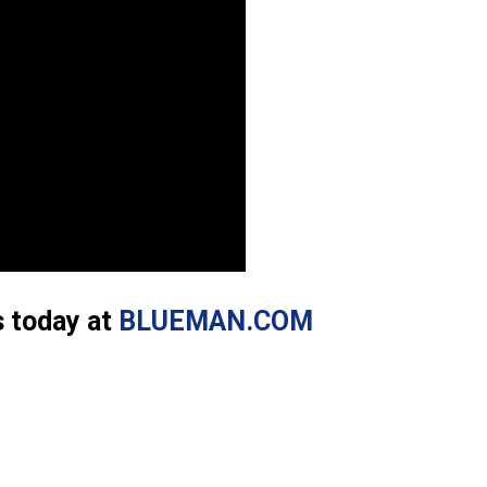
s today at
BLUEMAN.COM