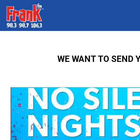
WE WANT TO SEND Y