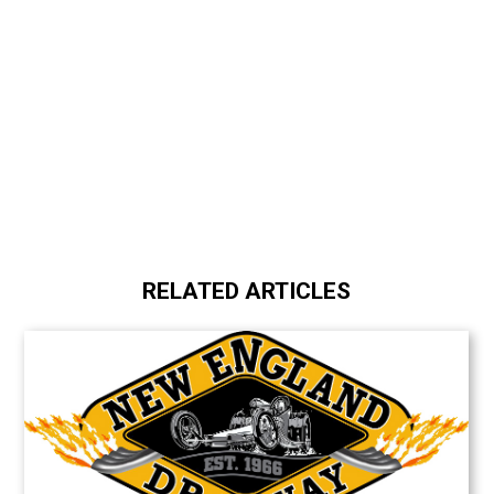
RELATED ARTICLES