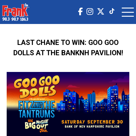
LAST CHANE TO WIN: GOO GOO
DOLLS AT THE BANKNH PAVILION!