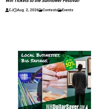
Win Tickets to the Sunflower Festival!
CJ
Aug. 2, 2026
Contests
Events