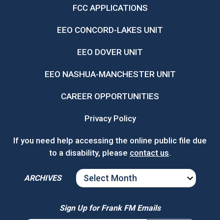
FCC APPLICATIONS
EEO CONCORD-LAKES UNIT
EEO DOVER UNIT
EEO NASHUA-MANCHESTER UNIT
CAREER OPPORTUNITIES
Privacy Policy
If you need help accessing the online public file due
to a disability, please
contact us
.
ARCHIVES
ARCHIVES
Sign Up for Frank FM Emails