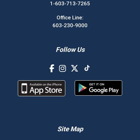
1-603-713-7265
Office Line:
603-230-9000
Follow Us
Site Map