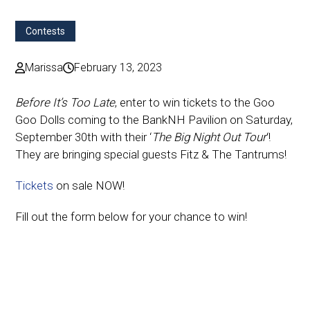
Contests
Marissa
February 13, 2023
Before It’s Too Late
, enter to win tickets to the Goo
Goo Dolls coming to the BankNH Pavilion on Saturday,
September 30th with their ‘
The Big Night Out Tour
‘!
They are bringing special guests Fitz & The Tantrums!
Tickets
on sale NOW!
Fill out the form below for your chance to win!