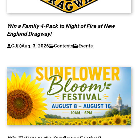
Win a Family 4-Pack to Night of Fire at New
England Dragway!
CJ
Aug. 3, 2026
Contests
Events