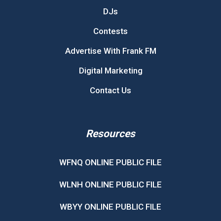
DJs
Contests
Advertise With Frank FM
Digital Marketing
Contact Us
Resources
WFNQ ONLINE PUBLIC FILE
WLNH ONLINE PUBLIC FILE
WBYY ONLINE PUBLIC FILE