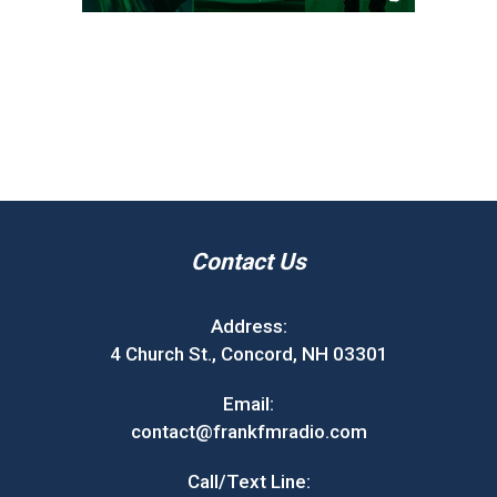
Contact Us
Address:
4 Church St., Concord, NH 03301
Email:
contact@frankfmradio.com
Call/Text Line: