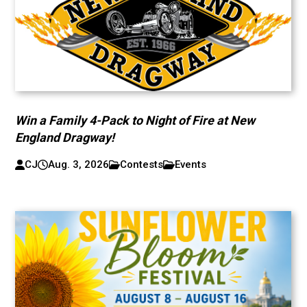
Win a Family 4-Pack to Night of Fire at New
England Dragway!
CJ
Aug. 3, 2026
Contests
Events