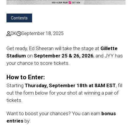
Contests
DK
September 18, 2025
Get ready, Ed Sheeran will take the stage at
Gillette
Stadium
on
September 25 & 26, 2026
, and JYY has
your chance to score tickets.
How to Enter:
Starting
Thursday, September 18th at 8AM EST
, fill
out the form below for your shot at winning a pair of
tickets.
Want to boost your chances? You can earn
bonus
entries
by: