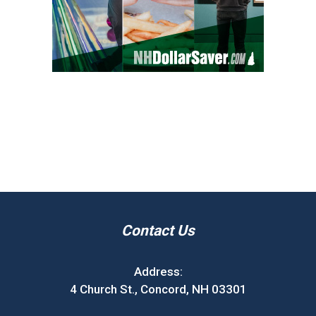
Contact Us
Address:
4 Church St., Concord, NH 03301