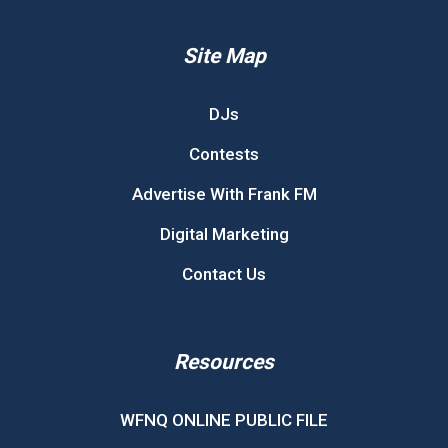
Site Map
DJs
Contests
Advertise With Frank FM
Digital Marketing
Contact Us
Resources
WFNQ ONLINE PUBLIC FILE