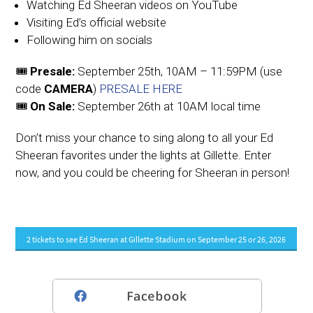
Watching Ed Sheeran videos on YouTube
Visiting Ed’s official website
Following him on socials
🎟️
Presale:
September 25th, 10AM – 11:59PM (use
code
CAMERA
)
PRESALE HERE
🎟️
On Sale:
September 26th at 10AM local time
Don’t miss your chance to sing along to all your Ed
Sheeran favorites under the lights at Gillette. Enter
now, and you could be cheering for Sheeran in person!