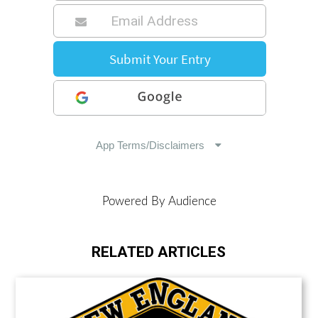
Powered By Audience
RELATED ARTICLES