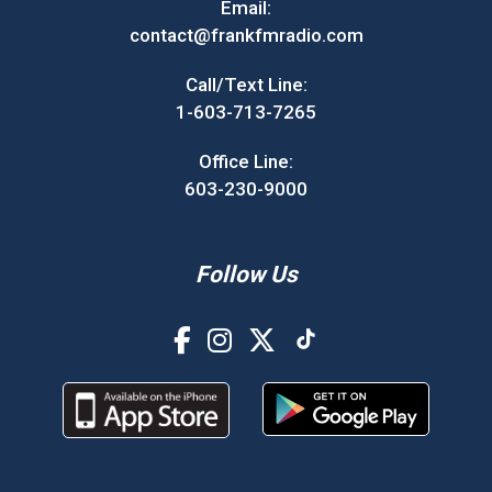
Email:
contact@frankfmradio.com
Call/Text Line:
1-603-713-7265
Office Line:
603-230-9000
Follow Us