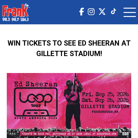
WIN TICKETS TO SEE ED SHEERAN AT
GILLETTE STADIUM!