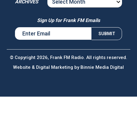
ARCHIVES
ARCHIVES
Sign Up for Frank FM Emails
© Copyright 2026, Frank FM Radio. All rights reserved.
Website & Digital Marketing by
Binnie Media Digital