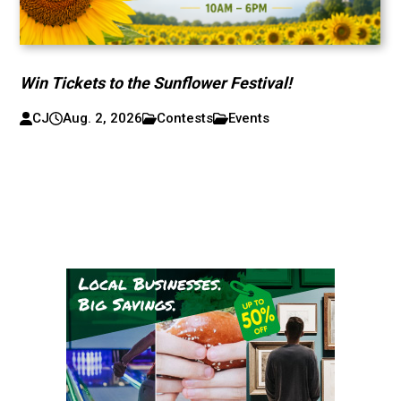
Win Tickets to the Sunflower Festival!
CJ
Aug. 2, 2026
Contests
Events