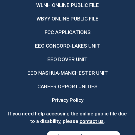
WLNH ONLINE PUBLIC FILE
WBYY ONLINE PUBLIC FILE
FCC APPLICATIONS
EEO CONCORD-LAKES UNIT
EEO DOVER UNIT
EEO NASHUA-MANCHESTER UNIT
CAREER OPPORTUNITIES
Privacy Policy
If you need help accessing the online public file due
to a disability, please
contact us
.