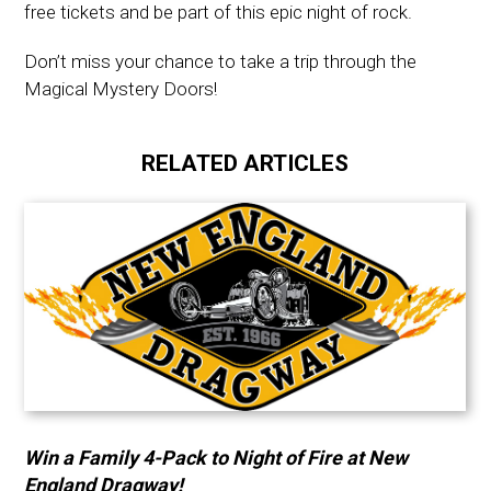
free tickets and be part of this epic night of rock.
Don’t miss your chance to take a trip through the
Magical Mystery Doors!
RELATED ARTICLES
Win a Family 4-Pack to Night of Fire at New
England Dragway!