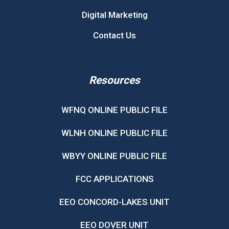
Digital Marketing
Contact Us
Resources
WFNQ ONLINE PUBLIC FILE
WLNH ONLINE PUBLIC FILE
WBYY ONLINE PUBLIC FILE
FCC APPLICATIONS
EEO CONCORD-LAKES UNIT
EEO DOVER UNIT