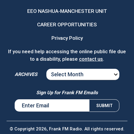
EEO NASHUA-MANCHESTER UNIT
CAREER OPPORTUNITIES
Privacy Policy
If you need help accessing the online public file due
to a disability, please
contact us
.
ARCHIVES
ARCHIVES
Sign Up for Frank FM Emails
© Copyright 2026, Frank FM Radio. All rights reserved.