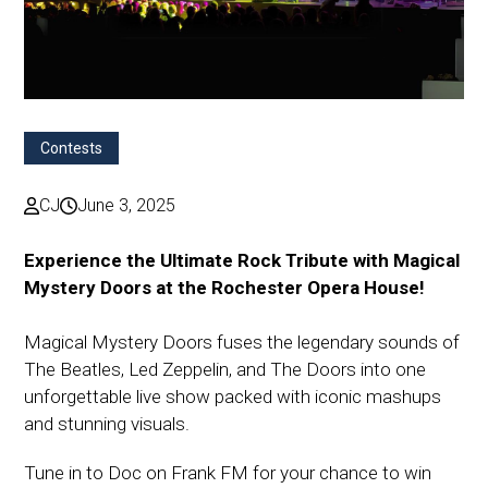
Contests
CJ
June 3, 2025
Experience the Ultimate Rock Tribute with Magical
Mystery Doors at the Rochester Opera House!
Magical Mystery Doors fuses the legendary sounds of
The Beatles, Led Zeppelin, and The Doors into one
unforgettable live show packed with iconic mashups
and stunning visuals.
Tune in to Doc on Frank FM for your chance to win