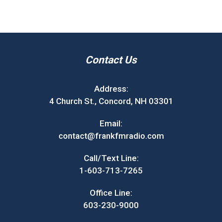
Contact Us
Address:
4 Church St., Concord, NH 03301
Email:
contact@frankfmradio.com
Call/Text Line:
1-603-713-7265
Office Line:
603-230-9000