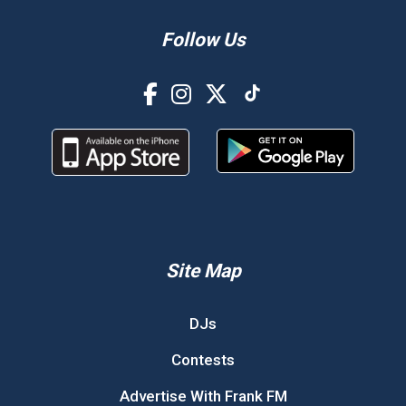
Follow Us
Site Map
DJs
Contests
Advertise With Frank FM