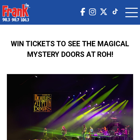
WIN TICKETS TO SEE THE MAGICAL
MYSTERY DOORS AT ROH!