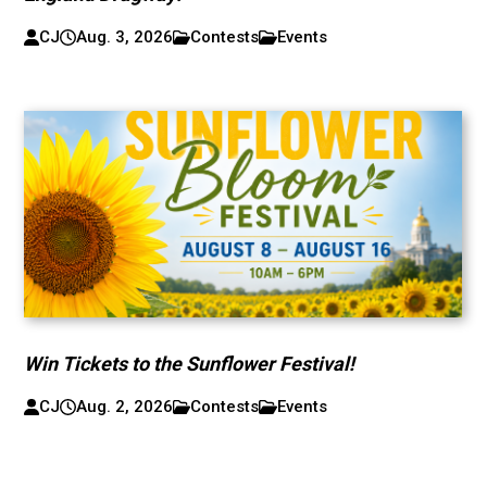
CJ
Aug. 3, 2026
Contests
Events
Win Tickets to the Sunflower Festival!
CJ
Aug. 2, 2026
Contests
Events