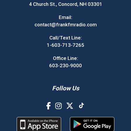
4 Church St., Concord, NH 03301
Email:
contact@frankfmradio.com
Call/Text Line:
1-603-713-7265
Office Line:
603-230-9000
Follow Us