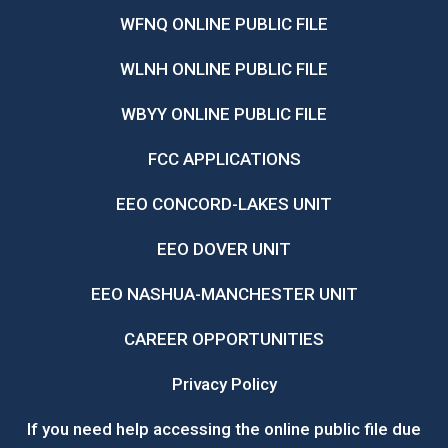
WFNQ ONLINE PUBLIC FILE
WLNH ONLINE PUBLIC FILE
WBYY ONLINE PUBLIC FILE
FCC APPLICATIONS
EEO CONCORD-LAKES UNIT
EEO DOVER UNIT
EEO NASHUA-MANCHESTER UNIT
CAREER OPPORTUNITIES
Privacy Policy
If you need help accessing the online public file due