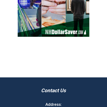
Contact Us
Address: