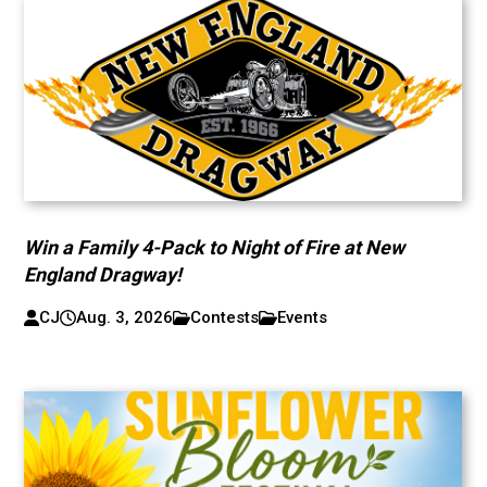
Win a Family 4-Pack to Night of Fire at New
England Dragway!
CJ
Aug. 3, 2026
Contests
Events