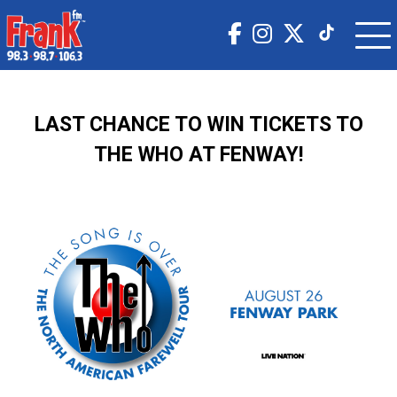
LAST CHANCE TO WIN TICKETS TO
THE WHO AT FENWAY!