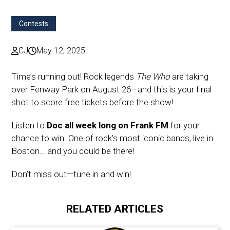
Contests
CJ
May 12, 2025
Time’s running out! Rock legends
The Who
are taking
over Fenway Park on August 26—and this is your final
shot to score free tickets before the show!
Listen to
Doc all week long on Frank FM
for your
chance to win. One of rock’s most iconic bands, live in
Boston… and you could be there!
Don’t miss out—tune in and win!
RELATED ARTICLES