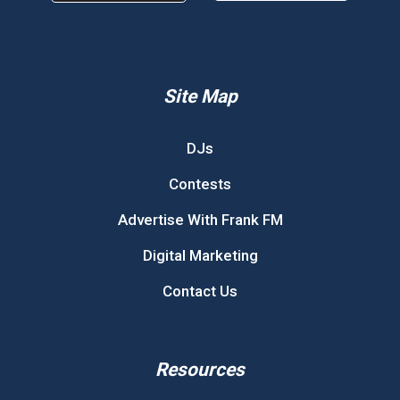
Site Map
DJs
Contests
Advertise With Frank FM
Digital Marketing
Contact Us
Resources