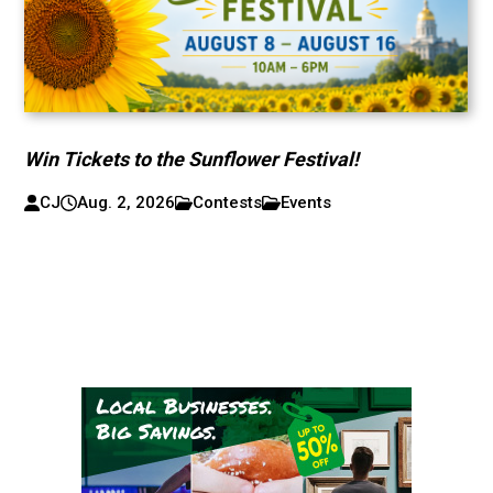
Win Tickets to the Sunflower Festival!
CJ
Aug. 2, 2026
Contests
Events