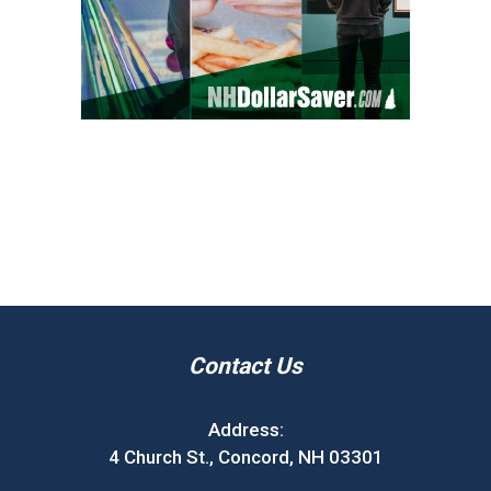
Contact Us
Address:
4 Church St., Concord, NH 03301