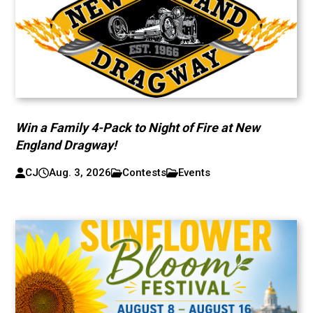
Win a Family 4-Pack to Night of Fire at New
England Dragway!
CJ
Aug. 3, 2026
Contests
Events