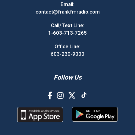
Email:
contact@frankfmradio.com
Call/Text Line:
1-603-713-7265
Office Line:
603-230-9000
Follow Us