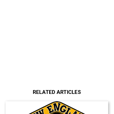
RELATED ARTICLES