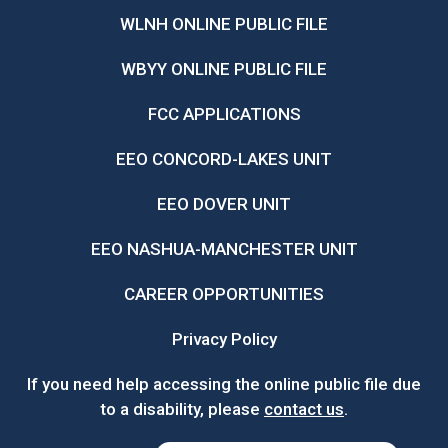
WLNH ONLINE PUBLIC FILE
WBYY ONLINE PUBLIC FILE
FCC APPLICATIONS
EEO CONCORD-LAKES UNIT
EEO DOVER UNIT
EEO NASHUA-MANCHESTER UNIT
CAREER OPPORTUNITIES
Privacy Policy
If you need help accessing the online public file due
to a disability, please
contact us
.