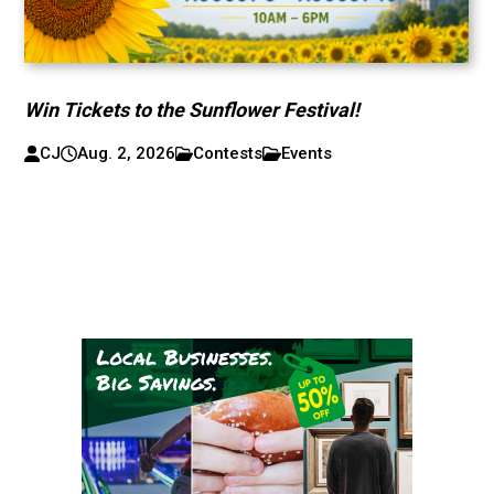
Win Tickets to the Sunflower Festival!
CJ
Aug. 2, 2026
Contests
Events