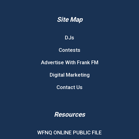
Site Map
DJs
Contests
Advertise With Frank FM
Digital Marketing
Contact Us
Resources
WFNQ ONLINE PUBLIC FILE