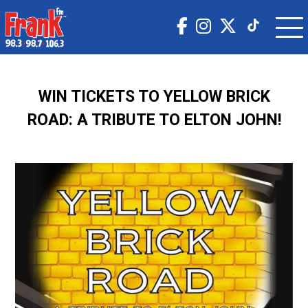
WIN TICKETS TO YELLOW BRICK
ROAD: A TRIBUTE TO ELTON JOHN!