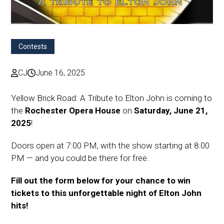
Contests
CJ
June 16, 2025
Yellow Brick Road: A Tribute to Elton John is coming to
the
Rochester Opera House
on
Saturday, June 21,
2025
!
Doors open at 7:00 PM, with the show starting at 8:00
PM — and you could be there for free.
Fill out the form below for your chance to win
tickets to this unforgettable night of Elton John
hits!