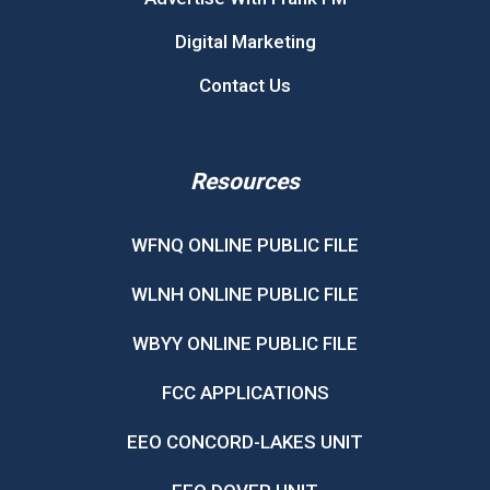
Digital Marketing
Contact Us
Resources
WFNQ ONLINE PUBLIC FILE
WLNH ONLINE PUBLIC FILE
WBYY ONLINE PUBLIC FILE
FCC APPLICATIONS
EEO CONCORD-LAKES UNIT