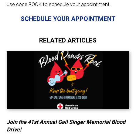
use code ROCK to schedule your appointment!
SCHEDULE YOUR APPOINTMENT
RELATED ARTICLES
Join the 41st Annual Gail Singer Memorial Blood
Drive!