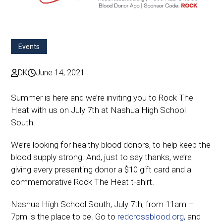
Events
DK
June 14, 2021
Summer is here and we’re inviting you to Rock The
Heat with us on July 7th at Nashua High School
South.
We’re looking for healthy blood donors, to help keep the
blood supply strong. And, just to say thanks, we’re
giving every presenting donor a $10 gift card and a
commemorative Rock The Heat t-shirt.
Nashua High School South, July 7th, from 11am –
7pm is the place to be. Go to
redcrossblood.org,
and