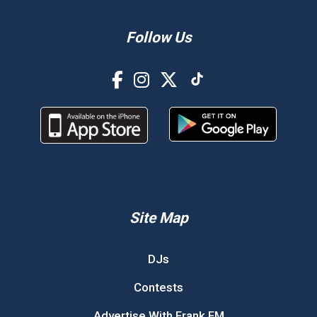
Follow Us
Site Map
DJs
Contests
Advertise With Frank FM