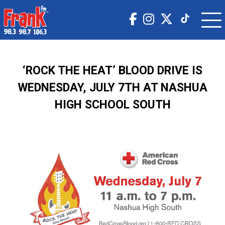
‘ROCK THE HEAT’ BLOOD DRIVE IS
WEDNESDAY, JULY 7TH AT NASHUA
HIGH SCHOOL SOUTH