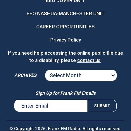
EEO DOVER UNIT
EEO NASHUA-MANCHESTER UNIT
CAREER OPPORTUNITIES
Privacy Policy
If you need help accessing the online public file due
to a disability, please
contact us
.
ARCHIVES
ARCHIVES
Sign Up for Frank FM Emails
© Copyright 2026, Frank FM Radio. All rights reserved.