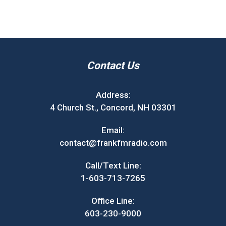
Contact Us
Address:
4 Church St., Concord, NH 03301
Email:
contact@frankfmradio.com
Call/Text Line:
1-603-713-7265
Office Line:
603-230-9000