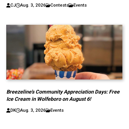
CJ
Aug. 3, 2026
Contests
Events
Breezeline’s Community Appreciation Days: Free
Ice Cream in Wolfeboro on August 6!
DK
Aug. 3, 2026
Events