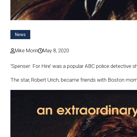
News
Mike Morin
May 8, 2020
‘Spenser: For Hire’ was a popular ABC police detective sh
The star, Robert Urich, became friends with Boston mor