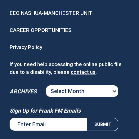
EEO NASHUA-MANCHESTER UNIT
CAREER OPPORTUNITIES
Privacy Policy
If you need help accessing the online public file
due to a disability, please
contact us
.
ARCHIVES
ARCHIVES
Sign Up for Frank FM Emails