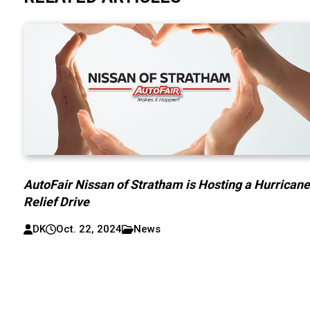
AutoFair Nissan of Stratham is Hosting a Hurrican
Relief Drive
DK
Oct. 22, 2024
News