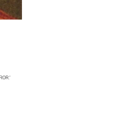
ROR.’