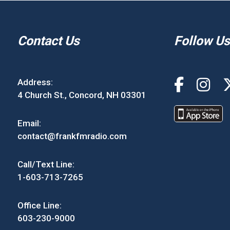
Contact Us
Follow Us
Address:
4 Church St., Concord, NH 03301
Email:
contact@frankfmradio.com
Call/Text Line:
1-603-713-7265
Office Line:
603-230-9000