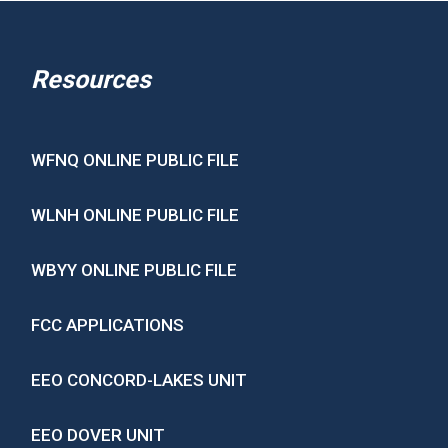
Resources
WFNQ ONLINE PUBLIC FILE
WLNH ONLINE PUBLIC FILE
WBYY ONLINE PUBLIC FILE
FCC APPLICATIONS
EEO CONCORD-LAKES UNIT
EEO DOVER UNIT