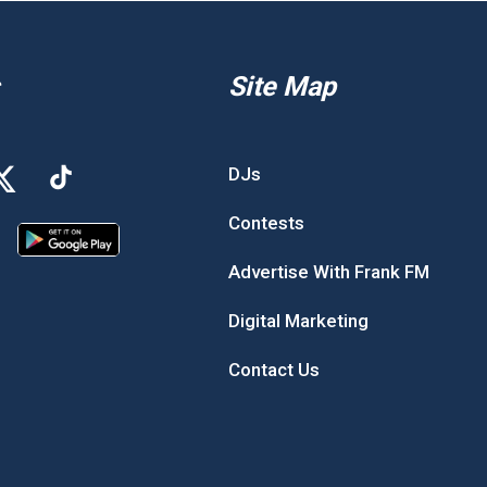
Site Map
DJs
Contests
Advertise With Frank FM
Digital Marketing
Contact Us