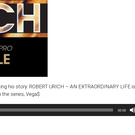
writing his story. ROBERT URICH – AN EXTRAORDINARY LIFE is
 the series, Vega$.
00:00