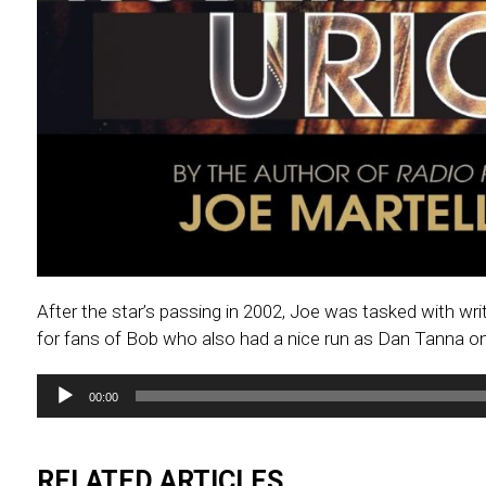
After the star’s passing in 2002, Joe was tasked with 
for fans of Bob who also had a nice run as Dan Tanna on
Audio
00:00
Player
RELATED ARTICLES