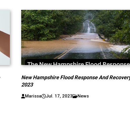
e
New Hampshire Flood Response And Recover
2023
Marissa
Jul. 17, 2023
News