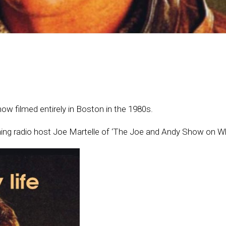
ow filmed entirely in Boston in the 1980s.
ning radio host Joe Martelle of ‘The Joe and Andy Show on W