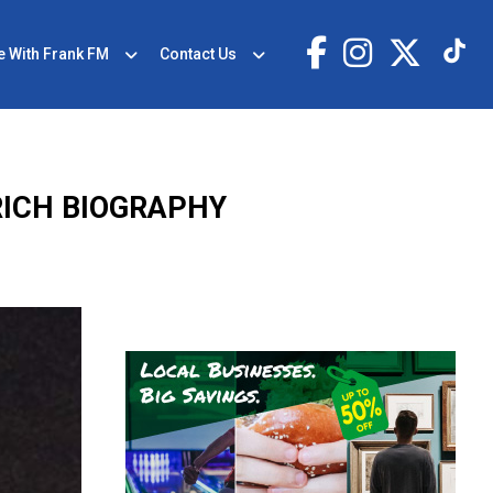
e With Frank FM
Contact Us
RICH BIOGRAPHY