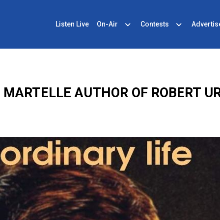
Listen Live
On-Air
Contests
Advertis
E MARTELLE AUTHOR OF ROBERT U