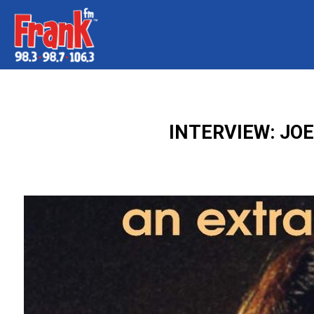
INTERVIEW: JO