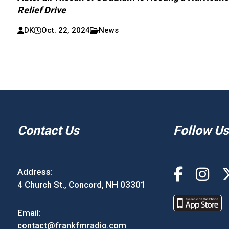
Relief Drive
DK
Oct. 22, 2024
News
Contact Us
Follow Us
Address:
4 Church St., Concord, NH 03301
Email:
contact@frankfmradio.com