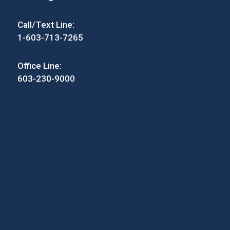
Call/Text Line:
1-603-713-7265
Office Line:
603-230-9000