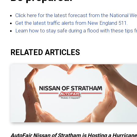
Click here for the latest forecast from the National W
Get the latest traffic alerts from New England 511.
Learn how to stay safe during a flood with these tip
RELATED ARTICLES
AutoFair Nissan of Stratham is Hosting a Hurrican