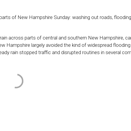
 parts of New Hampshire Sunday: washing out roads, floodin
rain across parts of central and southern New Hampshire, ca
New Hampshire largely avoided the kind of widespread flooding
ady rain stopped traffic and disrupted routines in several co