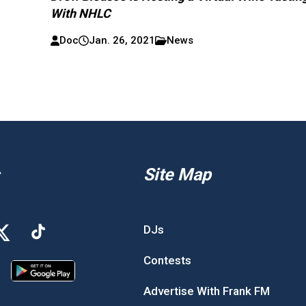
With NHLC
Doc
Jan. 26, 2021
News
Site Map
DJs
Contests
Advertise With Frank FM