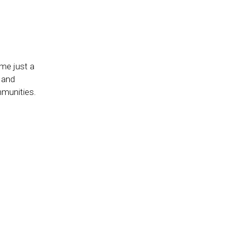
g
me just a
 and
mmunities.