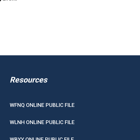
Resources
WFNQ ONLINE PUBLIC FILE
WLNH ONLINE PUBLIC FILE
WBYY ONLINE PUBLIC FILE