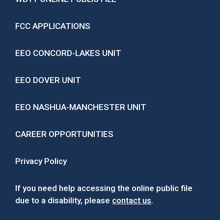
FCC APPLICATIONS
EEO CONCORD-LAKES UNIT
EEO DOVER UNIT
EEO NASHUA-MANCHESTER UNIT
CAREER OPPORTUNITIES
Privacy Policy
If you need help accessing the online public file
due to a disability, please
contact us
.