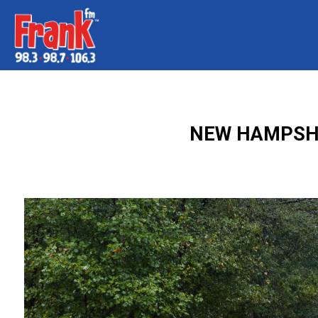
NEW HAMPSHI