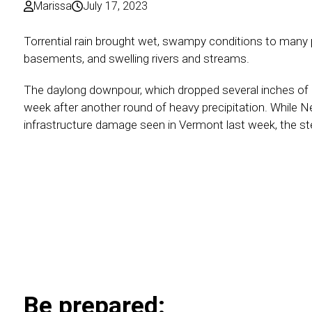
Marissa
July 17, 2023
Torrential rain brought wet, swampy conditions to many
basements, and swelling rivers and streams.
The daylong downpour, which dropped several inches of 
week after another round of heavy precipitation. While 
infrastructure damage seen in Vermont last week, the ste
Be prepared: