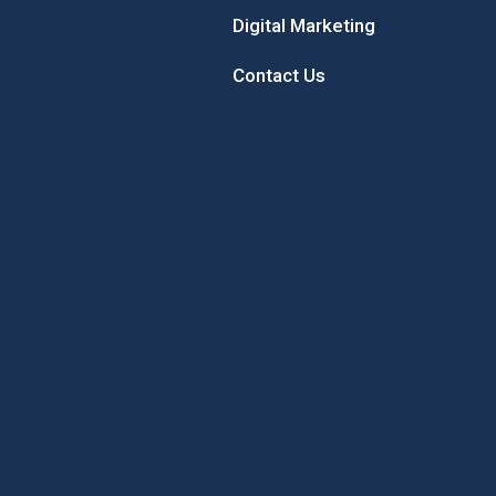
Digital Marketing
Contact Us