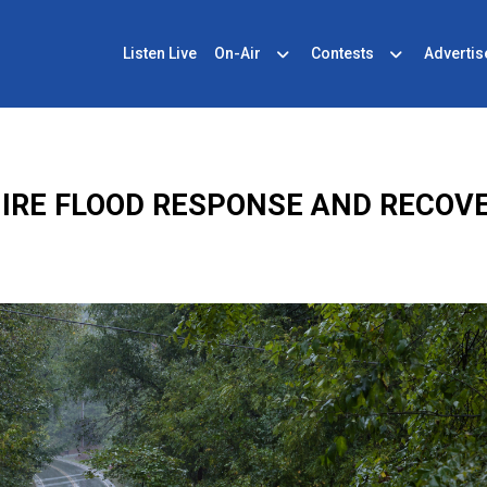
Listen Live
On-Air
Contests
Advertis
RE FLOOD RESPONSE AND RECOVE