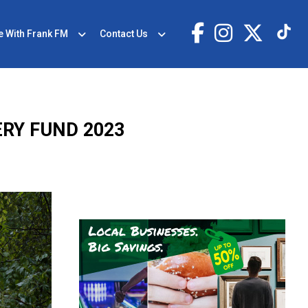
e With Frank FM
Contact Us
RY FUND 2023