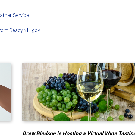
eather Service
.
s from ReadyNH.gov.
e
Drew Bledsoe is Hosting a Virtual Wine Tastin