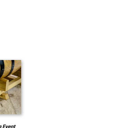
g Event