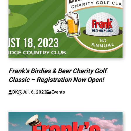
Frank’s Birdies & Beer Charity Golf
Classic – Registration Now Open!
DK
Jul. 6, 2023
Events