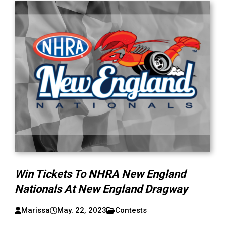
Win Tickets To NHRA New England
Nationals At New England Dragway
Marissa
May. 22, 2023
Contests