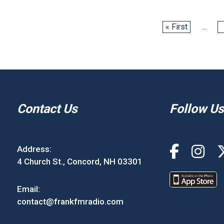
« First
...
Contact Us
Follow Us
Address:
4 Church St., Concord, NH 03301
Email:
contact@frankfmradio.com