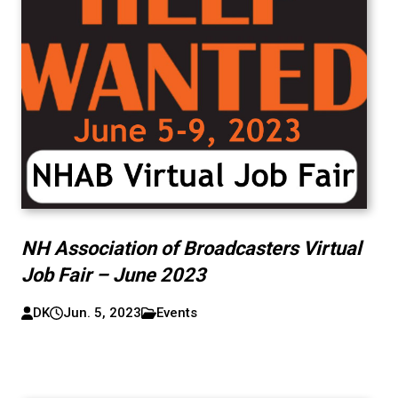
NH Association of Broadcasters Virtual
Job Fair – June 2023
DK
Jun. 5, 2023
Events