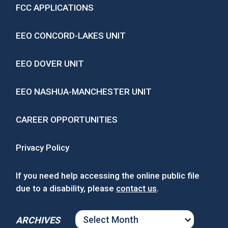
FCC APPLICATIONS
EEO CONCORD-LAKES UNIT
EEO DOVER UNIT
EEO NASHUA-MANCHESTER UNIT
CAREER OPPORTUNITIES
Privacy Policy
If you need help accessing the online public file
due to a disability, please
contact us
.
ARCHIVES
ARCHIVES