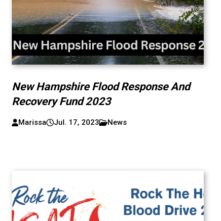
New Hampshire Flood Response And
Recovery Fund 2023
Marissa
Jul. 17, 2023
News