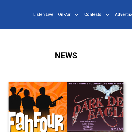
Listen Live
On-Air
Contests
Advertis
NEWS