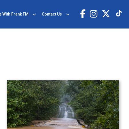
e With Frank FM
Contact Us