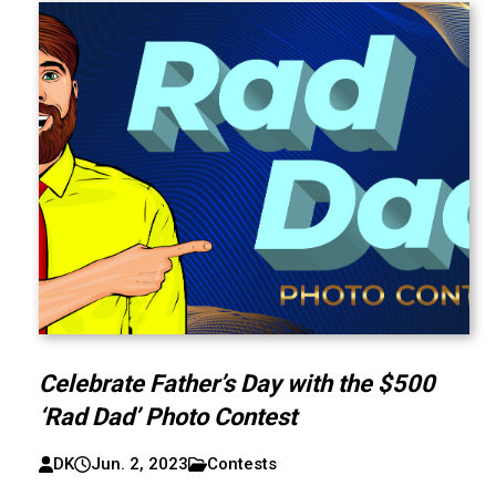
Celebrate Father’s Day with the $500
‘Rad Dad’ Photo Contest
DK
Jun. 2, 2023
Contests