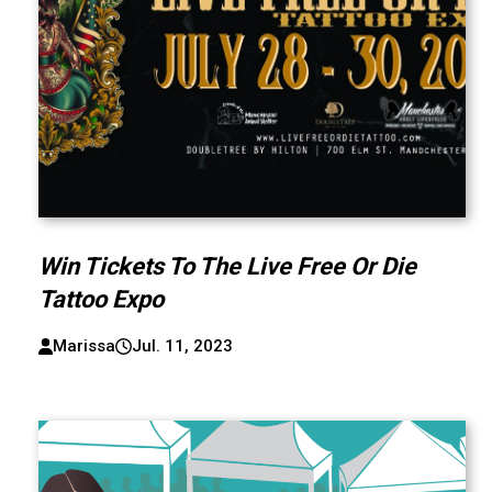
Win Tickets To The Live Free Or Die
Tattoo Expo
Marissa
Jul. 11, 2023