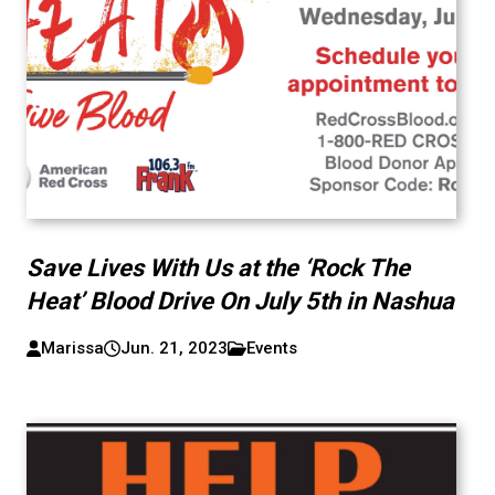
Save Lives With Us at the ‘Rock The
Heat’ Blood Drive On July 5th in Nashua
Marissa
Jun. 21, 2023
Events