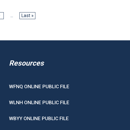
0
...
Last »
Resources
WFNQ ONLINE PUBLIC FILE
WLNH ONLINE PUBLIC FILE
WBYY ONLINE PUBLIC FILE