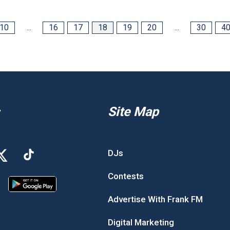
10
...
16
17
18
19
20
...
30
4
Site Map
DJs
Contests
Advertise With Frank FM
Digital Marketing