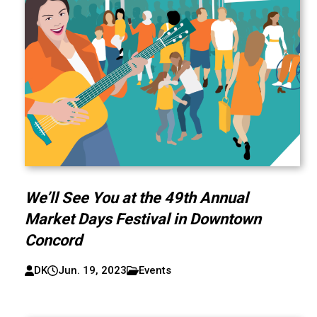
We’ll See You at the 49th Annual
Market Days Festival in Downtown
Concord
DK
Jun. 19, 2023
Events