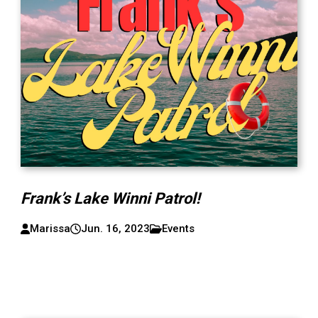
Frank’s Lake Winni Patrol!
Marissa
Jun. 16, 2023
Events