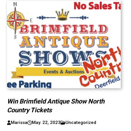
Win Brimfield Antique Show North
Country Tickets
Marissa
May. 22, 2023
Uncategorized