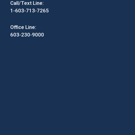
Call/Text Line:
1-603-713-7265
Office Line:
603-230-9000