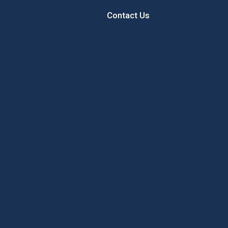
Contact Us