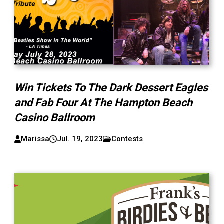
Win Tickets To The Dark Dessert Eagles
and Fab Four At The Hampton Beach
Casino Ballroom
Marissa
Jul. 19, 2023
Contests