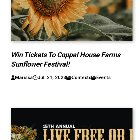
Win Tickets To Coppal House Farms
Sunflower Festival!
Marissa
Jul. 21, 2023
Contests
Events