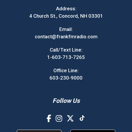
Address:
4 Church St., Concord, NH 03301
Email:
contact@frankfmradio.com
Call/Text Line:
1-603-713-7265
Office Line:
603-230-9000
Follow Us