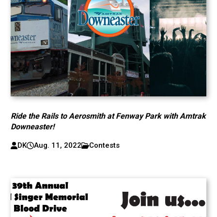
Ride the Rails to Aerosmith at Fenway Park with Amtrak
Downeaster!
DK
Aug. 11, 2022
Contests