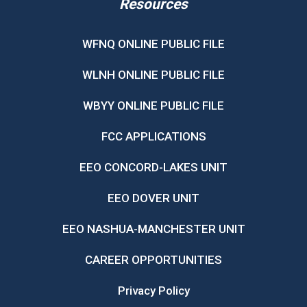
Resources
WFNQ ONLINE PUBLIC FILE
WLNH ONLINE PUBLIC FILE
WBYY ONLINE PUBLIC FILE
FCC APPLICATIONS
EEO CONCORD-LAKES UNIT
EEO DOVER UNIT
EEO NASHUA-MANCHESTER UNIT
CAREER OPPORTUNITIES
Privacy Policy