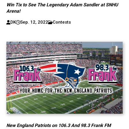
Win Tix to See The Legendary Adam Sandler at SNHU
Arena!
DK
Sep. 12, 2022
Contests
New England Patriots on 106.3 And 98.3 Frank FM