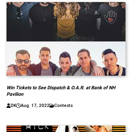
Win Tickets to See Dispatch & O.A.R. at Bank of NH
Pavilion
DK
Aug. 17, 2022
Contests