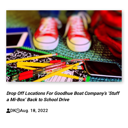
Drop Off Locations For Goodhue Boat Company’s ‘Stuff
a Mi-Box’ Back to School Drive
DK
Aug. 18, 2022