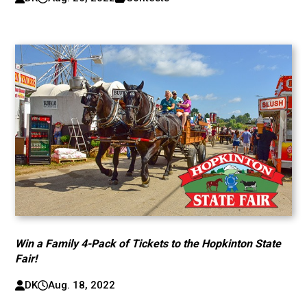
Win a Family 4-Pack of Tickets to the Hopkinton State
Fair!
DK
Aug. 18, 2022