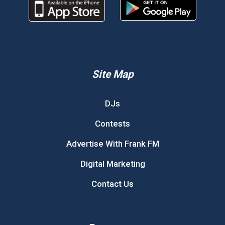
Site Map
DJs
Contests
Advertise With Frank FM
Digital Marketing
Contact Us