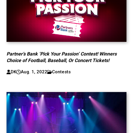
Partner’s Bank ‘Pick Your Passion’ Contest! Winners
Choice of Football, Baseball, Or Concert Tickets!
DK
Aug. 1, 2022
Contests