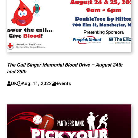
The Gail Singer Memorial Blood Drive – August 24th
and 25th
DK
Aug. 11, 2022
Events