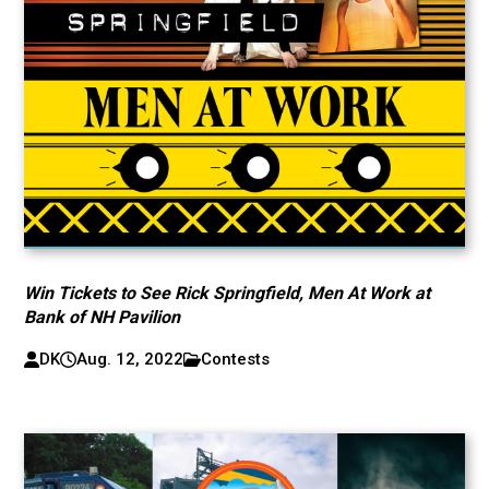
Win Tickets to See Rick Springfield, Men At Work at
Bank of NH Pavilion
DK
Aug. 12, 2022
Contests