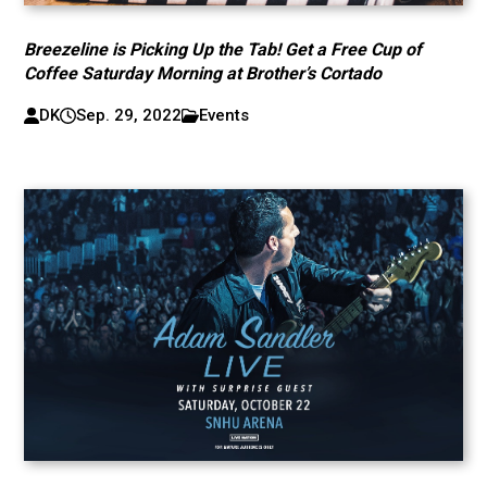
Breezeline is Picking Up the Tab! Get a Free Cup of
Coffee Saturday Morning at Brother’s Cortado
DK
Sep. 29, 2022
Events