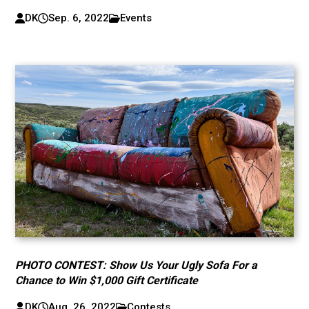
DK
Sep. 6, 2022
Events
PHOTO CONTEST: Show Us Your Ugly Sofa For a
Chance to Win $1,000 Gift Certificate
DK
Aug. 26, 2022
Contests