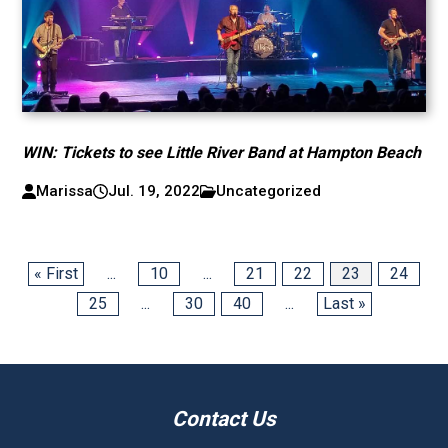
WIN: Tickets to see Little River Band at Hampton Beach
Marissa
Jul. 19, 2022
Uncategorized
« First
...
10
...
21
22
23
24
25
...
30
40
...
Last »
Contact Us