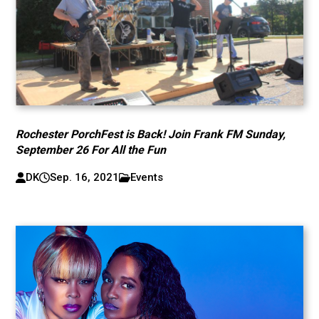
Rochester PorchFest is Back! Join Frank FM Sunday,
September 26 For All the Fun
DK
Sep. 16, 2021
Events