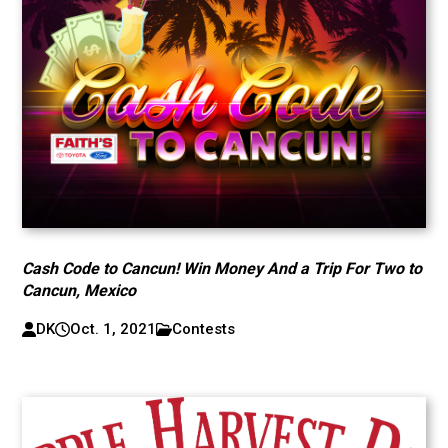
Cash Code to Cancun! Win Money And a Trip For Two to
Cancun, Mexico
DK
Oct. 1, 2021
Contests