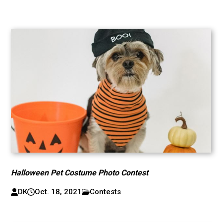
Halloween Pet Costume Photo Contest
DK
Oct. 18, 2021
Contests