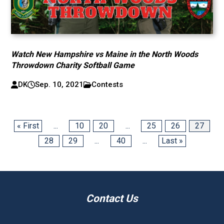
Watch New Hampshire vs Maine in the North Woods
Throwdown Charity Softball Game
DK
Sep. 10, 2021
Contests
« First
...
10
20
...
25
26
27
28
29
...
40
...
Last »
Contact Us