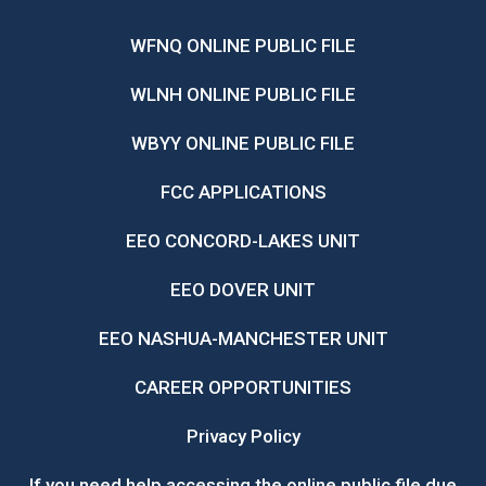
WFNQ ONLINE PUBLIC FILE
WLNH ONLINE PUBLIC FILE
WBYY ONLINE PUBLIC FILE
FCC APPLICATIONS
EEO CONCORD-LAKES UNIT
EEO DOVER UNIT
EEO NASHUA-MANCHESTER UNIT
CAREER OPPORTUNITIES
Privacy Policy
If you need help accessing the online public file due