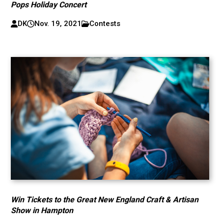
Pops Holiday Concert
DK
Nov. 19, 2021
Contests
Win Tickets to the Great New England Craft & Artisan
Show in Hampton