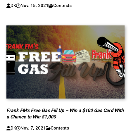
DK
Nov. 15, 2021
Contests
Frank FM’s Free Gas Fill Up – Win a $100 Gas Card With
a Chance to Win $1,000
DK
Nov. 7, 2021
Contests