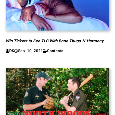
Win Tickets to See TLC With Bone Thugs-N-Harmony
DK
Sep. 10, 2021
Contests