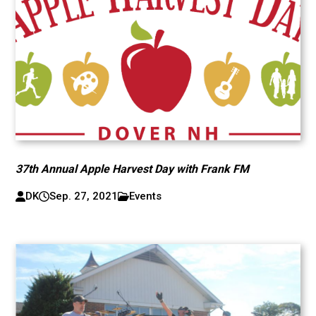
37th Annual Apple Harvest Day with Frank FM
DK
Sep. 27, 2021
Events