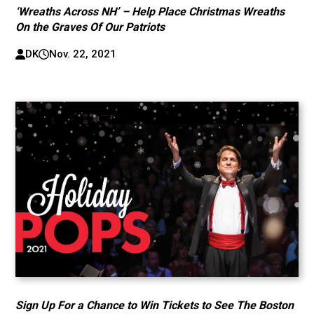
‘Wreaths Across NH’ – Help Place Christmas Wreaths
On the Graves Of Our Patriots
DK
Nov. 22, 2021
Sign Up For a Chance to Win Tickets to See The Boston