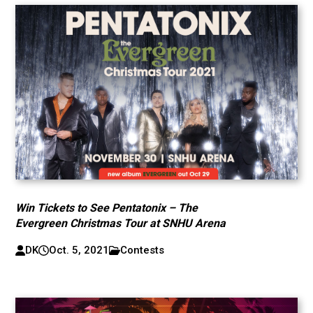
Win Tickets to See Pentatonix – The
Evergreen Christmas Tour at SNHU Arena
DK
Oct. 5, 2021
Contests