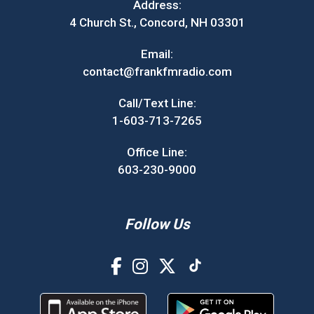
Address:
4 Church St., Concord, NH 03301
Email:
contact@frankfmradio.com
Call/Text Line:
1-603-713-7265
Office Line:
603-230-9000
Follow Us