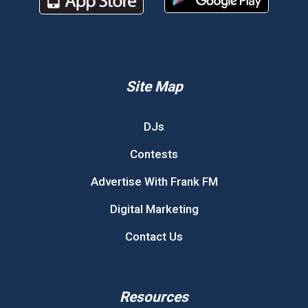
Site Map
DJs
Contests
Advertise With Frank FM
Digital Marketing
Contact Us
Resources