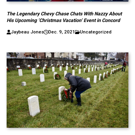
The Legendary Chevy Chase Chats With Nazzy About
His Upcoming ‘Christmas Vacation’ Event in Concord
Jaybeau Jones
Dec. 9, 2021
Uncategorized