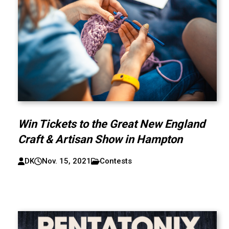
Win Tickets to the Great New England
Craft & Artisan Show in Hampton
DK
Nov. 15, 2021
Contests