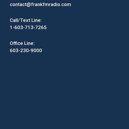
contact@frankfmradio.com
Call/Text Line:
1-603-713-7265
Office Line:
603-230-9000