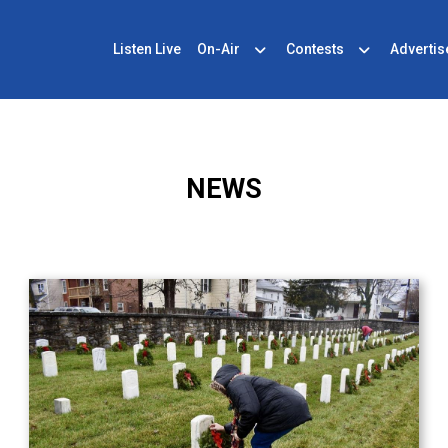
Listen Live
On-Air
Contests
Advertis
NEWS