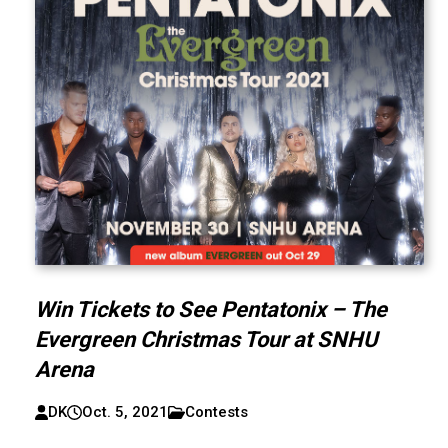
Win Tickets to See Pentatonix – The
Evergreen Christmas Tour at SNHU
Arena
DK
Oct. 5, 2021
Contests