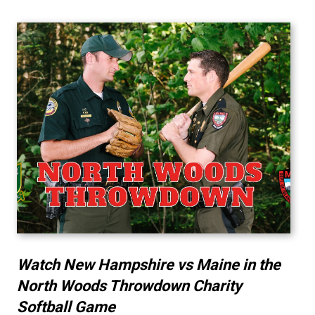
Watch New Hampshire vs Maine in the
North Woods Throwdown Charity
Softball Game