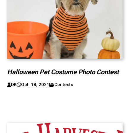
Halloween Pet Costume Photo Contest
DK
Oct. 18, 2021
Contests