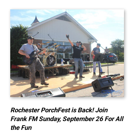
Rochester PorchFest is Back! Join
Frank FM Sunday, September 26 For All
the Fun