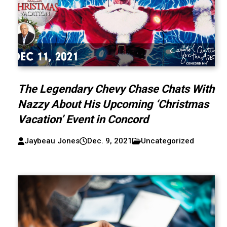
The Legendary Chevy Chase Chats With
Nazzy About His Upcoming ‘Christmas
Vacation’ Event in Concord
Jaybeau Jones
Dec. 9, 2021
Uncategorized