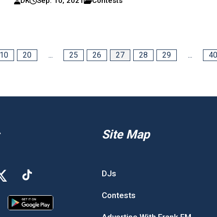
DK
Sep. 10, 2021
Contests
10
20
...
25
26
27
28
29
...
4
Site Map
DJs
Contests