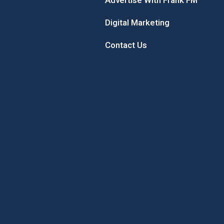
Advertise With Frank FM
Digital Marketing
Contact Us