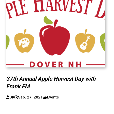
37th Annual Apple Harvest Day with
Frank FM
DK
Sep. 27, 2021
Events