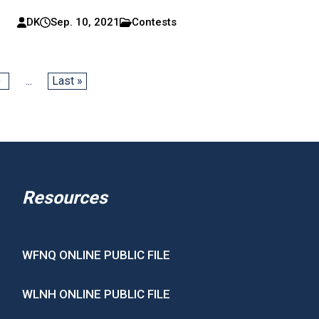
DK
Sep. 10, 2021
Contests
0
...
Last »
Resources
WFNQ ONLINE PUBLIC FILE
WLNH ONLINE PUBLIC FILE