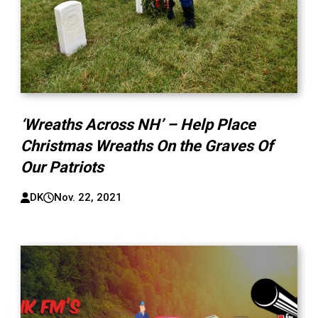
‘Wreaths Across NH’ – Help Place
Christmas Wreaths On the Graves Of
Our Patriots
DK
Nov. 22, 2021