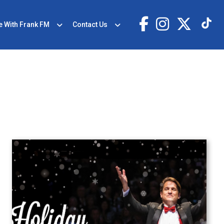
e With Frank FM
Contact Us