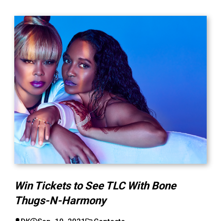
Win Tickets to See TLC With Bone
Thugs-N-Harmony