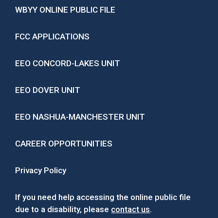
WBYY ONLINE PUBLIC FILE
FCC APPLICATIONS
EEO CONCORD-LAKES UNIT
EEO DOVER UNIT
EEO NASHUA-MANCHESTER UNIT
CAREER OPPORTUNITIES
Privacy Policy
If you need help accessing the online public file
due to a disability, please
contact us
.