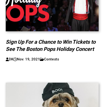
Sign Up For a Chance to Win Tickets to
See The Boston Pops Holiday Concert
DK
Nov. 19, 2021
Contests