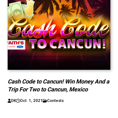
Cash Code to Cancun! Win Money And a
Trip For Two to Cancun, Mexico
DK
Oct. 1, 2021
Contests