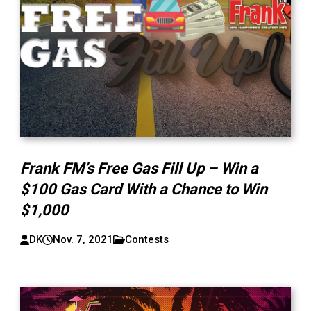
Frank FM’s Free Gas Fill Up – Win a
$100 Gas Card With a Chance to Win
$1,000
DK
Nov. 7, 2021
Contests