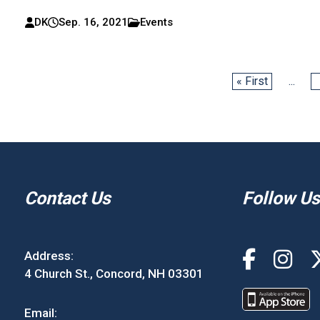
DK
Sep. 16, 2021
Events
« First
...
Contact Us
Follow Us
Address:
4 Church St., Concord, NH 03301
Email: