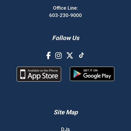
Office Line:
603-230-9000
Follow Us
Site Map
DJs