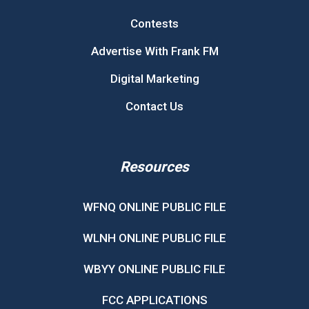
Contests
Advertise With Frank FM
Digital Marketing
Contact Us
Resources
WFNQ ONLINE PUBLIC FILE
WLNH ONLINE PUBLIC FILE
WBYY ONLINE PUBLIC FILE
FCC APPLICATIONS