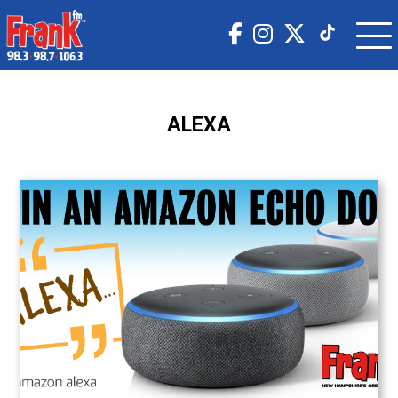
ALEXA