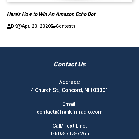
Here’s How to Win An Amazon Echo Dot
DK
Apr. 20, 2020
Contests
Contact Us
Address:
4 Church St., Concord, NH 03301
Email:
contact@frankfmradio.com
Call/Text Line:
1-603-713-7265