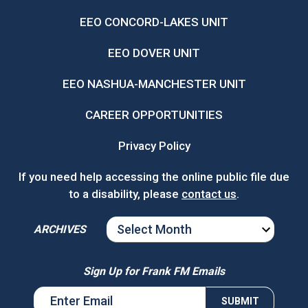
EEO CONCORD-LAKES UNIT
EEO DOVER UNIT
EEO NASHUA-MANCHESTER UNIT
CAREER OPPORTUNITIES
Privacy Policy
If you need help accessing the online public file due
to a disability, please
contact us
.
ARCHIVES
ARCHIVES
Sign Up for Frank FM Emails