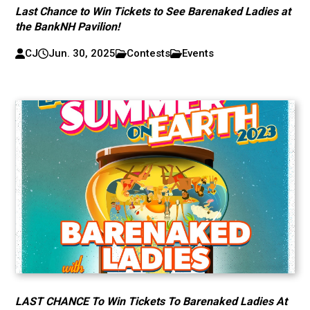
Last Chance to Win Tickets to See Barenaked Ladies at
the BankNH Pavilion!
CJ
Jun. 30, 2025
Contests
Events
LAST CHANCE To Win Tickets To Barenaked Ladies At