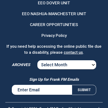
EEO DOVER UNIT
EEO NASHUA-MANCHESTER UNIT
CAREER OPPORTUNITIES
Privacy Policy
If you need help accessing the online public file due
to a disability, please
contact us
.
ARCHIVES
ARCHIVES
Sign Up for Frank FM Emails