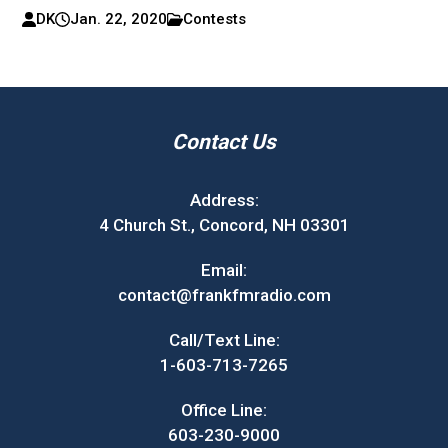
DK
Jan. 22, 2020
Contests
Contact Us
Address:
4 Church St., Concord, NH 03301
Email:
contact@frankfmradio.com
Call/Text Line:
1-603-713-7265
Office Line:
603-230-9000