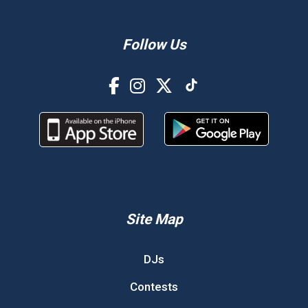
Follow Us
Site Map
DJs
Contests