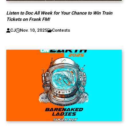
Listen to Doc All Week for Your Chance to Win Train
Tickets on Frank FM!
CJ
Nov. 10, 2025
Contests