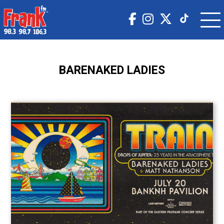
BARENAKED LADIES