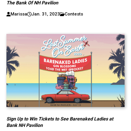
The Bank Of NH Pavilion
Marissa
Jan. 31, 2023
Contests
Sign Up to Win Tickets to See Barenaked Ladies at
Bank NH Pavilion