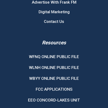
Advertise With Frank FM
Digital Marketing
Contact Us
Resources
WFNQ ONLINE PUBLIC FILE
WLNH ONLINE PUBLIC FILE
WBYY ONLINE PUBLIC FILE
FCC APPLICATIONS
EEO CONCORD-LAKES UNIT