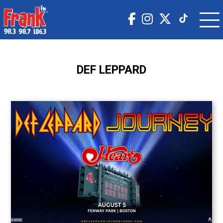
DEF LEPPARD