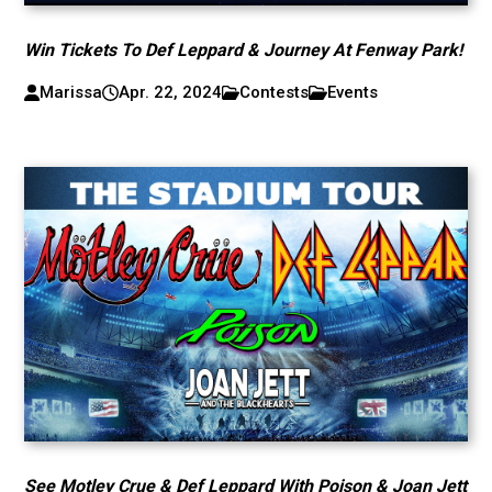
Win Tickets To Def Leppard & Journey At Fenway Park!
Marissa
Apr. 22, 2024
Contests
Events
See Motley Crue & Def Leppard With Poison & Joan Jett