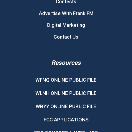
Contests
Advertise With Frank FM
Digital Marketing
Contact Us
Resources
WFNQ ONLINE PUBLIC FILE
WLNH ONLINE PUBLIC FILE
WBYY ONLINE PUBLIC FILE
FCC APPLICATIONS