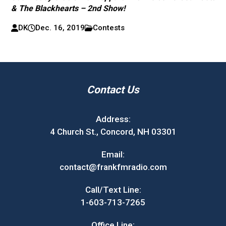
& The Blackhearts – 2nd Show!
DK
Dec. 16, 2019
Contests
Contact Us
Address:
4 Church St., Concord, NH 03301
Email:
contact@frankfmradio.com
Call/Text Line:
1-603-713-7265
Office Line: