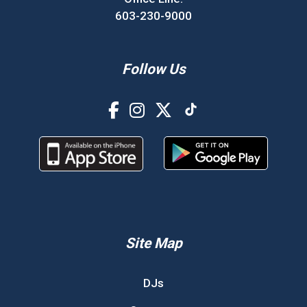
603-230-9000
Follow Us
Site Map
DJs