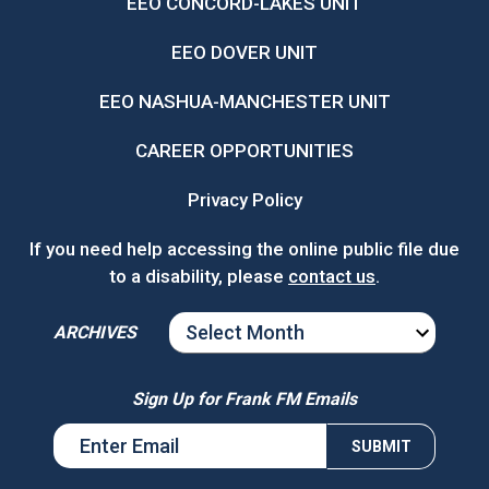
EEO CONCORD-LAKES UNIT
EEO DOVER UNIT
EEO NASHUA-MANCHESTER UNIT
CAREER OPPORTUNITIES
Privacy Policy
If you need help accessing the online public file due
to a disability, please
contact us
.
ARCHIVES
ARCHIVES
Sign Up for Frank FM Emails