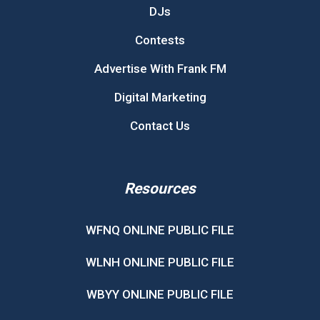
DJs
Contests
Advertise With Frank FM
Digital Marketing
Contact Us
Resources
WFNQ ONLINE PUBLIC FILE
WLNH ONLINE PUBLIC FILE
WBYY ONLINE PUBLIC FILE