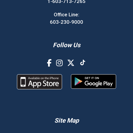
1-603-713-7265
Office Line:
603-230-9000
Follow Us
Site Map