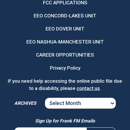
FCC APPLICATIONS
EEO CONCORD-LAKES UNIT
EEO DOVER UNIT
EEO NASHUA-MANCHESTER UNIT
CAREER OPPORTUNITIES
Privacy Policy
If you need help accessing the online public file due
to a disability, please
contact us
.
ARCHIVES
ARCHIVES
Sign Up for Frank FM Emails