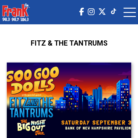
FITZ & THE TANTRUMS