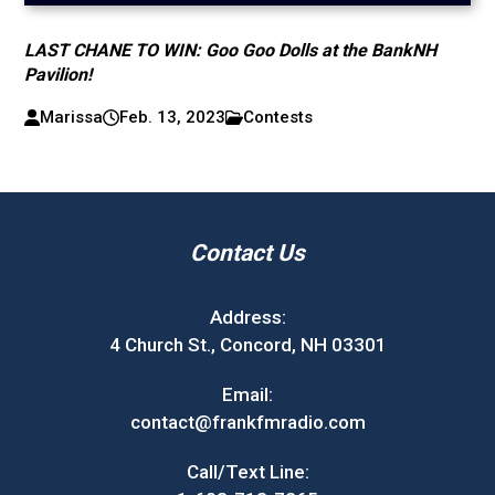
LAST CHANE TO WIN: Goo Goo Dolls at the BankNH
Pavilion!
Marissa
Feb. 13, 2023
Contests
Contact Us
Address:
4 Church St., Concord, NH 03301
Email:
contact@frankfmradio.com
Call/Text Line: