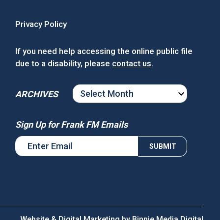
Privacy Policy
If you need help accessing the online public file
due to a disability, please
contact us
.
ARCHIVES
ARCHIVES
Sign Up for Frank FM Emails
Website & Digital Marketing by
Binnie Media Digital