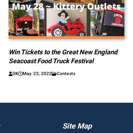
Win Tickets to the Great New England
Seacoast Food Truck Festival
DK
May. 23, 2022
Contests
Site Map