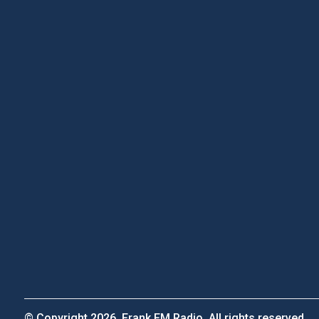
© Copyright 2026, Frank FM Radio. All rights reserved.