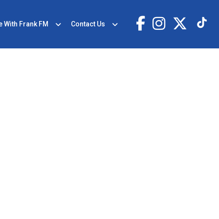
e With Frank FM
Contact Us