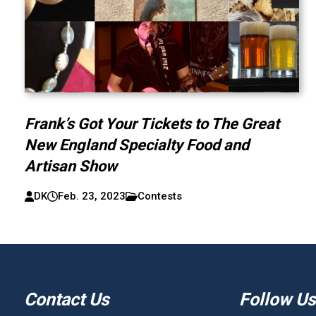
Frank’s Got Your Tickets to The Great
New England Specialty Food and
Artisan Show
DK
Feb. 23, 2023
Contests
Contact Us
Follow Us