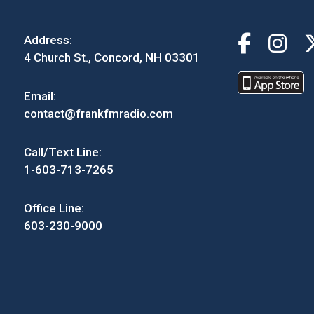
Address:
4 Church St., Concord, NH 03301
Email:
contact@frankfmradio.com
Call/Text Line:
1-603-713-7265
Office Line:
603-230-9000