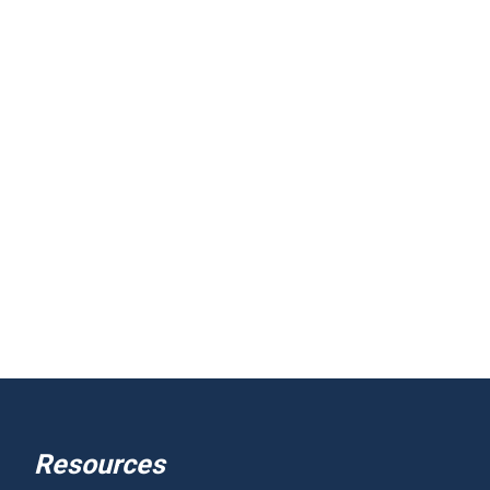
Resources