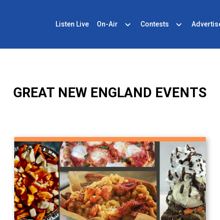
Listen Live
On-Air
Contests
Advertis
GREAT NEW ENGLAND EVENTS