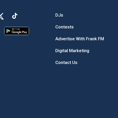
DJs
Contests
Advertise With Frank FM
Digital Marketing
Contact Us