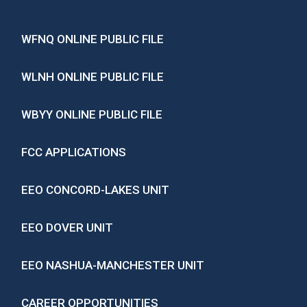
WFNQ ONLINE PUBLIC FILE
WLNH ONLINE PUBLIC FILE
WBYY ONLINE PUBLIC FILE
FCC APPLICATIONS
EEO CONCORD-LAKES UNIT
EEO DOVER UNIT
EEO NASHUA-MANCHESTER UNIT
CAREER OPPORTUNITIES