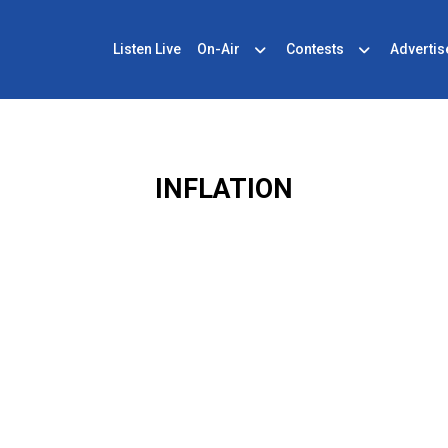
Listen Live
On-Air
Contests
Advertis
INFLATION