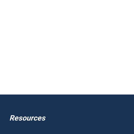
Resources