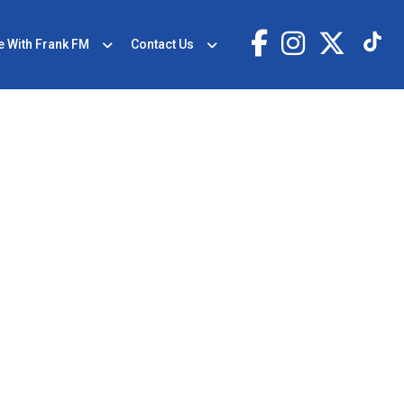
e With Frank FM
Contact Us