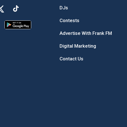
DJs
Contests
Advertise With Frank FM
Digital Marketing
Contact Us