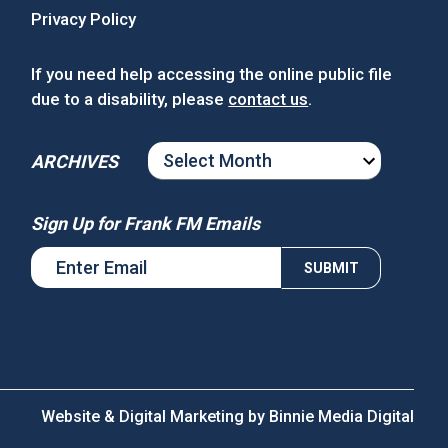
Privacy Policy
If you need help accessing the online public file
due to a disability, please
contact us
.
ARCHIVES
ARCHIVES
Sign Up for Frank FM Emails
Website & Digital Marketing by
Binnie Media Digital