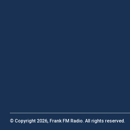
© Copyright 2026, Frank FM Radio. All rights reserved.