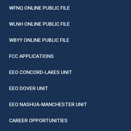
WFNQ ONLINE PUBLIC FILE
WLNH ONLINE PUBLIC FILE
WBYY ONLINE PUBLIC FILE
FCC APPLICATIONS
EEO CONCORD-LAKES UNIT
EEO DOVER UNIT
EEO NASHUA-MANCHESTER UNIT
CAREER OPPORTUNITIES