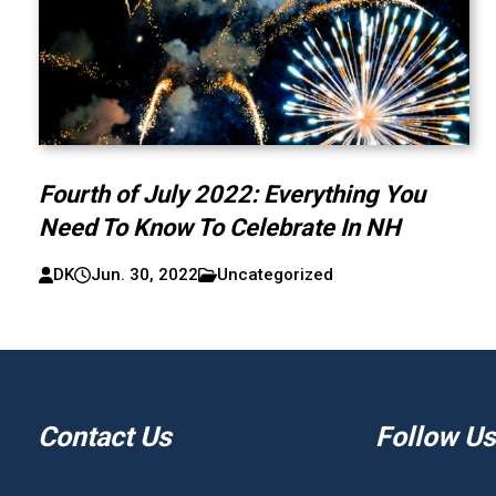
Fourth of July 2022: Everything You
Need To Know To Celebrate In NH
DK
Jun. 30, 2022
Uncategorized
Contact Us
Follow Us