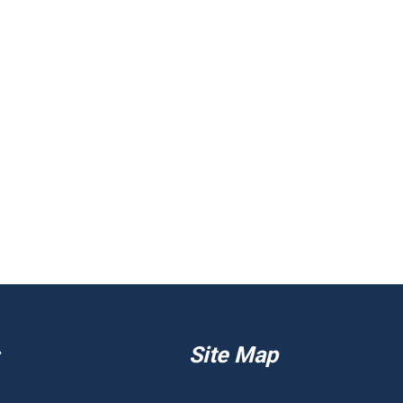
Site Map