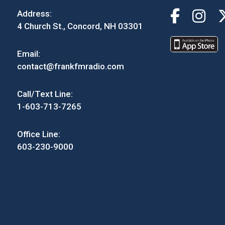
Address:
4 Church St., Concord, NH 03301
Email:
contact@frankfmradio.com
Call/Text Line:
1-603-713-7265
Office Line:
603-230-9000