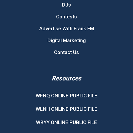
DJs
Contests
Advertise With Frank FM
Digital Marketing
Contact Us
Resources
WFNQ ONLINE PUBLIC FILE
WLNH ONLINE PUBLIC FILE
WBYY ONLINE PUBLIC FILE