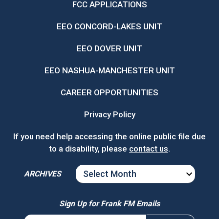
FCC APPLICATIONS
EEO CONCORD-LAKES UNIT
EEO DOVER UNIT
EEO NASHUA-MANCHESTER UNIT
CAREER OPPORTUNITIES
Privacy Policy
If you need help accessing the online public file due
to a disability, please
contact us
.
ARCHIVES
ARCHIVES
Sign Up for Frank FM Emails