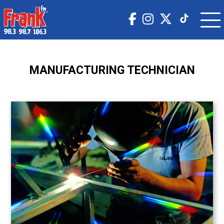
MANUFACTURING TECHNICIAN