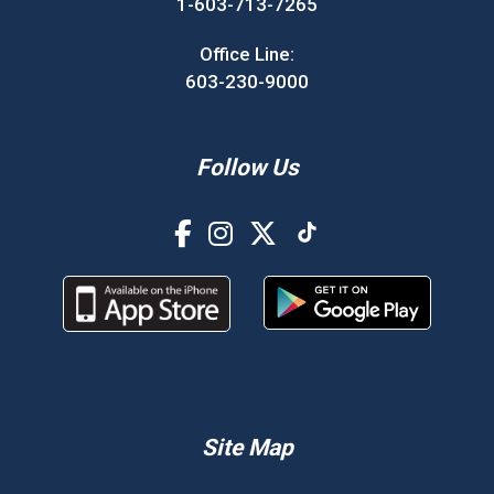
1-603-713-7265
Office Line:
603-230-9000
Follow Us
Site Map