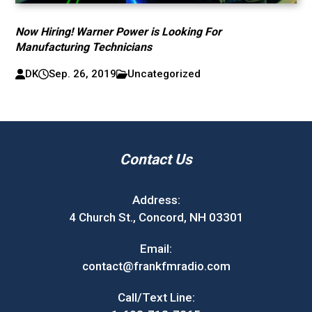
Now Hiring! Warner Power is Looking For
Manufacturing Technicians
DK
Sep. 26, 2019
Uncategorized
Contact Us
Address:
4 Church St., Concord, NH 03301
Email:
contact@frankfmradio.com
Call/Text Line: