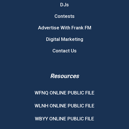
DJs
Contests
Advertise With Frank FM
Digital Marketing
Contact Us
Resources
WFNQ ONLINE PUBLIC FILE
WLNH ONLINE PUBLIC FILE
WBYY ONLINE PUBLIC FILE