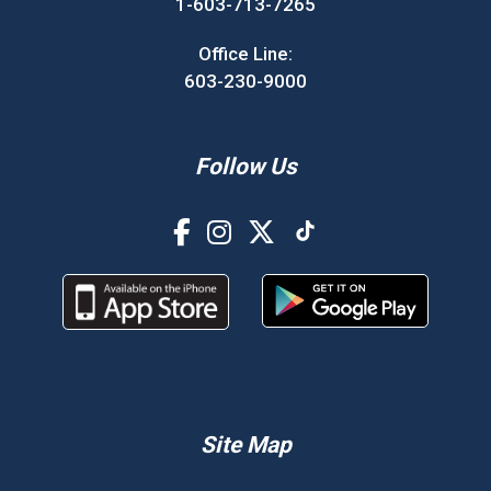
1-603-713-7265
Office Line:
603-230-9000
Follow Us
Site Map