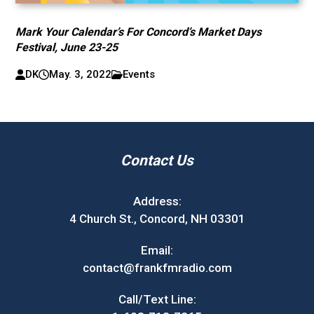
Mark Your Calendar’s For Concord’s Market Days
Festival, June 23-25
DK
May. 3, 2022
Events
Contact Us
Address:
4 Church St., Concord, NH 03301
Email:
contact@frankfmradio.com
Call/Text Line: