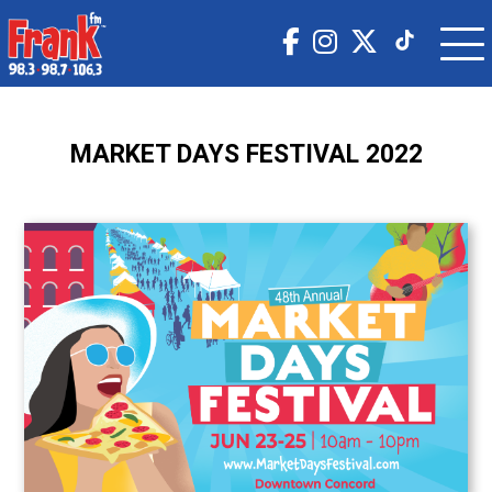
MARKET DAYS FESTIVAL 2022