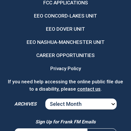
FCC APPLICATIONS
EEO CONCORD-LAKES UNIT
EEO DOVER UNIT
EEO NASHUA-MANCHESTER UNIT
CAREER OPPORTUNITIES
Privacy Policy
If you need help accessing the online public file due
to a disability, please
contact us
.
ARCHIVES
ARCHIVES
Sign Up for Frank FM Emails