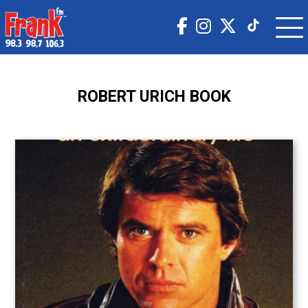
ROBERT URICH BOOK