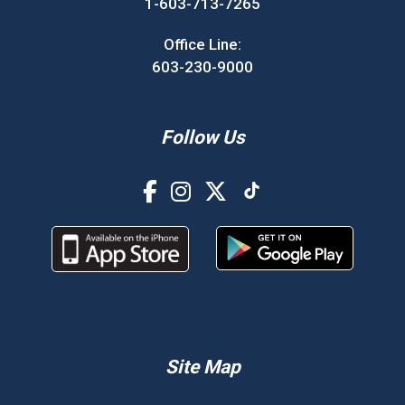
1-603-713-7265
Office Line:
603-230-9000
Follow Us
Site Map