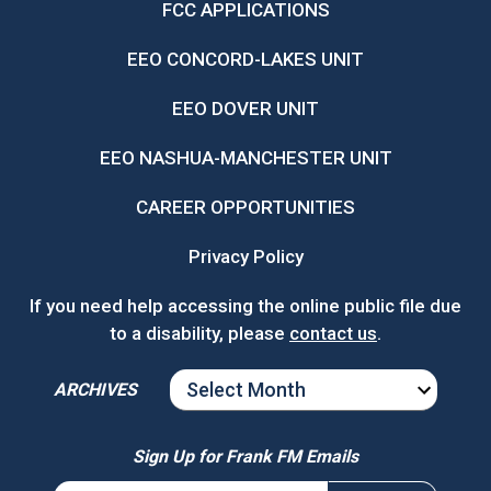
FCC APPLICATIONS
EEO CONCORD-LAKES UNIT
EEO DOVER UNIT
EEO NASHUA-MANCHESTER UNIT
CAREER OPPORTUNITIES
Privacy Policy
If you need help accessing the online public file due
to a disability, please
contact us
.
ARCHIVES
ARCHIVES
Sign Up for Frank FM Emails