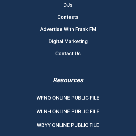
DJs
Contests
Advertise With Frank FM
Digital Marketing
Contact Us
Resources
WFNQ ONLINE PUBLIC FILE
WLNH ONLINE PUBLIC FILE
WBYY ONLINE PUBLIC FILE