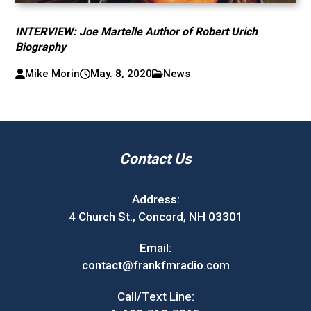
INTERVIEW: Joe Martelle Author of Robert Urich
Biography
Mike Morin
May. 8, 2020
News
Contact Us
Address:
4 Church St., Concord, NH 03301
Email:
contact@frankfmradio.com
Call/Text Line: