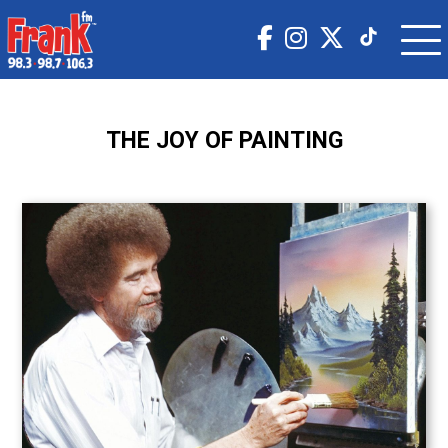
THE JOY OF PAINTING