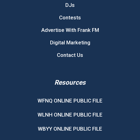
DJs
Contests
Advertise With Frank FM
Digital Marketing
Contact Us
Resources
WFNQ ONLINE PUBLIC FILE
WLNH ONLINE PUBLIC FILE
WBYY ONLINE PUBLIC FILE