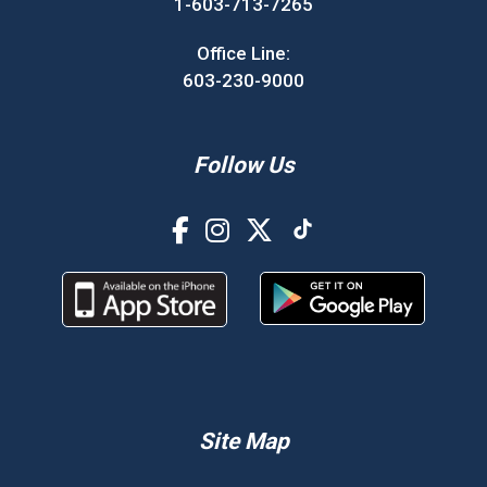
1-603-713-7265
Office Line:
603-230-9000
Follow Us
Site Map