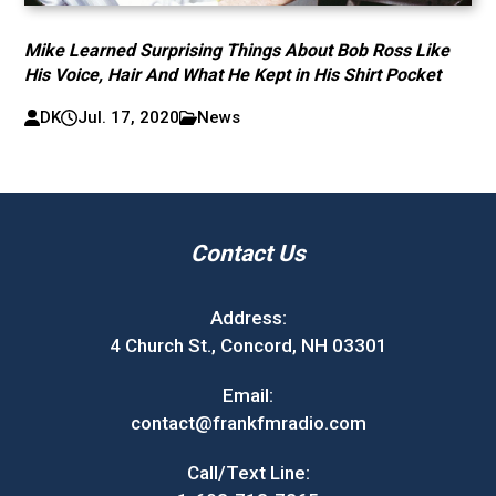
Mike Learned Surprising Things About Bob Ross Like
His Voice, Hair And What He Kept in His Shirt Pocket
DK
Jul. 17, 2020
News
Contact Us
Address:
4 Church St., Concord, NH 03301
Email:
contact@frankfmradio.com
Call/Text Line: