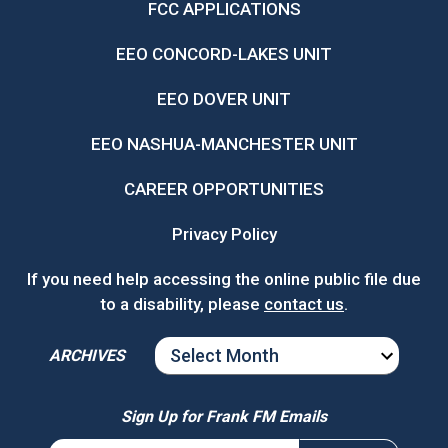
FCC APPLICATIONS
EEO CONCORD-LAKES UNIT
EEO DOVER UNIT
EEO NASHUA-MANCHESTER UNIT
CAREER OPPORTUNITIES
Privacy Policy
If you need help accessing the online public file due
to a disability, please
contact us
.
ARCHIVES
ARCHIVES
Sign Up for Frank FM Emails